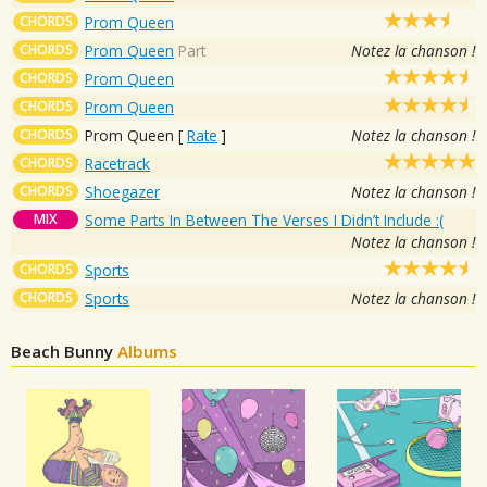
CHORDS
Prom Queen
CHORDS
Prom Queen
Part
Notez la chanson !
CHORDS
Prom Queen
CHORDS
Prom Queen
CHORDS
Prom Queen
[
Rate
]
Notez la chanson !
CHORDS
Racetrack
CHORDS
Shoegazer
Notez la chanson !
MIX
Some Parts In Between The Verses I Didn’t Include :(
Notez la chanson !
CHORDS
Sports
CHORDS
Sports
Notez la chanson !
Beach Bunny
Albums