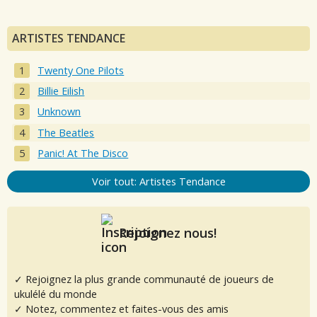
ARTISTES TENDANCE
Twenty One Pilots
Billie Eilish
Unknown
The Beatles
Panic! At The Disco
Voir tout: Artistes Tendance
Rejoignez nous!
✓ Rejoignez la plus grande communauté de joueurs de
ukulélé du monde
✓ Notez, commentez et faites-vous des amis