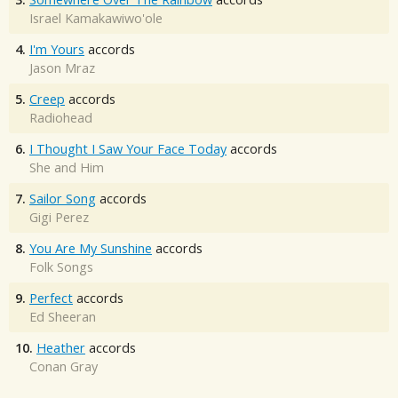
Israel Kamakawiwo'ole
4.
I'm Yours
accords
Jason Mraz
5.
Creep
accords
Radiohead
6.
I Thought I Saw Your Face Today
accords
She and Him
7.
Sailor Song
accords
Gigi Perez
8.
You Are My Sunshine
accords
Folk Songs
9.
Perfect
accords
Ed Sheeran
10.
Heather
accords
Conan Gray