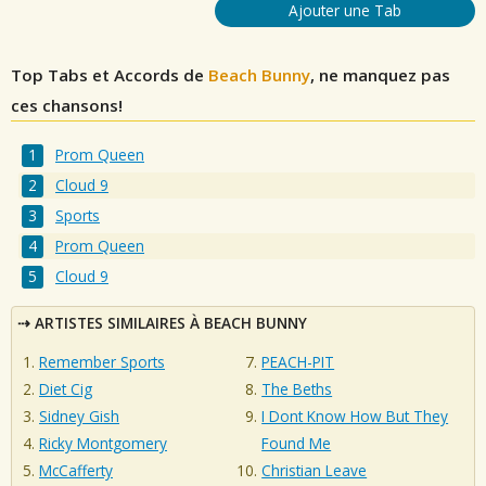
Ajouter une Tab
Top Tabs et Accords de
Beach Bunny
, ne manquez pas
ces chansons!
Prom Queen
Cloud 9
Sports
Prom Queen
Cloud 9
ARTISTES SIMILAIRES À BEACH BUNNY
Remember Sports
PEACH-PIT
Diet Cig
The Beths
Sidney Gish
I Dont Know How But They
Ricky Montgomery
Found Me
McCafferty
Christian Leave