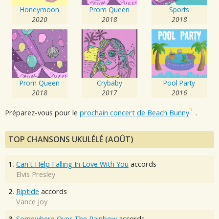
Honeymoon
Prom Queen
Sports
2020
2018
2018
Prom Queen
Crybaby
Pool Party
2018
2017
2016
Préparez-vous pour le
prochain concert de Beach Bunny
.
TOP CHANSONS UKULÉLÉ (AOÛT)
1.
Can't Help Falling In Love With You
accords
Elvis Presley
2.
Riptide
accords
Vance Joy
3.
Somewhere Over The Rainbow
accords