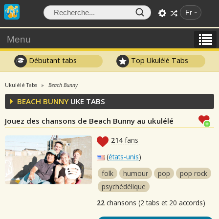
Fr
Menu
Débutant tabs
Top Ukulélé Tabs
Ukulélé Tabs
Beach Bunny
BEACH BUNNY
UKE TABS
Jouez des chansons de Beach Bunny au ukulélé
214
fans
(
états-unis
)
folk
humour
pop
pop rock
psychédélique
22
chansons (2 tabs et 20 accords)