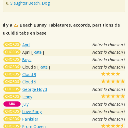
Slaughter Beach, Dog
Il y a
22
Beach Bunny
Tablatures, accords, partitions de
ukulélé tabs en base
CHORDS
April
Notez la chanson !
CHORDS
April
[
Rate
]
Notez la chanson !
CHORDS
Boys
Notez la chanson !
CHORDS
Cloud 9
[
Rate
]
Notez la chanson !
CHORDS
Cloud 9
CHORDS
Cloud 9
CHORDS
George Floyd
Notez la chanson !
CHORDS
Jenny
MIX
July
Notez la chanson !
CHORDS
Love Song
Notez la chanson !
CHORDS
Painkiller
Notez la chanson !
CHORDS
Prom Queen