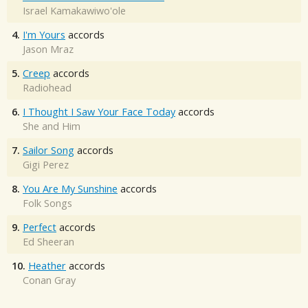
Israel Kamakawiwo'ole
4.
I'm Yours
accords
Jason Mraz
5.
Creep
accords
Radiohead
6.
I Thought I Saw Your Face Today
accords
She and Him
7.
Sailor Song
accords
Gigi Perez
8.
You Are My Sunshine
accords
Folk Songs
9.
Perfect
accords
Ed Sheeran
10.
Heather
accords
Conan Gray