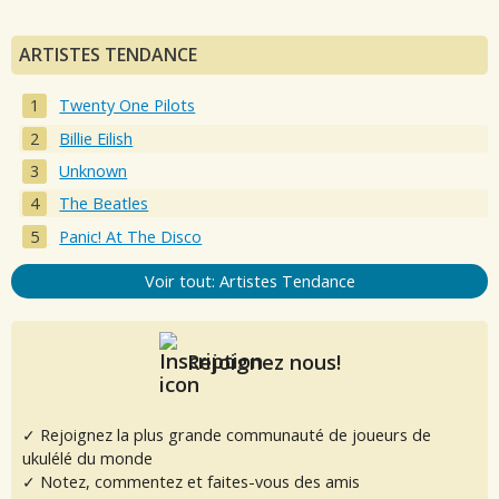
ARTISTES TENDANCE
Twenty One Pilots
Billie Eilish
Unknown
The Beatles
Panic! At The Disco
Voir tout: Artistes Tendance
Rejoignez nous!
✓ Rejoignez la plus grande communauté de joueurs de
ukulélé du monde
✓ Notez, commentez et faites-vous des amis