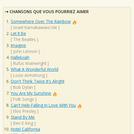
CHANSONS QUE VOUS POURRIEZ AIMER
Somewhere Over The Rainbow
[
Israel Kamakawiwo'ole
]
Let It Be
[
The Beatles
]
Imagine
[
John Lennon
]
Hallelujah
[
Rufus Wainwright
]
What A Wonderful World
[
Louis Armstrong
]
Don't Think Twice It's Alright
[
Bob Dylan
]
You Are My Sunshine
[
Folk Songs
]
Can't Help Falling In Love With You
[
Elvis Presley
]
Stand By Me
[
Ben E King
]
Hotel California