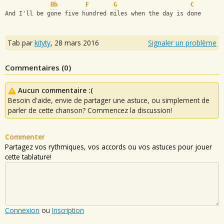
Bb
F
G
C
And I'll be gone five hundred miles when the day is done
Tab par
kityty
,
28 mars 2016
Signaler un problème
Commentaires (
0
)
Aucun commentaire :(
Besoin d'aide, envie de partager une astuce, ou simplement de
parler de cette chanson? Commencez la discussion!
Commenter
Partagez vos rythmiques, vos accords ou vos astuces pour jouer
cette tablature!
Connexion
ou
Inscription