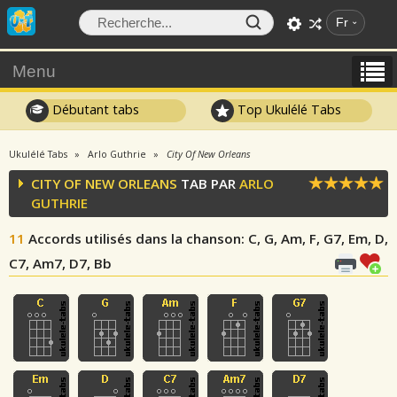
Fr
Menu
Débutant tabs
Top Ukulélé Tabs
Ukulélé Tabs
Arlo Guthrie
City Of New Orleans
CITY OF NEW ORLEANS
TAB PAR
ARLO
GUTHRIE
11
Accords utilisés dans la chanson
: C, G, Am, F, G7, Em, D,
C7, Am7, D7, Bb