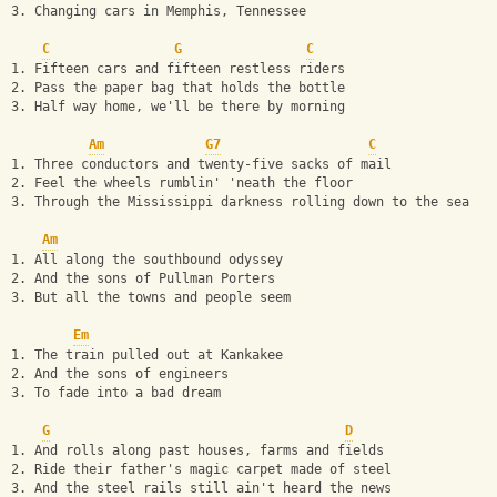
3. Changing cars in Memphis, Tennessee
C
G
C
1. Fifteen cars and fifteen restless riders
2. Pass the paper bag that holds the bottle
3. Half way home, we'll be there by morning
Am
G7
C
1. Three conductors and twenty-five sacks of mail
2. Feel the wheels rumblin' 'neath the floor
3. Through the Mississippi darkness rolling down to the sea
Am
1. All along the southbound odyssey
2. And the sons of Pullman Porters
3. But all the towns and people seem
Em
1. The train pulled out at Kankakee
2. And the sons of engineers
3. To fade into a bad dream
G
D
1. And rolls along past houses, farms and fields
2. Ride their father's magic carpet made of steel
3. And the steel rails still ain't heard the news