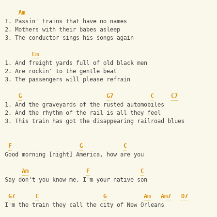
Am
1. Passin' trains that have no names
2. Mothers with their babes asleep
3. The conductor sings his songs again
Em
1. And freight yards full of old black men
2. Are rockin' to the gentle beat
3. The passengers will please refrain
G
G7
C
C7
1. And the graveyards of the rusted automobiles
2. And the rhythm of the rail is all they feel
3. This train has got the disappearing railroad blues
F
G
C
Good morning [night] America, how are you
Am
F
C
Say don't you know me, I'm your native son
G7
C
G
Am
Am7
D7
I'm the train they call the city of New Orleans