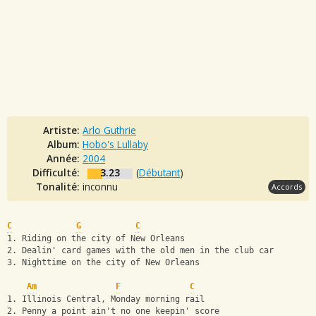
Artiste:
Arlo Guthrie
Album:
Hobo's Lullaby
Année:
2004
Difficulté:
3.23
(
Débutant
)
Tonalité:
inconnu
Accords
C
G
C
1. Riding on the city of New Orleans
2. Dealin' card games with the old men in the club car
3. Nighttime on the city of New Orleans
Am
F
C
1. Illinois Central, Monday morning rail
2. Penny a point ain't no one keepin' score