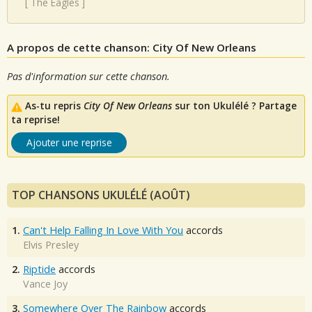
[
The Eagles
]
A propos de cette chanson: City Of New Orleans
Pas d'information sur cette chanson.
As-tu repris
City Of New Orleans
sur ton Ukulélé ? Partage
ta reprise!
Ajouter une reprise
TOP CHANSONS UKULÉLÉ (AOÛT)
1.
Can't Help Falling In Love With You
accords
Elvis Presley
2.
Riptide
accords
Vance Joy
3.
Somewhere Over The Rainbow
accords