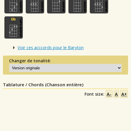
Voir ces acccords pour le Baryton
Changer de tonalité:
Tablature / Chords (Chanson entière)
Font size:
A-
A
A+