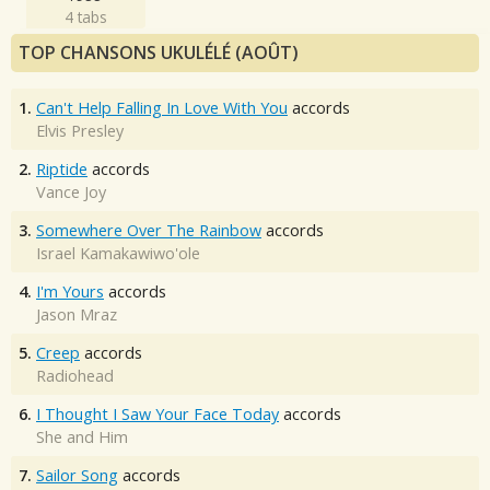
4 tabs
TOP CHANSONS UKULÉLÉ (AOÛT)
1.
Can't Help Falling In Love With You
accords
Elvis Presley
2.
Riptide
accords
Vance Joy
3.
Somewhere Over The Rainbow
accords
Israel Kamakawiwo'ole
4.
I'm Yours
accords
Jason Mraz
5.
Creep
accords
Radiohead
6.
I Thought I Saw Your Face Today
accords
She and Him
7.
Sailor Song
accords