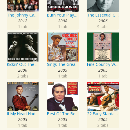
The Johnny Cash Music Festival 2011
Burn Your Playhouse Down
The Essential George Jones
2012
2008
2006
1 tab
1 tab
9 tabs
Kickin' Out The Footlights... Again: Jones Sings Haggard, Haggard Sings Jones
Sings The Great Songs Of Leon Payne
Fine Country Wine
2006
2005
2005
2 tabs
1 tab
1 tab
If My Heart Had Windows
Best Of The Best: Sings His Gospel Best
22 Early Starday Recordings
2005
2005
2005
1 tab
1 tab
2 tabs