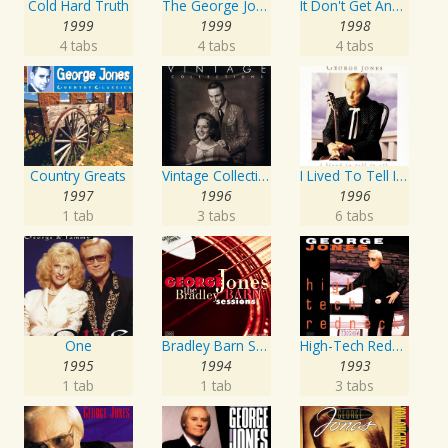
Cold Hard Truth
The George Jones Collection
It Don't Get Any Better Than This
1999
1999
1998
4 tabs
4 tabs
4 tabs
Country Greats
Vintage Collections
I Lived To Tell It All
1997
1996
1996
1 tab
3 tabs
6 tabs
One
Bradley Barn Sessions
High-Tech Redneck
1995
1994
1993
1 tab
1 tab
3 tabs