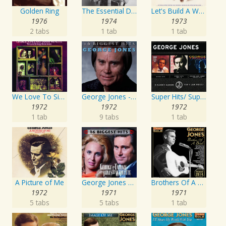
Golden Ring
The Essential David Allan Coe
Let's Build A World Together
1976
1974
1973
2 tabs
1 tab
1 tab
We Love To Sing About Jesus
George Jones - 16 Biggest Hits
Super Hits/ Super Hits Vol. II/George & Tammy Super Hits
1972
1972
1972
1 tab
9 tabs
1 tab
A Picture of Me
George Jones and Tammy Wynette - 16 Biggest Hits
Brothers Of A Bottle
1972
1971
1971
5 tabs
5 tabs
1 tab