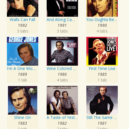
Walls Can Fall
And Along Came Jones
You Oughta Be Here With Me
1992
1991
1990
3 tabs
3 tabs
4 tabs
I'm A One Woman Man
Wine Colored Roses
First Time Live
1989
1986
1985
1 tab
4 tabs
1 tab
Shine On
A Taste of Yesterday's Wine
Still The Same Ole Me
1983
1982
1981
1 tab
2 tabs
2 tabs