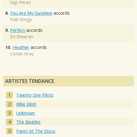
Gigi Perez
8.
You Are My Sunshine
accords
Folk Songs
9.
Perfect
accords
Ed Sheeran
10.
Heather
accords
Conan Gray
ARTISTES TENDANCE
Twenty One Pilots
Billie Eilish
Unknown
The Beatles
Panic! At The Disco