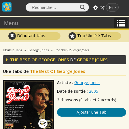
Fr
Menu
Débutant tabs
Top Ukulélé Tabs
Ukulélé Tabs
George Jones
The Best Of George Jones
THE BEST OF GEORGE JONES
DE
GEORGE JONES
Uke tabs de
The Best Of George Jones
Artiste :
George Jones
Date de sortie :
2005
2
chansons (0 tabs et 2 accords)
Ajouter une Tab