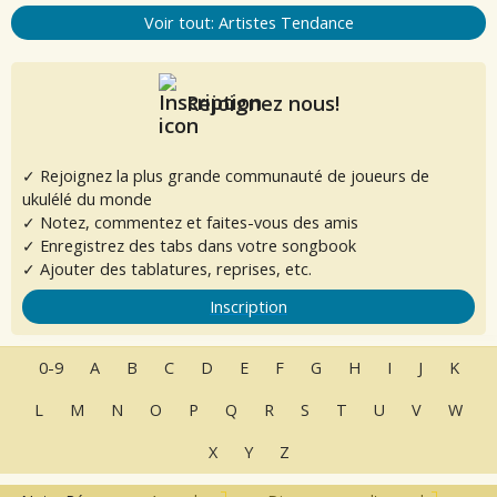
Voir tout: Artistes Tendance
Rejoignez nous!
✓ Rejoignez la plus grande communauté de joueurs de
ukulélé du monde
✓ Notez, commentez et faites-vous des amis
✓ Enregistrez des tabs dans votre songbook
✓ Ajouter des tablatures, reprises, etc.
Inscription
0-9
A
B
C
D
E
F
G
H
I
J
K
L
M
N
O
P
Q
R
S
T
U
V
W
X
Y
Z