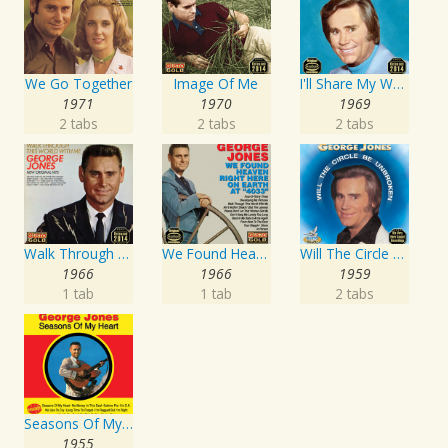
We Go Together
Image Of Me
I'll Share My World With You
1971
1970
1969
2 tabs
2 tabs
2 tabs
Walk Through This World With Me
We Found Heaven Right Here On Earth At "4033"
Will The Circle Be Unbroken
1966
1966
1959
1 tab
1 tab
2 tabs
Seasons Of My Heart
1955