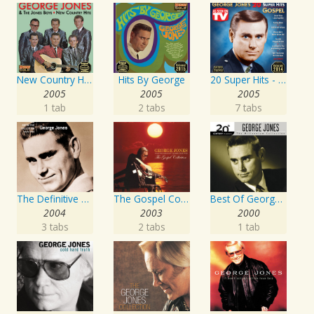
New Country Hits
Hits By George
20 Super Hits - Gospel
2005
2005
2005
1 tab
2 tabs
7 tabs
The Definitive Collection
The Gospel Collection: George Jones Sings The Greatest Stories Ever Told
Best Of George Jones: 20th Century Masters: The Millennium Collection
2004
2003
2000
3 tabs
2 tabs
1 tab