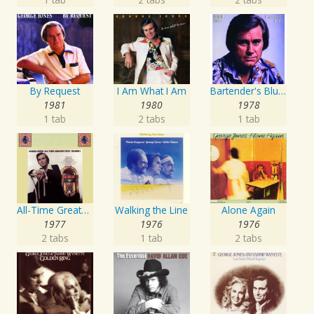
By Request
I Am What I Am
Bartender's Blues
1981
1980
1978
1 tab
2 tabs
1 tab
All-Time Greatest Hits Vol. 1
Walking the Line
Alone Again
1977
1976
1976
2 tabs
1 tab
2 tabs