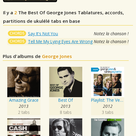
Il y a
2
The Best Of George Jones
Tablatures, accords,
partitions de ukulélé tabs en base
CHORDS
Say It's Not You
Notez la chanson !
CHORDS
Tell Me My Lying Eyes Are Wrong
Notez la chanson !
Plus d'albums de
George Jones
Amazing Grace
Best Of
Playlist: The Very Best of George Jones & Tammy Wynette
2013
2013
2012
2 tabs
8 tabs
3 tabs