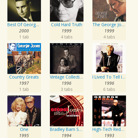
Best Of George Jones: 20th Century Masters: The Millennium Collection
Cold Hard Truth
The George Jones Collection
2000
1999
1999
1 tab
4 tabs
4 tabs
Country Greats
Vintage Collections
I Lived To Tell It All
1997
1996
1996
1 tab
3 tabs
6 tabs
One
Bradley Barn Sessions
High-Tech Redneck
1995
1994
1993