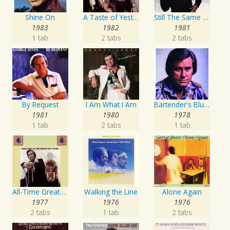
Shine On
A Taste of Yesterday's Wine
Still The Same Ole Me
1983
1982
1981
1 tab
2 tabs
2 tabs
By Request
I Am What I Am
Bartender's Blues
1981
1980
1978
1 tab
2 tabs
1 tab
All-Time Greatest Hits Vol. 1
Walking the Line
Alone Again
1977
1976
1976
2 tabs
1 tab
2 tabs