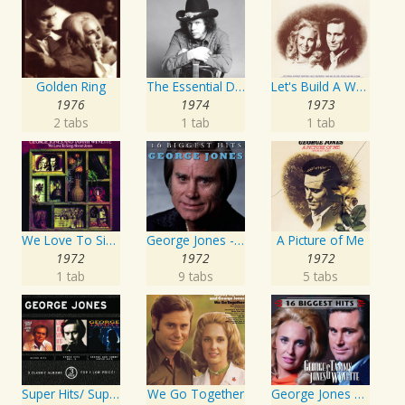
Golden Ring
The Essential David Allan Coe
Let's Build A World Together
1976
1974
1973
2 tabs
1 tab
1 tab
We Love To Sing About Jesus
George Jones - 16 Biggest Hits
A Picture of Me
1972
1972
1972
1 tab
9 tabs
5 tabs
Super Hits/ Super Hits Vol. II/George & Tammy Super Hits
We Go Together
George Jones and Tammy Wynette - 16 Biggest Hits