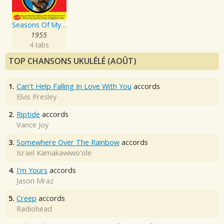
Seasons Of My Heart
1955
4 tabs
TOP CHANSONS UKULÉLÉ (AOÛT)
1.
Can't Help Falling In Love With You
accords
Elvis Presley
2.
Riptide
accords
Vance Joy
3.
Somewhere Over The Rainbow
accords
Israel Kamakawiwo'ole
4.
I'm Yours
accords
Jason Mraz
5.
Creep
accords
Radiohead