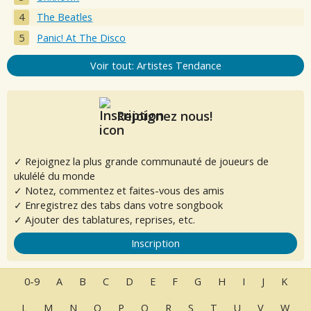
The Beatles
Panic! At The Disco
Voir tout: Artistes Tendance
Rejoignez nous!
✓ Rejoignez la plus grande communauté de joueurs de
ukulélé du monde
✓ Notez, commentez et faites-vous des amis
✓ Enregistrez des tabs dans votre songbook
✓ Ajouter des tablatures, reprises, etc.
Inscription
0-9
A
B
C
D
E
F
G
H
I
J
K
L
M
N
O
P
Q
R
S
T
U
V
W