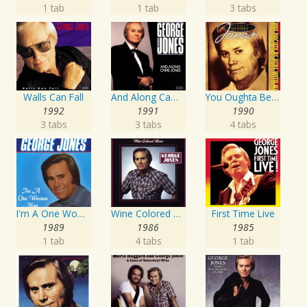
1 tab
1 tab
3 tabs
Walls Can Fall
And Along Came Jones
You Oughta Be Here With Me
1992
1991
1990
3 tabs
3 tabs
4 tabs
I'm A One Woman Man
Wine Colored Roses
First Time Live
1989
1986
1985
1 tab
4 tabs
1 tab