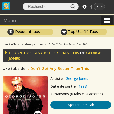
Fr
Menu
Débutant tabs
Top Ukulélé Tabs
Ukulélé Tabs
George Jones
It Don't Get Any Better Than This
IT DON'T GET ANY BETTER THAN THIS
DE
GEORGE
JONES
Uke tabs de
It Don't Get Any Better Than This
Artiste :
George Jones
Date de sortie :
1998
4
chansons (0 tabs et 4 accords)
Ajouter une Tab