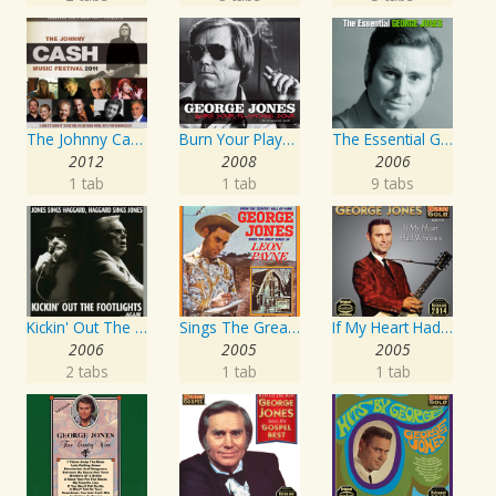
The Johnny Cash Music Festival 2011
Burn Your Playhouse Down
The Essential George Jones
2012
2008
2006
1 tab
1 tab
9 tabs
Kickin' Out The Footlights... Again: Jones Sings Haggard, Haggard Sings Jones
Sings The Great Songs Of Leon Payne
If My Heart Had Windows
2006
2005
2005
2 tabs
1 tab
1 tab