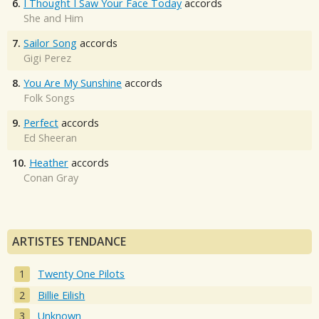
6.
I Thought I Saw Your Face Today
accords
She and Him
7.
Sailor Song
accords
Gigi Perez
8.
You Are My Sunshine
accords
Folk Songs
9.
Perfect
accords
Ed Sheeran
10.
Heather
accords
Conan Gray
ARTISTES TENDANCE
Twenty One Pilots
Billie Eilish
Unknown