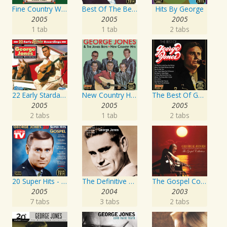
Fine Country Wine
Best Of The Best: Sings His Gospel Best
Hits By George
2005
2005
2005
1 tab
1 tab
2 tabs
22 Early Starday Recordings
New Country Hits
The Best Of George Jones
2005
2005
2005
2 tabs
1 tab
2 tabs
20 Super Hits - Gospel
The Definitive Collection
The Gospel Collection: George Jones Sings The Greatest Stories Ever Told
2005
2004
2003
7 tabs
3 tabs
2 tabs