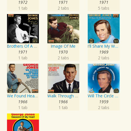
1972
1971
1971
1 tab
2 tabs
5 tabs
Brothers Of A Bottle
Image Of Me
I'll Share My World With You
1971
1970
1969
1 tab
2 tabs
2 tabs
We Found Heaven Right Here On Earth At "4033"
Walk Through This World With Me
Will The Circle Be Unbroken
1966
1966
1959
1 tab
1 tab
2 tabs