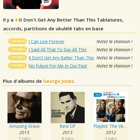
Il y a
4
It Don't Get Any Better Than This
Tablatures,
accords, partitions de ukulélé tabs en base
CHORDS
I Can Live Forever
Notez la chanson !
CHORDS
I Said All That To Say All This
Notez la chanson !
CHORDS
It Don't Get Any Better Than This
Notez la chanson !
CHORDS
No Future For Me In Our Past
Notez la chanson !
Plus d'albums de
George Jones
Amazing Grace
Best Of
Playlist: The Very Best of George Jones & Tammy Wynette
2013
2013
2012
2 tabs
8 tabs
3 tabs