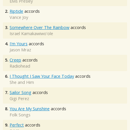
Elvis Presley
2.
Riptide
accords
Vance Joy
3.
Somewhere Over The Rainbow
accords
Israel Kamakawiwo'ole
4.
I'm Yours
accords
Jason Mraz
5.
Creep
accords
Radiohead
6.
I Thought I Saw Your Face Today
accords
She and Him
7.
Sailor Song
accords
Gigi Perez
8.
You Are My Sunshine
accords
Folk Songs
9.
Perfect
accords