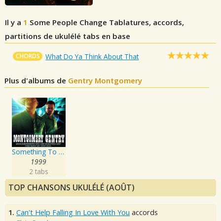
Il y a
1
Some People Change
Tablatures, accords,
partitions de ukulélé tabs en base
CHORDS
What Do Ya Think About That
Plus d'albums de
Gentry Montgomery
Something To Be Proud Of: Best Of 1999-2005
1999
2 tabs
TOP CHANSONS UKULÉLÉ (AOÛT)
1.
Can't Help Falling In Love With You
accords