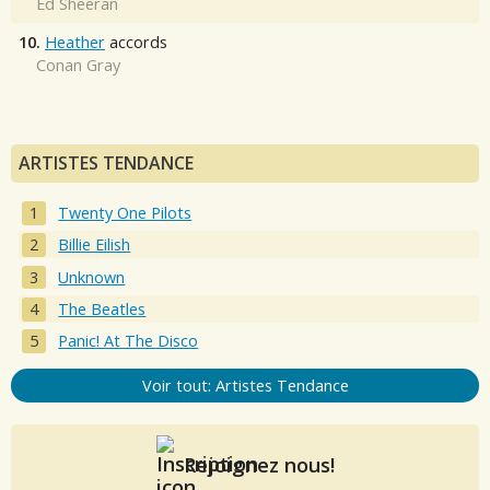
Ed Sheeran
10.
Heather
accords
Conan Gray
ARTISTES TENDANCE
Twenty One Pilots
Billie Eilish
Unknown
The Beatles
Panic! At The Disco
Voir tout: Artistes Tendance
Rejoignez nous!