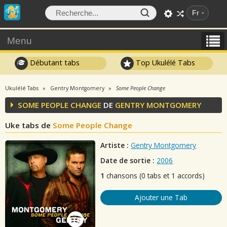
Fr
Menu
Débutant tabs
Top Ukulélé Tabs
Ukulélé Tabs
Gentry Montgomery
Some People Change
SOME PEOPLE CHANGE
DE
GENTRY MONTGOMERY
Uke tabs de
Some People Change
Artiste :
Gentry Montgomery
Date de sortie :
2006
1
chansons (0 tabs et 1 accords)
Ajouter une Tab