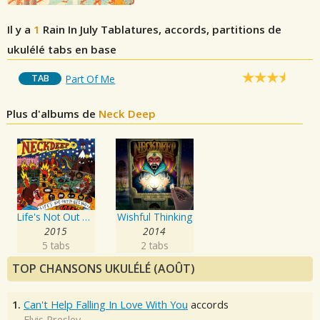
Il y a
1
Rain In July
Tablatures, accords, partitions de
ukulélé tabs en base
TAB
Part Of Me
Plus d'albums de
Neck Deep
Life's Not Out To Get You
Wishful Thinking
2015
2014
5 tabs
2 tabs
TOP CHANSONS UKULÉLÉ (AOÛT)
1.
Can't Help Falling In Love With You
accords
Elvis Presley