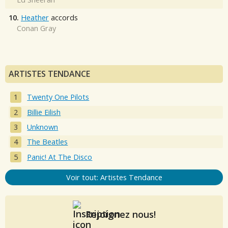
10.
Heather
accords
Conan Gray
ARTISTES TENDANCE
Twenty One Pilots
Billie Eilish
Unknown
The Beatles
Panic! At The Disco
Voir tout: Artistes Tendance
Rejoignez nous!