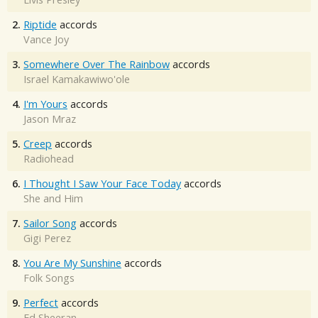
2.
Riptide
accords
Vance Joy
3.
Somewhere Over The Rainbow
accords
Israel Kamakawiwo'ole
4.
I'm Yours
accords
Jason Mraz
5.
Creep
accords
Radiohead
6.
I Thought I Saw Your Face Today
accords
She and Him
7.
Sailor Song
accords
Gigi Perez
8.
You Are My Sunshine
accords
Folk Songs
9.
Perfect
accords
Ed Sheeran