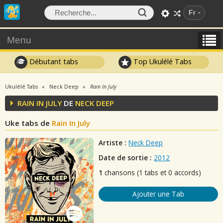
Fr
Menu
Débutant tabs
Top Ukulélé Tabs
Ukulélé Tabs
Neck Deep
Rain In July
RAIN IN JULY
DE
NECK DEEP
Uke tabs de
Rain In July
Artiste :
Neck Deep
Date de sortie :
2012
1
chansons (1 tabs et 0 accords)
Ajouter une Tab