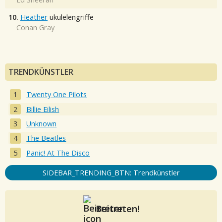
10.
Heather
ukulelengriffe
Conan Gray
TRENDKÜNSTLER
Twenty One Pilots
Billie Eilish
Unknown
The Beatles
Panic! At The Disco
SIDEBAR_TRENDING_BTN: Trendkünstler
Beitreten!