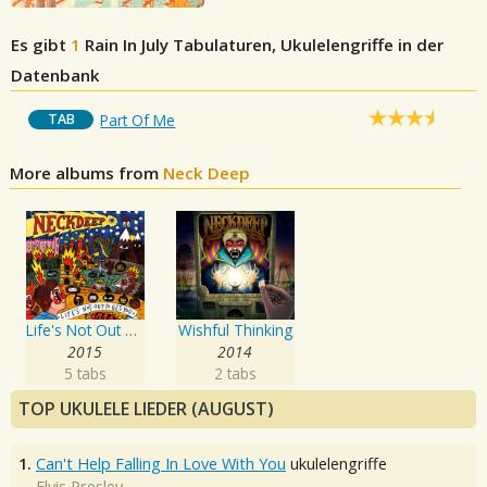
Es gibt
1
Rain In July
Tabulaturen, Ukulelengriffe in der
Datenbank
TAB
Part Of Me
More albums from
Neck Deep
Life's Not Out To Get You
Wishful Thinking
2015
2014
5 tabs
2 tabs
TOP UKULELE LIEDER (AUGUST)
1.
Can't Help Falling In Love With You
ukulelengriffe
Elvis Presley