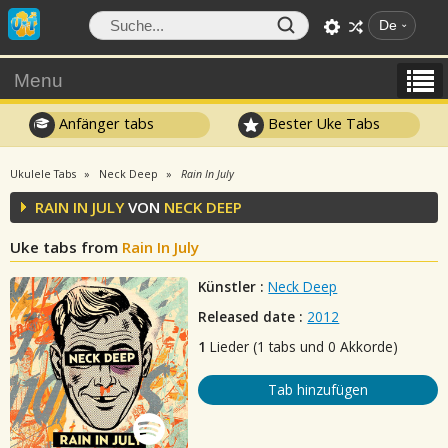
De
Menu
Anfänger tabs
Bester Uke Tabs
Ukulele Tabs
Neck Deep
Rain In July
RAIN IN JULY
VON
NECK DEEP
Uke tabs from
Rain In July
Künstler :
Neck Deep
Released date :
2012
1
Lieder (1 tabs und 0 Akkorde)
Tab hinzufügen