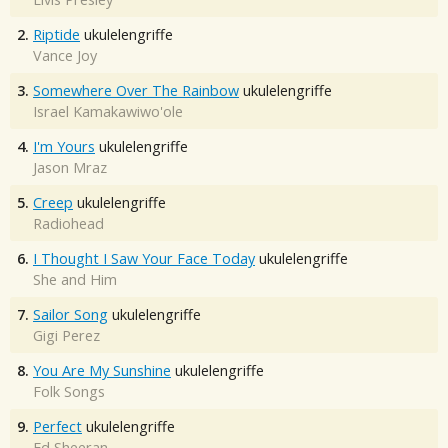
2.
Riptide
ukulelengriffe
Vance Joy
3.
Somewhere Over The Rainbow
ukulelengriffe
Israel Kamakawiwo'ole
4.
I'm Yours
ukulelengriffe
Jason Mraz
5.
Creep
ukulelengriffe
Radiohead
6.
I Thought I Saw Your Face Today
ukulelengriffe
She and Him
7.
Sailor Song
ukulelengriffe
Gigi Perez
8.
You Are My Sunshine
ukulelengriffe
Folk Songs
9.
Perfect
ukulelengriffe
Ed Sheeran