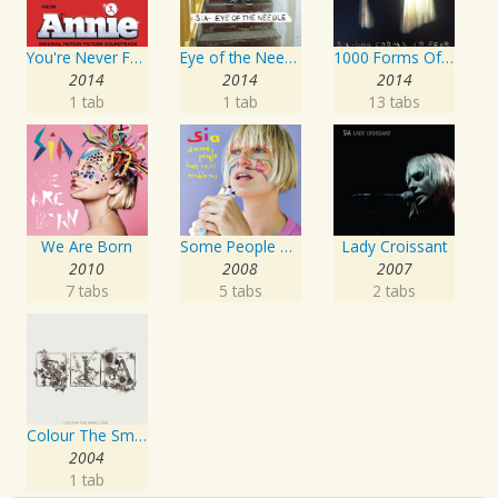
You're Never Fully Dressed Without a Smile
Eye of the Needle
1000 Forms Of Fear
2014
2014
2014
1 tab
1 tab
13 tabs
We Are Born
Some People Have REAL Problems
Lady Croissant
2010
2008
2007
7 tabs
5 tabs
2 tabs
Colour The Small One
2004
1 tab