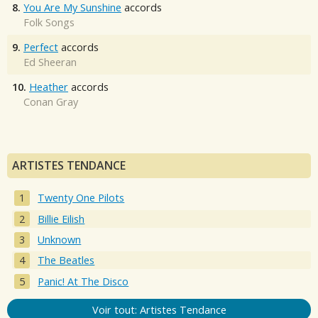
8.
You Are My Sunshine
accords
Folk Songs
9.
Perfect
accords
Ed Sheeran
10.
Heather
accords
Conan Gray
ARTISTES TENDANCE
Twenty One Pilots
Billie Eilish
Unknown
The Beatles
Panic! At The Disco
Voir tout: Artistes Tendance