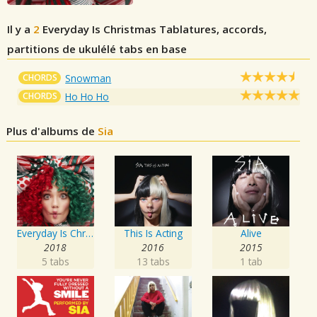
Il y a
2
Everyday Is Christmas
Tablatures, accords,
partitions de ukulélé tabs en base
CHORDS
Snowman
CHORDS
Ho Ho Ho
Plus d'albums de
Sia
Everyday Is Christmas
This Is Acting
Alive
2018
2016
2015
5 tabs
13 tabs
1 tab