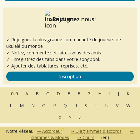
Rejoignez nous!
✓ Rejoignez la plus grande communauté de joueurs de
ukulélé du monde
✓ Notez, commentez et faites-vous des amis
✓ Enregistrez des tabs dans votre songbook
✓ Ajouter des tablatures, reprises, etc.
Inscription
0-9
A
B
C
D
E
F
G
H
I
J
K
L
M
N
O
P
Q
R
S
T
U
V
W
X
Y
Z
Notre Réseau:
Accordeur
Diagrammes d'accords
Gammes & Modes
Cours
(en)