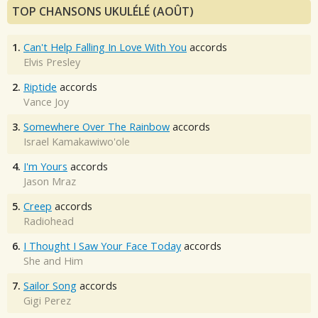
TOP CHANSONS UKULÉLÉ (AOÛT)
1.
Can't Help Falling In Love With You
accords
Elvis Presley
2.
Riptide
accords
Vance Joy
3.
Somewhere Over The Rainbow
accords
Israel Kamakawiwo'ole
4.
I'm Yours
accords
Jason Mraz
5.
Creep
accords
Radiohead
6.
I Thought I Saw Your Face Today
accords
She and Him
7.
Sailor Song
accords
Gigi Perez