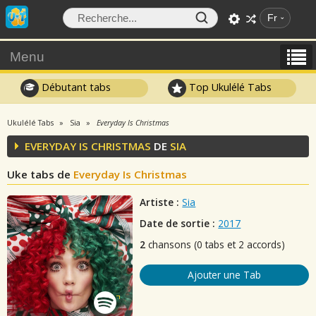
Fr
Menu
Débutant tabs
Top Ukulélé Tabs
Ukulélé Tabs
Sia
Everyday Is Christmas
EVERYDAY IS CHRISTMAS
DE
SIA
Uke tabs de
Everyday Is Christmas
Artiste :
Sia
Date de sortie :
2017
2
chansons (0 tabs et 2 accords)
Ajouter une Tab