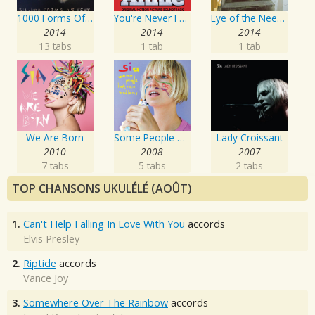
1000 Forms Of Fear
You're Never Fully Dressed Without a Smile
Eye of the Needle
2014
2014
2014
13 tabs
1 tab
1 tab
We Are Born
Some People Have REAL Problems
Lady Croissant
2010
2008
2007
7 tabs
5 tabs
2 tabs
TOP CHANSONS UKULÉLÉ (AOÛT)
1.
Can't Help Falling In Love With You
accords
Elvis Presley
2.
Riptide
accords
Vance Joy
3.
Somewhere Over The Rainbow
accords