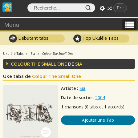
Fr
Menu
Débutant tabs
Top Ukulélé Tabs
Ukulélé Tabs
Sia
Colour The Small One
COLOUR THE SMALL ONE
DE
SIA
Uke tabs de
Colour The Small One
Artiste :
Sia
Date de sortie :
2004
1
chansons (0 tabs et 1 accords)
Ajouter une Tab