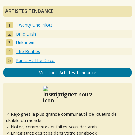
ARTISTES TENDANCE
Twenty One Pilots
Billie Eilish
Unknown
The Beatles
Panic! At The Disco
Voir tout: Artistes Tendance
Rejoignez nous!
✓ Rejoignez la plus grande communauté de joueurs de
ukulélé du monde
✓ Notez, commentez et faites-vous des amis
✓ Enregistrez des tabs dans votre songbook