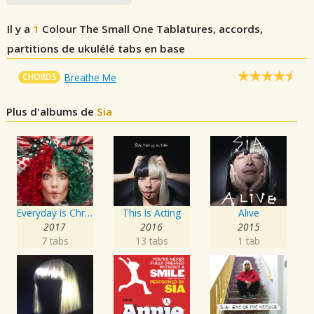
Il y a
1
Colour The Small One
Tablatures, accords,
partitions de ukulélé tabs en base
CHORDS
Breathe Me
Plus d'albums de
Sia
Everyday Is Christmas
This Is Acting
Alive
2017
2016
2015
7 tabs
13 tabs
1 tab