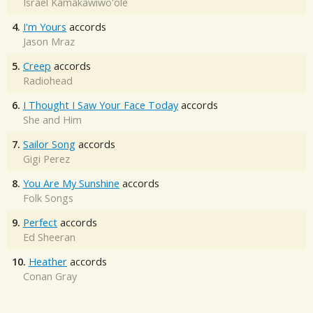
Israel Kamakawiwo'ole
4.
I'm Yours
accords
Jason Mraz
5.
Creep
accords
Radiohead
6.
I Thought I Saw Your Face Today
accords
She and Him
7.
Sailor Song
accords
Gigi Perez
8.
You Are My Sunshine
accords
Folk Songs
9.
Perfect
accords
Ed Sheeran
10.
Heather
accords
Conan Gray