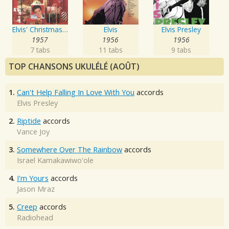
Elvis' Christmas Album
Elvis
Elvis Presley
1957
1956
1956
7 tabs
11 tabs
9 tabs
TOP CHANSONS UKULÉLÉ (AOÛT)
1.
Can't Help Falling In Love With You
accords
Elvis Presley
2.
Riptide
accords
Vance Joy
3.
Somewhere Over The Rainbow
accords
Israel Kamakawiwo'ole
4.
I'm Yours
accords
Jason Mraz
5.
Creep
accords
Radiohead