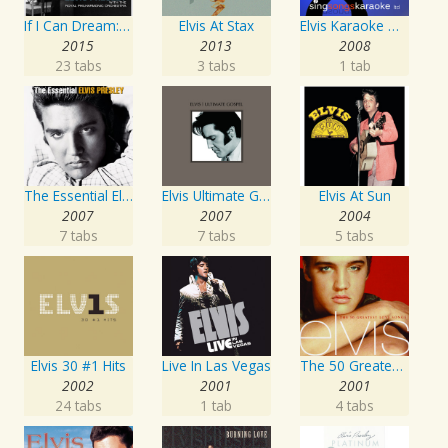
If I Can Dream: Elvis Presley with the Royal Philharmonic Orchestra
Elvis At Stax
Elvis Karaoke Medleys
2015
2013
2008
23 tabs
3 tabs
1 tab
The Essential Elvis Presley
Elvis Ultimate Gospel
Elvis At Sun
2007
2007
2004
7 tabs
7 tabs
5 tabs
Elvis 30 #1 Hits
Live In Las Vegas
The 50 Greatest Love Songs
2002
2001
2001
24 tabs
1 tab
4 tabs