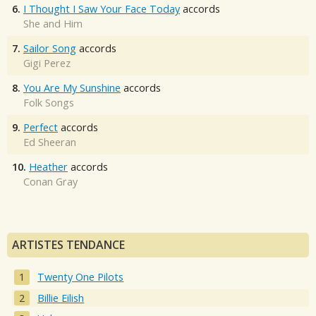
6.
I Thought I Saw Your Face Today
accords
She and Him
7.
Sailor Song
accords
Gigi Perez
8.
You Are My Sunshine
accords
Folk Songs
9.
Perfect
accords
Ed Sheeran
10.
Heather
accords
Conan Gray
ARTISTES TENDANCE
Twenty One Pilots
Billie Eilish