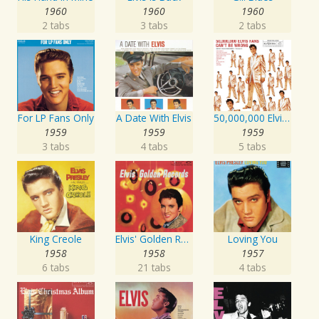
1960
1960
1960
2 tabs
3 tabs
2 tabs
For LP Fans Only
A Date With Elvis
50,000,000 Elvis Fans Can't Be Wrong: Elvis' Gold Records, Vol. 2
1959
1959
1959
3 tabs
4 tabs
5 tabs
King Creole
Elvis' Golden Records
Loving You
1958
1958
1957
6 tabs
21 tabs
4 tabs