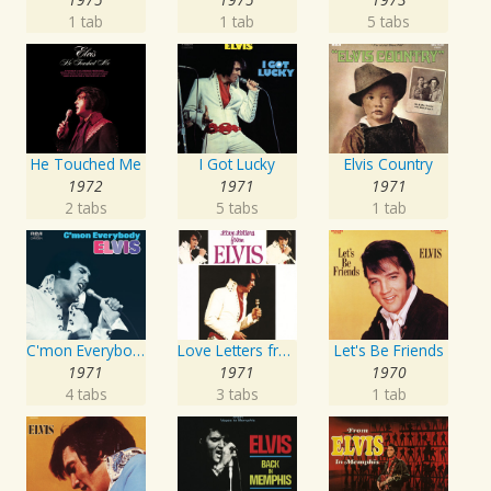
1 tab
1 tab
5 tabs
He Touched Me
I Got Lucky
Elvis Country
1972
1971
1971
2 tabs
5 tabs
1 tab
C'mon Everybody
Love Letters from Elvis
Let's Be Friends
1971
1971
1970
4 tabs
3 tabs
1 tab