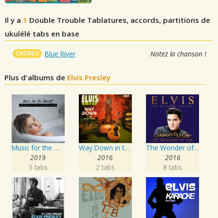
Il y a
1
Double Trouble
Tablatures, accords, partitions de
ukulélé tabs en base
CHORDS
Blue River
Notez la chanson !
Plus d'albums de
Elvis Presley
Music for the Moment: Evening Bath with Classical Music
Way Down in the Jungle Room
The Wonder of You: Elvis Presley with the Royal Philharmonic Orchestra
2019
2016
2016
5 tabs
2 tabs
8 tabs