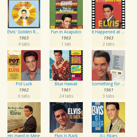
Elvis' Golden Records, Vol. 3
Fun in Acapulco
It Happened at the World's Fair
1963
1963
1963
4 tabs
1 tab
2 tabs
Pot Luck
Blue Hawaii
Something for Everybody
1962
1961
1961
6 tabs
24 tabs
3 tabs
His Hand in Mine
Elvis Is Back
G.I. Blues