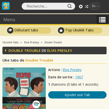
Fr
Menu
Débutant tabs
Top Ukulélé Tabs
Ukulélé Tabs
Elvis Presley
Double Trouble
DOUBLE TROUBLE
DE
ELVIS PRESLEY
Uke tabs de
Double Trouble
Artiste :
Elvis Presley
Date de sortie :
1967
1
chansons (0 tabs et 1 accords)
Ajouter une Tab