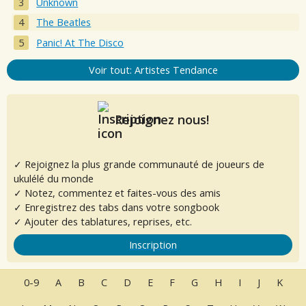
Unknown
The Beatles
Panic! At The Disco
Voir tout: Artistes Tendance
Rejoignez nous!
✓ Rejoignez la plus grande communauté de joueurs de
ukulélé du monde
✓ Notez, commentez et faites-vous des amis
✓ Enregistrez des tabs dans votre songbook
✓ Ajouter des tablatures, reprises, etc.
Inscription
0-9
A
B
C
D
E
F
G
H
I
J
K