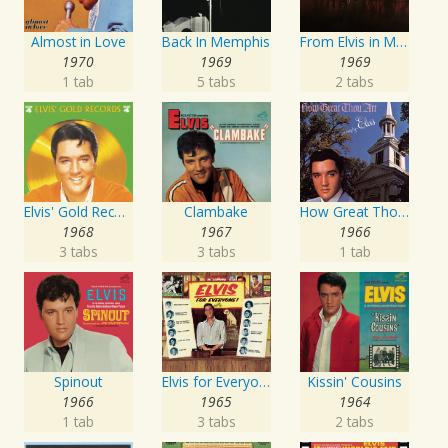
Almost in Love
Back In Memphis
From Elvis in Memphis
1970
1969
1969
1 tab
5 tabs
2 tabs
Elvis' Gold Records, Vol. 4
Clambake
How Great Thou Art
1968
1967
1966
3 tabs
3 tabs
1 tab
Spinout
Elvis for Everyone!
Kissin' Cousins
1966
1965
1964
1 tab
3 tabs
2 tabs