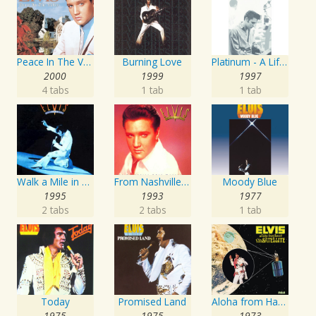
Peace In The Valley - The Complete Gospel Recordings
Burning Love
Platinum - A Life In Music
2000
1999
1997
4 tabs
1 tab
1 tab
Walk a Mile in My Shoes: The Essential '70s Masters
From Nashville To Memphis - The Essential 60s Masters I
Moody Blue
1995
1993
1977
2 tabs
2 tabs
1 tab
Today
Promised Land
Aloha from Hawaii via Satellite
1975
1975
1973