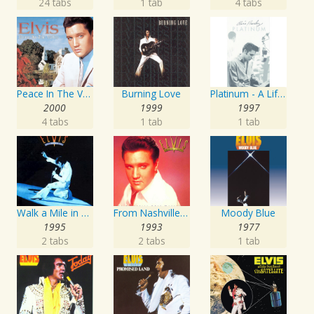
24 tabs
1 tab
4 tabs
Peace In The Valley - The Complete Gospel Recordings
Burning Love
Platinum - A Life In Music
2000
1999
1997
4 tabs
1 tab
1 tab
Walk a Mile in My Shoes: The Essential '70s Masters
From Nashville To Memphis - The Essential 60s Masters I
Moody Blue
1995
1993
1977
2 tabs
2 tabs
1 tab