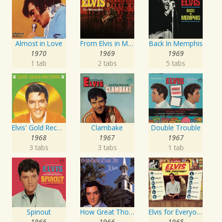
Almost in Love
From Elvis in Memphis
Back In Memphis
1970
1969
1969
1 tab
2 tabs
5 tabs
Elvis' Gold Records, Vol. 4
Clambake
Double Trouble
1968
1967
1967
3 tabs
3 tabs
1 tab
Spinout
How Great Thou Art
Elvis for Everyone!
1966
1966
1965