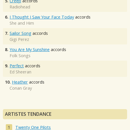
5.
Creep
accords
Radiohead
6.
I Thought I Saw Your Face Today
accords
She and Him
7.
Sailor Song
accords
Gigi Perez
8.
You Are My Sunshine
accords
Folk Songs
9.
Perfect
accords
Ed Sheeran
10.
Heather
accords
Conan Gray
ARTISTES TENDANCE
Twenty One Pilots