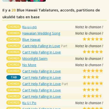
Il y a
20
Blue Hawaii
Tablatures, accords, partitions de
ukulélé tabs en base
CHORDS
Ku-u-i-po
Notez la chanson !
CHORDS
Hawaiian Wedding Song
Notez la chanson !
CHORDS
Blue Hawaii
CHORDS
Cant Help Falling In Love
Part
Notez la chanson !
CHORDS
Can't Help Falling In Love
CHORDS
Moonlight Swim
Notez la chanson !
CHORDS
No More
Notez la chanson !
CHORDS
Can't Help Falling In Love
TAB
Can't Help Falling In Love
CHORDS
Can't Help Falling In Love
Part
CHORDS
Can't Help Falling In Love
CHORDS
Can't Help Falling In Love
CHORDS
Ku U I Po
Notez la chanson !
CHORDS