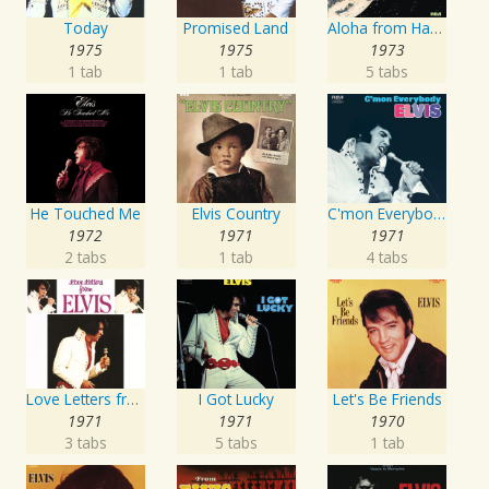
Today
Promised Land
Aloha from Hawaii via Satellite
1975
1975
1973
1 tab
1 tab
5 tabs
He Touched Me
Elvis Country
C'mon Everybody
1972
1971
1971
2 tabs
1 tab
4 tabs
Love Letters from Elvis
I Got Lucky
Let's Be Friends
1971
1971
1970
3 tabs
5 tabs
1 tab