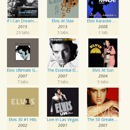
If I Can Dream: Elvis Presley with the Royal Philharmonic Orchestra
Elvis At Stax
Elvis Karaoke Medleys
2015
2013
2008
23 tabs
3 tabs
1 tab
Elvis Ultimate Gospel
The Essential Elvis Presley
Elvis At Sun
2007
2007
2004
7 tabs
7 tabs
5 tabs
Elvis 30 #1 Hits
Live In Las Vegas
The 50 Greatest Love Songs
2002
2001
2001