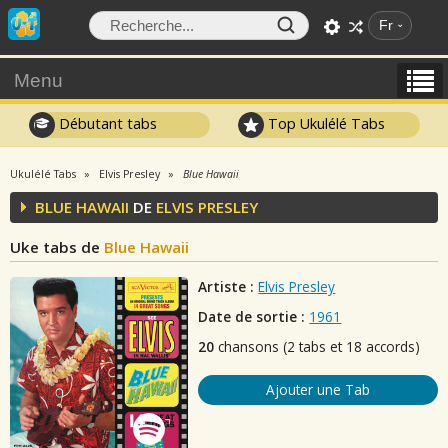
Fr
Menu
Débutant tabs
Top Ukulélé Tabs
Ukulélé Tabs
Elvis Presley
Blue Hawaii
BLUE HAWAII
DE
ELVIS PRESLEY
Uke tabs de
Blue Hawaii
Artiste :
Elvis Presley
Date de sortie :
1961
20
chansons (2 tabs et 18 accords)
Ajouter une Tab