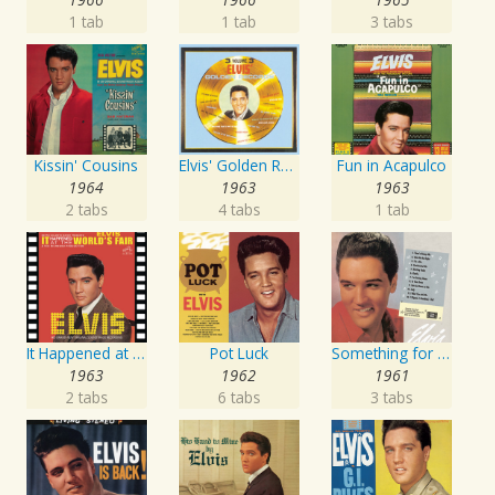
1 tab
1 tab
3 tabs
Kissin' Cousins
Elvis' Golden Records, Vol. 3
Fun in Acapulco
1964
1963
1963
2 tabs
4 tabs
1 tab
It Happened at the World's Fair
Pot Luck
Something for Everybody
1963
1962
1961
2 tabs
6 tabs
3 tabs