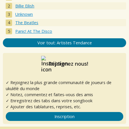
Billie Eilish
Unknown
The Beatles
Panic! At The Disco
Voir tout: Artistes Tendance
Rejoignez nous!
✓ Rejoignez la plus grande communauté de joueurs de
ukulélé du monde
✓ Notez, commentez et faites-vous des amis
✓ Enregistrez des tabs dans votre songbook
✓ Ajouter des tablatures, reprises, etc.
Inscription