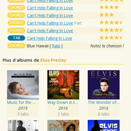
Can't Help Falling In Love
CHORDS
Can't Help Falling In Love
CHORDS
Can't Help Falling In Love
CHORDS
Can't Help Falling In Love
Part
CHORDS
Can't Help Falling In Love
TAB
Cant Help Falling In Love
CHORDS
Blue Hawaii
[
Rate
]
Notez la chanson !
Plus d'albums de
Elvis Presley
Music for the Moment: Evening Bath with Classical Music
Way Down in the Jungle Room
The Wonder of You: Elvis Presley with the Royal Philharmonic Orchestra
2019
2016
2016
5 tabs
2 tabs
8 tabs