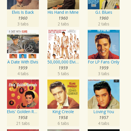
Elvis Is Back
His Hand in Mine
G.I. Blues
1960
1960
1960
3 tabs
2 tabs
2 tabs
A Date With Elvis
50,000,000 Elvis Fans Can't Be Wrong: Elvis' Gold Records, Vol. 2
For LP Fans Only
1959
1959
1959
4 tabs
5 tabs
3 tabs
Elvis' Golden Records
King Creole
Loving You
1958
1958
1957
21 tabs
6 tabs
4 tabs