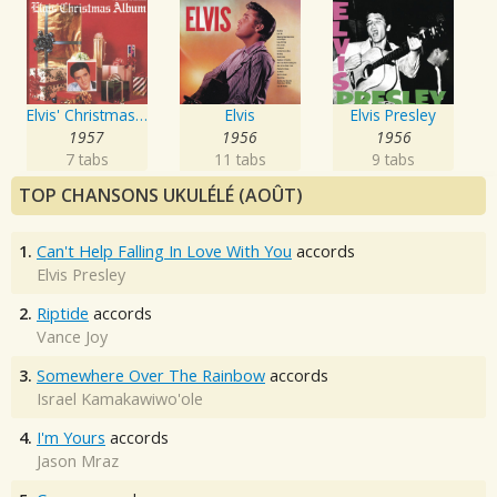
Elvis' Christmas Album
Elvis
Elvis Presley
1957
1956
1956
7 tabs
11 tabs
9 tabs
TOP CHANSONS UKULÉLÉ (AOÛT)
1.
Can't Help Falling In Love With You
accords
Elvis Presley
2.
Riptide
accords
Vance Joy
3.
Somewhere Over The Rainbow
accords
Israel Kamakawiwo'ole
4.
I'm Yours
accords
Jason Mraz