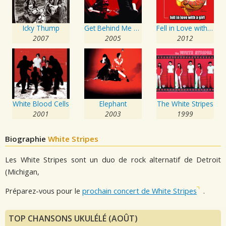
Icky Thump
Get Behind Me Satan
Fell in Love with a Girl
2007
2005
2012
White Blood Cells
Elephant
The White Stripes
2001
2003
1999
Biographie
White Stripes
Les White Stripes sont un duo de rock alternatif de Detroit
(Michigan,
Préparez-vous pour le
prochain concert de White Stripes
.
TOP CHANSONS UKULÉLÉ (AOÛT)