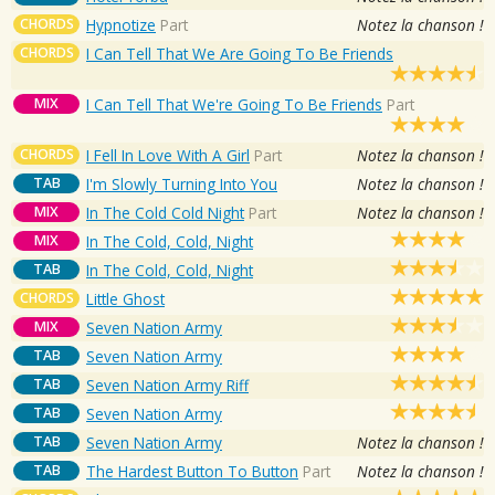
CHORDS
Hypnotize
Part
Notez la chanson !
CHORDS
I Can Tell That We Are Going To Be Friends
MIX
I Can Tell That We're Going To Be Friends
Part
CHORDS
I Fell In Love With A Girl
Part
Notez la chanson !
TAB
I'm Slowly Turning Into You
Notez la chanson !
MIX
In The Cold Cold Night
Part
Notez la chanson !
MIX
In The Cold, Cold, Night
TAB
In The Cold, Cold, Night
CHORDS
Little Ghost
MIX
Seven Nation Army
TAB
Seven Nation Army
TAB
Seven Nation Army Riff
TAB
Seven Nation Army
TAB
Seven Nation Army
Notez la chanson !
TAB
The Hardest Button To Button
Part
Notez la chanson !