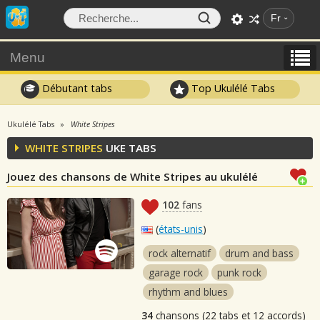
Fr
Menu
Débutant tabs
Top Ukulélé Tabs
Ukulélé Tabs
White Stripes
WHITE STRIPES
UKE TABS
Jouez des chansons de White Stripes au ukulélé
102
fans
(
états-unis
)
rock alternatif
drum and bass
garage rock
punk rock
rhythm and blues
34
chansons (22 tabs et 12 accords)