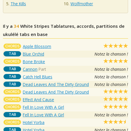
The Kills
Wolfmother
Il y a
34
White Stripes
Tablatures, accords, partitions de
ukulélé tabs en base
CHORDS
Apple Blossom
TAB
Blue Orchid
Notez la chanson !
CHORDS
Bone Broke
TAB
Cannon
Part
Notez la chanson !
TAB
Catch Hell Blues
Notez la chanson !
TAB
Dead Leaves And The Dirty Ground
Notez la chanson !
CHORDS
Dead Leaves And The Dirty Ground
CHORDS
Effect And Cause
CHORDS
Fell In Love With A Girl
TAB
Fell In Love With A Girl
Notez la chanson !
CHORDS
Hotel Yorba
TAB
Hotel Yorba
Notez la chanson !