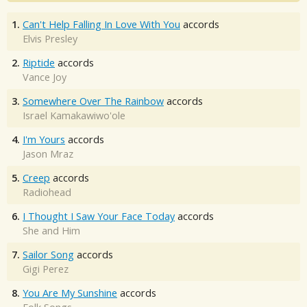
1.
Can't Help Falling In Love With You
accords
Elvis Presley
2.
Riptide
accords
Vance Joy
3.
Somewhere Over The Rainbow
accords
Israel Kamakawiwo'ole
4.
I'm Yours
accords
Jason Mraz
5.
Creep
accords
Radiohead
6.
I Thought I Saw Your Face Today
accords
She and Him
7.
Sailor Song
accords
Gigi Perez
8.
You Are My Sunshine
accords