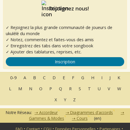
Rejoignez nous!
✓ Rejoignez la plus grande communauté de joueurs de
ukulélé du monde
✓ Notez, commentez et faites-vous des amis
✓ Enregistrez des tabs dans votre songbook
✓ Ajouter des tablatures, reprises, etc.
Inscription
0-9
A
B
C
D
E
F
G
H
I
J
K
L
M
N
O
P
Q
R
S
T
U
V
W
X
Y
Z
Notre Réseau:
Accordeur
Diagrammes d'accords
Gammes & Modes
Cours
(en)
•
•
•
•
•
FAQ
Contact
CGU
Données Personnelles
Partenaires