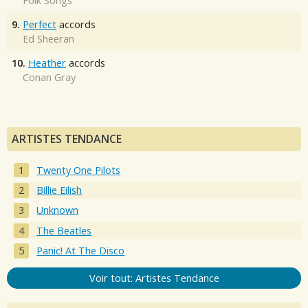
Folk Songs
9.
Perfect
accords
Ed Sheeran
10.
Heather
accords
Conan Gray
ARTISTES TENDANCE
Twenty One Pilots
Billie Eilish
Unknown
The Beatles
Panic! At The Disco
Voir tout: Artistes Tendance