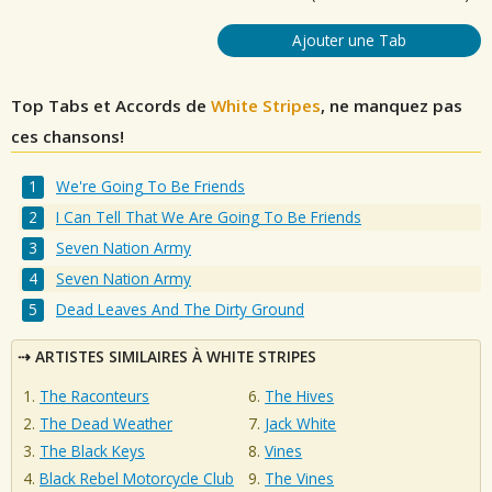
Ajouter une Tab
Top Tabs et Accords de
White Stripes
, ne manquez pas
ces chansons!
We're Going To Be Friends
I Can Tell That We Are Going To Be Friends
Seven Nation Army
Seven Nation Army
Dead Leaves And The Dirty Ground
ARTISTES SIMILAIRES À WHITE STRIPES
The Raconteurs
The Hives
The Dead Weather
Jack White
The Black Keys
Vines
Black Rebel Motorcycle Club
The Vines