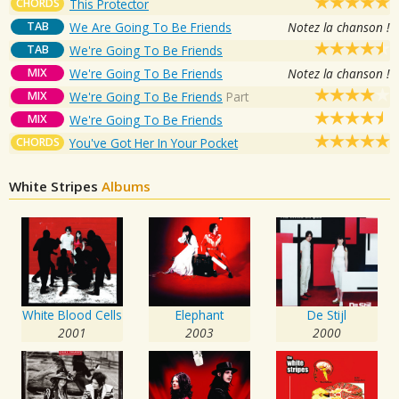
CHORDS
This Protector
TAB
We Are Going To Be Friends
Notez la chanson !
TAB
We're Going To Be Friends
MIX
We're Going To Be Friends
Notez la chanson !
MIX
We're Going To Be Friends
Part
MIX
We're Going To Be Friends
CHORDS
You've Got Her In Your Pocket
White Stripes
Albums
White Blood Cells
Elephant
De Stijl
2001
2003
2000