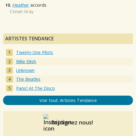
10.
Heather
accords
Conan Gray
ARTISTES TENDANCE
Twenty One Pilots
Billie Eilish
Unknown
The Beatles
Panic! At The Disco
Voir tout: Artistes Tendance
Rejoignez nous!