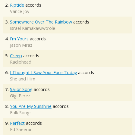
2.
Riptide
accords
Vance Joy
3.
Somewhere Over The Rainbow
accords
Israel Kamakawiwo'ole
4.
I'm Yours
accords
Jason Mraz
5.
Creep
accords
Radiohead
6.
I Thought I Saw Your Face Today
accords
She and Him
7.
Sailor Song
accords
Gigi Perez
8.
You Are My Sunshine
accords
Folk Songs
9.
Perfect
accords
Ed Sheeran