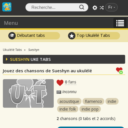
Fr
Menu
Débutant tabs
Top Ukulélé Tabs
Ukulélé Tabs
Sueshyn
SUESHYN
UKE TABS
Jouez des chansons de Sueshyn au ukulélé
0
fans
Inconnu
acoustique
flamenco
indie
indie folk
indie pop
2
chansons (0 tabs et 2 accords)