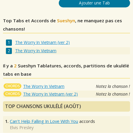
Ajouter une Tab
Top Tabs et Accords de
Sueshyn
, ne manquez pas ces
chansons!
The Worry In Vietnam (ver 2)
The Worry In Vietnam
Il y a
2
Sueshyn
Tablatures, accords, partitions de ukulélé
tabs en base
CHORDS
The Worry In Vietnam
Notez la chanson !
CHORDS
The Worry In Vietnam (ver 2)
Notez la chanson !
TOP CHANSONS UKULÉLÉ (AOÛT)
1.
Can't Help Falling In Love With You
accords
Elvis Presley