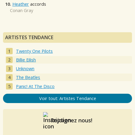
10.
Heather
accords
Conan Gray
ARTISTES TENDANCE
Twenty One Pilots
Billie Eilish
Unknown
The Beatles
Panic! At The Disco
Voir tout: Artistes Tendance
Rejoignez nous!