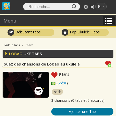
Fr
Menu
Débutant tabs
Top Ukulélé Tabs
Ukulélé Tabs
Lobão
LOBÃO
UKE TABS
Jouez des chansons de Lobão au ukulélé
9
fans
(
Brésil
)
rock
2
chansons (0 tabs et 2 accords)
Ajouter une Tab