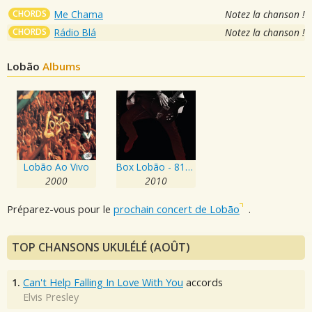
CHORDS
Me Chama
Notez la chanson !
CHORDS
Rádio Blá
Notez la chanson !
Lobão
Albums
Lobão Ao Vivo
Box Lobão - 81/91
2000
2010
Préparez-vous pour le
prochain concert de Lobão
.
TOP CHANSONS UKULÉLÉ (AOÛT)
1.
Can't Help Falling In Love With You
accords
Elvis Presley