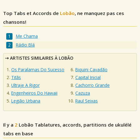
Top Tabs et Accords de
Lobão
, ne manquez pas ces
chansons!
Me Chama
Rádio Blá
ARTISTES SIMILAIRES À LOBÃO
Os Paralamas Do Sucesso
Biquini Cavadão
Titãs
Capital Inicial
Ultraje A Rigor
Cachorro Grande
Engenheiros Do Hawaii
Cazuza
Legião Urbana
Raul Seixas
Il y a
2
Lobão
Tablatures, accords, partitions de ukulélé
tabs en base