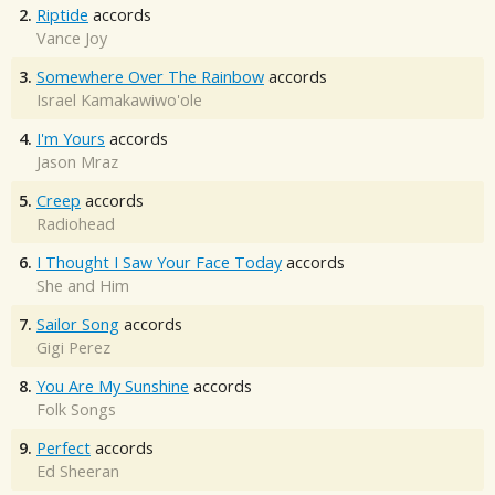
2.
Riptide
accords
Vance Joy
3.
Somewhere Over The Rainbow
accords
Israel Kamakawiwo'ole
4.
I'm Yours
accords
Jason Mraz
5.
Creep
accords
Radiohead
6.
I Thought I Saw Your Face Today
accords
She and Him
7.
Sailor Song
accords
Gigi Perez
8.
You Are My Sunshine
accords
Folk Songs
9.
Perfect
accords
Ed Sheeran