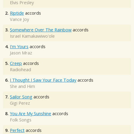
Elvis Presley
2.
Riptide
accords
Vance Joy
3.
Somewhere Over The Rainbow
accords
Israel Kamakawiwo'ole
4.
I'm Yours
accords
Jason Mraz
5.
Creep
accords
Radiohead
6.
I Thought I Saw Your Face Today
accords
She and Him
7.
Sailor Song
accords
Gigi Perez
8.
You Are My Sunshine
accords
Folk Songs
9.
Perfect
accords