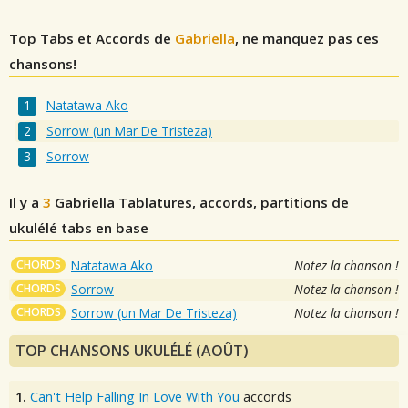
Top Tabs et Accords de
Gabriella
, ne manquez pas ces
chansons!
Natatawa Ako
Sorrow (un Mar De Tristeza)
Sorrow
Il y a
3
Gabriella
Tablatures, accords, partitions de
ukulélé tabs en base
CHORDS
Natatawa Ako
Notez la chanson !
CHORDS
Sorrow
Notez la chanson !
CHORDS
Sorrow (un Mar De Tristeza)
Notez la chanson !
TOP CHANSONS UKULÉLÉ (AOÛT)
1.
Can't Help Falling In Love With You
accords