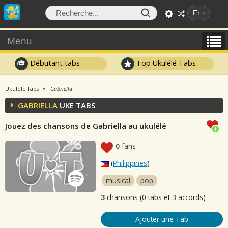
Fr
Menu
Débutant tabs
Top Ukulélé Tabs
Ukulélé Tabs
Gabriella
GABRIELLA
UKE TABS
Jouez des chansons de Gabriella au ukulélé
0
fans
(
Philippines
)
musical
pop
3
chansons (0 tabs et 3 accords)
Ajouter une Tab