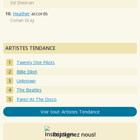
Ed Sheeran
10.
Heather
accords
Conan Gray
ARTISTES TENDANCE
Twenty One Pilots
Billie Eilish
Unknown
The Beatles
Panic! At The Disco
Voir tout: Artistes Tendance
Rejoignez nous!