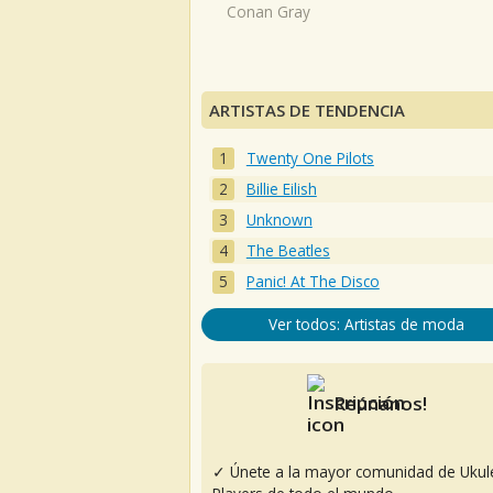
Conan Gray
ARTISTAS DE TENDENCIA
Twenty One Pilots
Billie Eilish
Unknown
The Beatles
Panic! At The Disco
Ver todos: Artistas de moda
Reúnanos!
✓ Únete a la mayor comunidad de Ukul