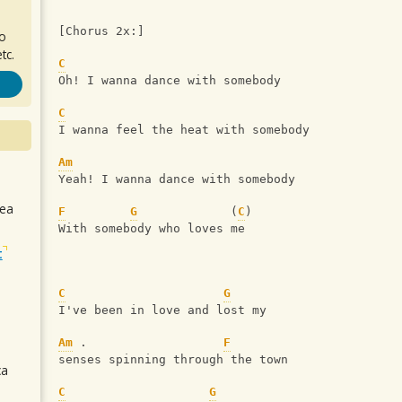
[Chorus 2x:]
ro
tc.
C
Oh! I wanna dance with somebody
C
I wanna feel the heat with somebody
Am
Yeah! I wanna dance with somebody
sea
F
G
             (
C
) 
With somebody who loves me
t
C
G
I've been in love and lost my 
Am
 .                   
F
senses spinning through the town
ca
C
G