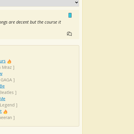
songs are decent but the course it
urs
n Mraz
]
ow
 GAGA
]
 Be
Beatles
]
 Me
 Legend
]
t
heeran
]