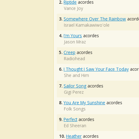
2.
Riptide
acordes
Vance Joy
3.
Somewhere Over The Rainbow
acord
Israel Kamakawiwo'ole
4.
I'm Yours
acordes
Jason Mraz
5.
Creep
acordes
Radiohead
6.
I Thought I Saw Your Face Today
acor
She and Him
7.
Sailor Song
acordes
Gigi Perez
8.
You Are My Sunshine
acordes
Folk Songs
9.
Perfect
acordes
Ed Sheeran
10.
Heather
acordes