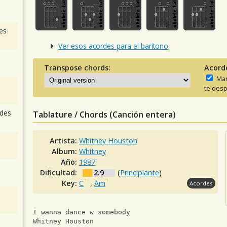
es
Ver esos acordes para el baritono
Transpose chords:
Acord
Man
te desp
des
Tablature / Chords (Canción entera)
Artista:
Whitney Houston
Album:
Whitney
Año:
1987
Dificultad:
2.9
(
Principiante
)
Key:
C
,
Am
Acordes
I wanna dance w somebody
Whitney Houston