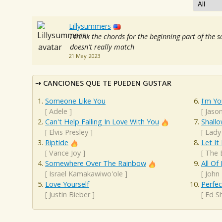
Lillysummers
I think the chords for the beginning part of the 
doesn't really match
21 May 2023
CANCIONES QUE TE PUEDEN GUSTAR
Someone Like You
I'm Yo
[
Adele
]
[
Jaso
Can't Help Falling In Love With You
Shall
[
Elvis Presley
]
[
Lady
Riptide
Let It
[
Vance Joy
]
[
The 
Somewhere Over The Rainbow
All Of
[
Israel Kamakawiwo'ole
]
[
John
Love Yourself
Perfec
[
Justin Bieber
]
[
Ed S