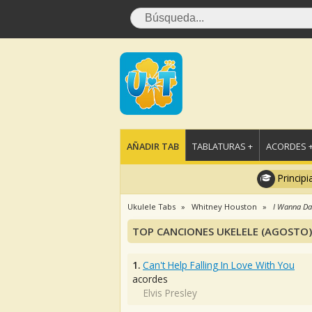
AÑADIR TAB
TABLATURAS +
ACORDES 
Principi
Ukulele Tabs
Whitney Houston
I Wanna D
TOP CANCIONES UKELELE (AGOSTO)
1.
Can't Help Falling In Love With You
acordes
Elvis Presley