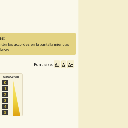
es:
tén los accordes en la pantalla mientras
lazas
Font size:
A-
A
A+
AutoScroll
0
1
2
3
4
5