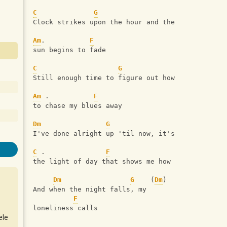
C
G
Clock strikes upon the hour and the 
Am
.           
F
sun begins to fade
C
G
Still enough time to figure out how 
Am
 .           
F
to chase my blues away
Dm
G
I've done alright up 'til now, it's 
C
 .               
F
the light of day that shows me how
Dm
G
    (
Dm
)   
And when the night falls, my 
F
loneliness calls
ele