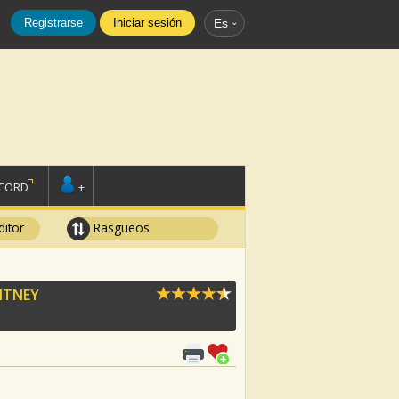
Registrarse
Iniciar sesión
Es
SCORD
+
ditor
Rasgueos
ITNEY