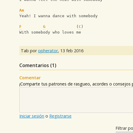
Am
Yeah! I wanna dance with somebody
F
G
             (
C
) 
With somebody who loves me
Tab por
opherator
,
13 feb 2016
Comentarios (
1
)
Comentar
¡Comparte tus patrones de rasgueo, acordes o consejos p
Iniciar sesión
o
Registrarse
Filtrar po