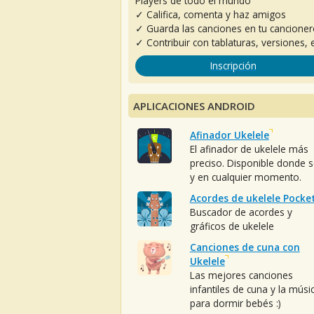
Players de todo el mundo
✓ Califica, comenta y haz amigos
✓ Guarda las canciones en tu cancione
✓ Contribuir con tablaturas, versiones, e
Inscripción
APLICACIONES ANDROID
Afinador Ukelele
El afinador de ukelele más
preciso. Disponible donde 
y en cualquier momento.
Acordes de ukelele Pocke
Buscador de acordes y
gráficos de ukelele
Canciones de cuna con
Ukelele
Las mejores canciones
infantiles de cuna y la músi
para dormir bebés :)