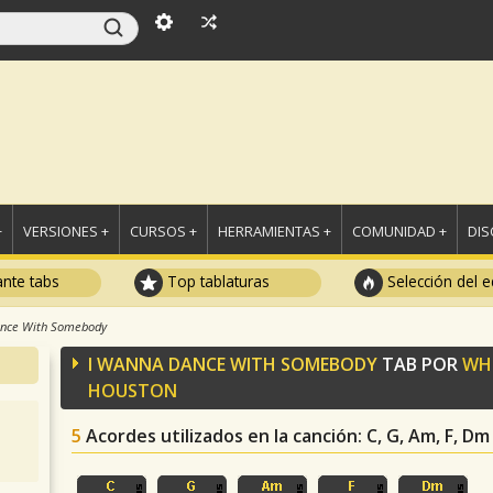
+
VERSIONES +
CURSOS +
HERRAMIENTAS +
COMUNIDAD +
DI
ante tabs
Top tablaturas
Selección del e
ance With Somebody
I WANNA DANCE WITH SOMEBODY
TAB POR
WH
HOUSTON
5
Acordes utilizados en la canción
: C, G, Am, F, Dm