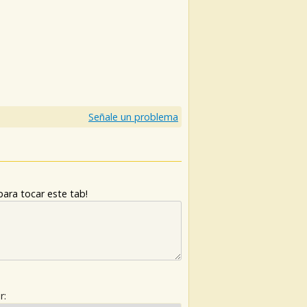
Señale un problema
ara tocar este tab!
r: