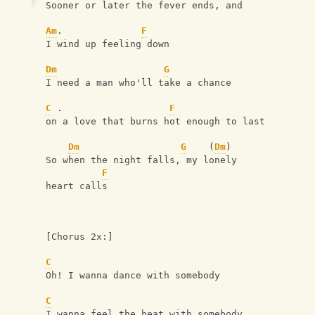
Sooner or later the fever ends, and 
Am
.              
F
I wind up feeling down
Dm
G
I need a man who'll take a chance 
C
 .                   
F
on a love that burns hot enough to last
Dm
G
    (
Dm
)         
So when the night falls, my lonely 
F
heart calls
[Chorus 2x:]
C
Oh! I wanna dance with somebody
C
I wanna feel the heat with somebody