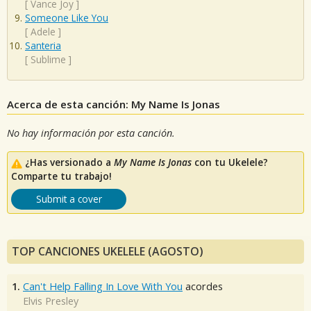
[
Vance Joy
]
Someone Like You
[
Adele
]
Santeria
[
Sublime
]
Acerca de esta canción: My Name Is Jonas
No hay información por esta canción.
¿Has versionado a
My Name Is Jonas
con tu Ukelele?
Comparte tu trabajo!
Submit a cover
TOP CANCIONES UKELELE (AGOSTO)
1.
Can't Help Falling In Love With You
acordes
Elvis Presley