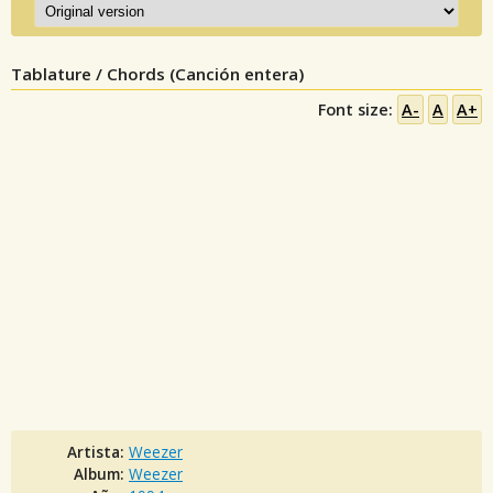
Tablature / Chords (Canción entera)
Font size:
A-
A
A+
Artista:
Weezer
Album:
Weezer