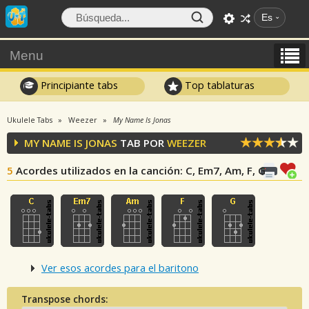
Es
Menu
Principiante tabs
Top tablaturas
Ukulele Tabs
Weezer
My Name Is Jonas
MY NAME IS JONAS
TAB POR
WEEZER
5
Acordes utilizados en la canción
: C, Em7, Am, F, G
Ver esos acordes para el baritono
Transpose chords: