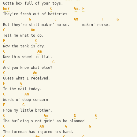
Gotta box full of your toys.
Em7
C
Am
, 
F
They're fresh out of batteries.
G
C
Am
F
G
But they're still makin' noise,      makin' noise.
C
Am
Tell me what to do.
F
G
Now the tank is dry.
C
Am
Now this wheel is flat.
F
G
And you know what else?
C
Am
Guess what I received,
F
G
In the mail today.
C
Am
Words of deep concern
F
G
From my little brother.
C
Am
G
G
The building's not goin' as he planned.
C
Am
G
G
The foreman has injured his hand.