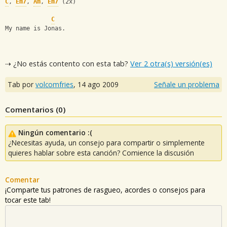
C
, 
Em7
, 
Am
, 
Em7
 (2x)
C
My name is Jonas.
⇢ ¿No estás contento con esta tab?
Ver 2 otra(s) versión(es)
Tab por
volcomfries
,
14 ago 2009
Señale un problema
Comentarios (
0
)
Ningún comentario :(
¿Necesitas ayuda, un consejo para compartir o simplemente
quieres hablar sobre esta canción? Comience la discusión
Comentar
¡Comparte tus patrones de rasgueo, acordes o consejos para
tocar este tab!