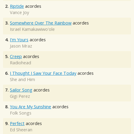
2.
Riptide
acordes
Vance Joy
3.
Somewhere Over The Rainbow
acordes
Israel Kamakawiwo'ole
4.
I'm Yours
acordes
Jason Mraz
5.
Creep
acordes
Radiohead
6.
I Thought I Saw Your Face Today
acordes
She and Him
7.
Sailor Song
acordes
Gigi Perez
8.
You Are My Sunshine
acordes
Folk Songs
9.
Perfect
acordes
Ed Sheeran