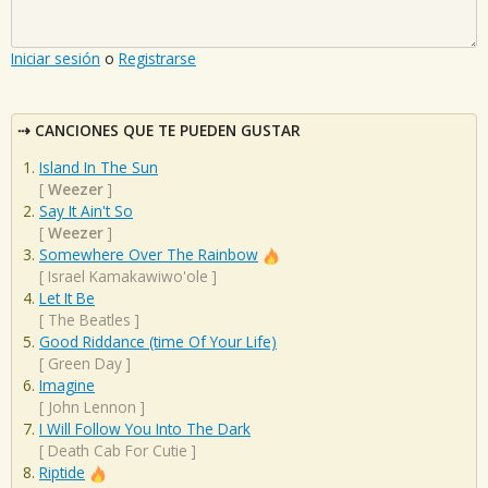
Iniciar sesión
o
Registrarse
CANCIONES QUE TE PUEDEN GUSTAR
Island In The Sun
[
Weezer
]
Say It Ain't So
[
Weezer
]
Somewhere Over The Rainbow
[
Israel Kamakawiwo'ole
]
Let It Be
[
The Beatles
]
Good Riddance (time Of Your Life)
[
Green Day
]
Imagine
[
John Lennon
]
I Will Follow You Into The Dark
[
Death Cab For Cutie
]
Riptide