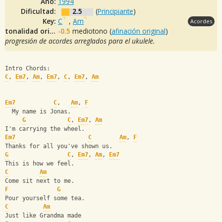
Año:
1994
Dificultad:
2.5
(
Principiante
)
Key:
C
,
Am
Acordes
tonalidad original:
-0.5
mediotono (
afinación original
)
progresión de acordes arreglados para el ukulele.
Intro Chords:
C
, 
Em7
, 
Am
, 
Em7
, 
C
, 
Em7
, 
Am
Em7
C
,   
Am
, 
F
  My name is Jonas.
G
C
, 
Em7
, 
Am
I'm carrying the wheel.
Em7
C
Am
, 
F
Thanks for all you've shown us.
G
C
, 
Em7
, 
Am
, 
Em7
This is how we feel.   
C
Am
Come sit next to me.
F
G
Pour yourself some tea.
C
Am
Just like Grandma made