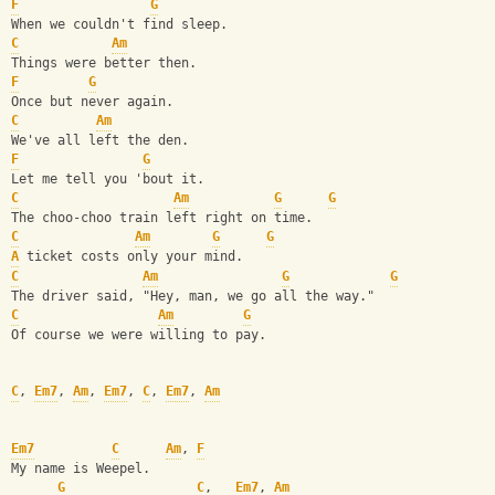
F
G
When we couldn't find sleep.
C
Am
Things were better then.
F
G
Once but never again.
C
Am
We've all left the den.
F
G
Let me tell you 'bout it.
C
Am
G
G
The choo-choo train left right on time.
C
Am
G
G
A
 ticket costs only your mind.
C
Am
G
G
The driver said, "Hey, man, we go all the way."
C
Am
G
Of course we were willing to pay.
C
, 
Em7
, 
Am
, 
Em7
, 
C
, 
Em7
, 
Am
Em7
C
Am
, 
F
My name is Weepel.
G
C
,   
Em7
, 
Am