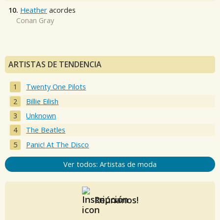
10.
Heather
acordes
Conan Gray
ARTISTAS DE TENDENCIA
Twenty One Pilots
Billie Eilish
Unknown
The Beatles
Panic! At The Disco
Ver todos: Artistas de moda
Reúnanos!