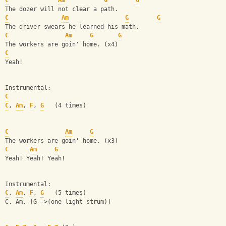
C
Am
G
G
The dozer will not clear a path.
C
Am
G
G
The driver swears he learned his math.
C
Am
G
G
The workers are goin' home. (x4)
C
Yeah!
Instrumental:
C
C
, 
Am
, 
F
, 
G
   (4 times)
C
Am
G
The workers are goin' home. (x3)
C
Am
G
Yeah! Yeah! Yeah!
Instrumental:
C
, 
Am
, 
F
, 
G
   (5 times)
C, Am, [G-->(one light strum)]