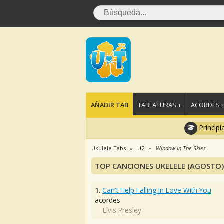
AÑADIR TAB
TABLATURAS +
ACORDES 
Principi
Ukulele Tabs
U2
Window In The Skies
TOP CANCIONES UKELELE (AGOSTO)
1.
Can't Help Falling In Love With You
acordes
Elvis Presley