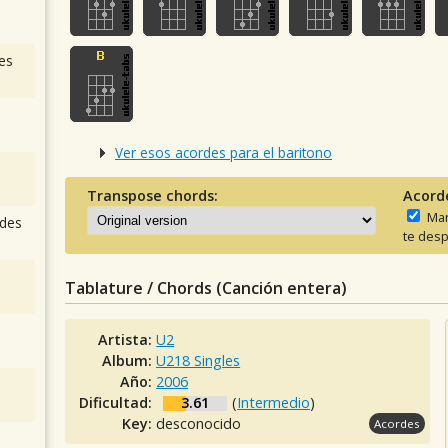
es
Ver esos acordes para el baritono
Transpose chords:
Acord
Man
des
te desp
Tablature / Chords (Canción entera)
Artista:
U2
Album:
U218 Singles
Año:
2006
Dificultad:
3.61
(
Intermedio
)
Key:
desconocido
Acordes