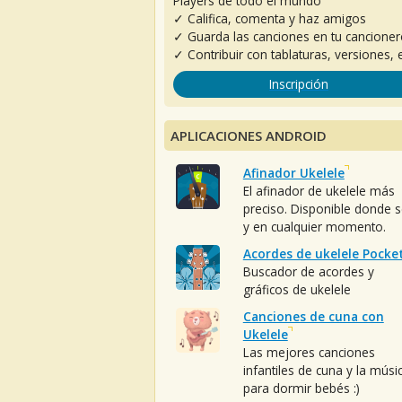
Players de todo el mundo
✓ Califica, comenta y haz amigos
✓ Guarda las canciones en tu cancione
✓ Contribuir con tablaturas, versiones, e
Inscripción
APLICACIONES ANDROID
Afinador Ukelele
El afinador de ukelele más
preciso. Disponible donde 
y en cualquier momento.
Acordes de ukelele Pocke
Buscador de acordes y
gráficos de ukelele
Canciones de cuna con
Ukelele
Las mejores canciones
infantiles de cuna y la músi
para dormir bebés :)