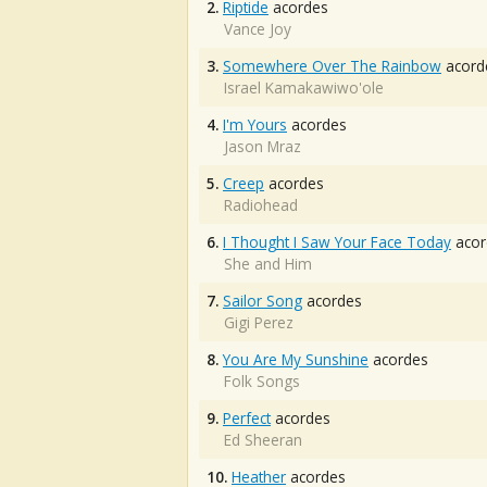
2.
Riptide
acordes
Vance Joy
3.
Somewhere Over The Rainbow
acord
Israel Kamakawiwo'ole
4.
I'm Yours
acordes
Jason Mraz
5.
Creep
acordes
Radiohead
6.
I Thought I Saw Your Face Today
acor
She and Him
7.
Sailor Song
acordes
Gigi Perez
8.
You Are My Sunshine
acordes
Folk Songs
9.
Perfect
acordes
Ed Sheeran
10.
Heather
acordes