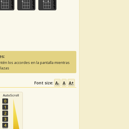
es:
tén los accordes en la pantalla mientras
lazas
Font size:
A-
A
A+
AutoScroll
0
1
2
3
4