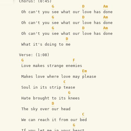
Chorus: (0:45)
G
D
Am
 Oh can't you see what our love has done
G
D
Am
 Oh can't you see what our love has done
G
D
Am
 Oh can't you see what our love has done
D
 What it's doing to me
Verse: (1:08)
G
F
 Love makes strange enemies
Em
 Makes love where love may please
C
 Soul in its strip tease
G
 Hate brought to its knees
D
 The sky over our head
C
 We can reach it from our bed
G
 If you let me in your heart