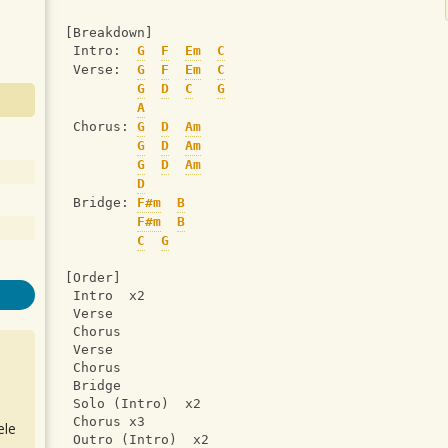
[Breakdown]
 Intro:  
G
F
Em
C
 Verse:  
G
F
Em
C
G
D
C
G
A
 Chorus: 
G
D
Am
G
D
Am
G
D
Am
D
 Bridge: 
F#m
B
F#m
B
C
G
[Order]
 Intro  x2
 Verse
 Chorus
 Verse
 Chorus
 Bridge
 Solo (Intro)  x2
 Chorus x3
ele
 Outro (Intro)  x2