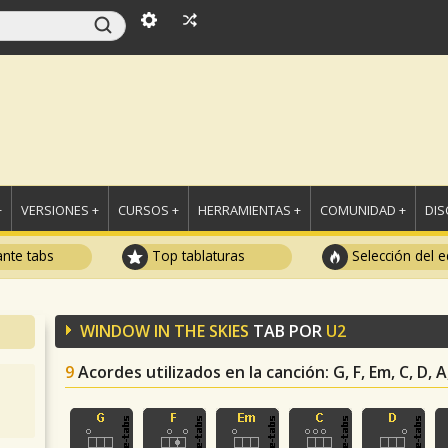
+
VERSIONES +
CURSOS +
HERRAMIENTAS +
COMUNIDAD +
DI
ante tabs
Top tablaturas
Selección del e
WINDOW IN THE SKIES
TAB POR
U2
9
Acordes utilizados en la canción
: G, F, Em, C, D,