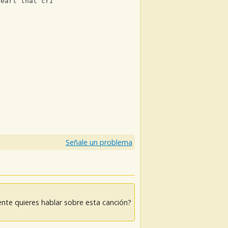
heart that cries
)
Señale un problema
nte quieres hablar sobre esta canción?