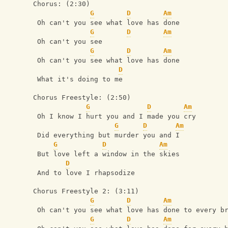
Chorus: (2:30)
G
D
Am
 Oh can't you see what love has done
G
D
Am
 Oh can't you see
G
D
Am
 Oh can't you see what love has done
D
 What it's doing to me
Chorus Freestyle: (2:50)
G
D
Am
 Oh I know I hurt you and I made you cry
G
D
Am
 Did everything but murder you and I
G
D
Am
 But love left a window in the skies
D
 And to love I rhapsodize
Chorus Freestyle 2: (3:11)
G
D
Am
 Oh can't you see what love has done to every b
G
D
Am