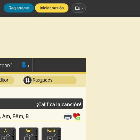
Registrarse
Iniciar sesión
Es
SCORD
+
ditor
Rasgueos
¡Califica la canción!
 A, Am, F#m, B