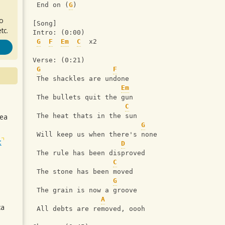
 End on (
G
)
ro
[Song]
tc.
Intro: (0:00)
G
F
Em
C
  x2
Verse: (0:21)
G
F
 The shackles are undone
Em
 The bullets quit the gun
C
sea
 The heat thats in the sun
G
 Will keep us when there's none
t
D
 The rule has been disproved
C
 The stone has been moved
G
 The grain is now a groove
A
ca
 All debts are removed, oooh