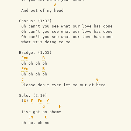
A
 And out of my head
Chorus: (1:32)
 Oh can't you see what our love has done
 Oh can't you see what our love has done
 Oh can't you see what our love has done
 What it's doing to me
Bridge: (1:55)
F#m
B
 Oh oh oh oh
F#m
B
 Oh oh oh oh
C
G
 Please don't ever let me out of here
Solo: (2:10)
 (
G
) 
F
Em
C
G
F
 I've got no shame
Em
C
 oh no, oh no