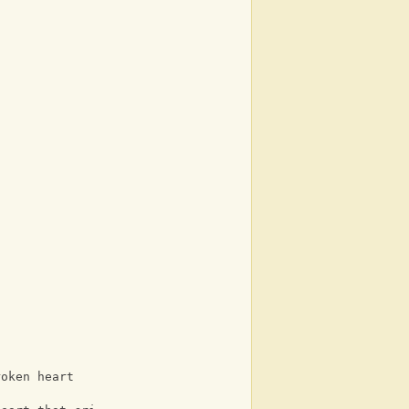
roken heart