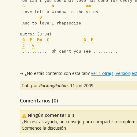
 Oh can't you see what love has done for every 
G
D
Am
 Love left a window in the skies
D
 And to love I rhapsodize
Outro: (3:34)
G
F
Em
C
G
F
C
G
 ........... Oh can't you see ...........
⇢ ¿No estás contento con esta tab?
Ver 1 otra(s) versión(es
Tab por
RockingRabbin
,
11 jun 2009
Comentarios (
0
)
Ningún comentario :(
¿Necesitas ayuda, un consejo para compartir o simpleme
Comience la discusión