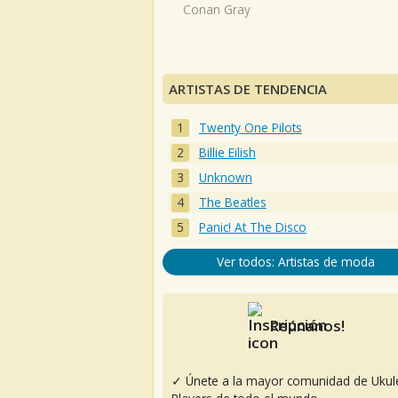
Conan Gray
ARTISTAS DE TENDENCIA
Twenty One Pilots
Billie Eilish
Unknown
The Beatles
Panic! At The Disco
Ver todos: Artistas de moda
Reúnanos!
✓ Únete a la mayor comunidad de Ukul