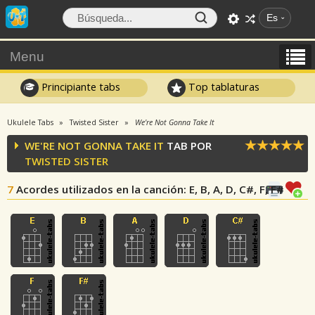
Es
Menu
Principiante tabs
Top tablaturas
Ukulele Tabs
Twisted Sister
We're Not Gonna Take It
WE'RE NOT GONNA TAKE IT
TAB POR
TWISTED SISTER
7
Acordes utilizados en la canción
: E, B, A, D, C#, F, F#