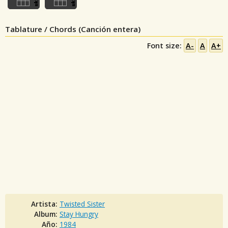
Tablature / Chords (Canción entera)
Font size:
A-
A
A+
Artista:
Twisted Sister
Album:
Stay Hungry
Año:
1984