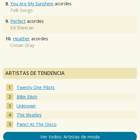
8.
You Are My Sunshine
acordes
Folk Songs
9.
Perfect
acordes
Ed Sheeran
10.
Heather
acordes
Conan Gray
ARTISTAS DE TENDENCIA
Twenty One Pilots
Billie Eilish
Unknown
The Beatles
Panic! At The Disco
Ver todos: Artistas de moda