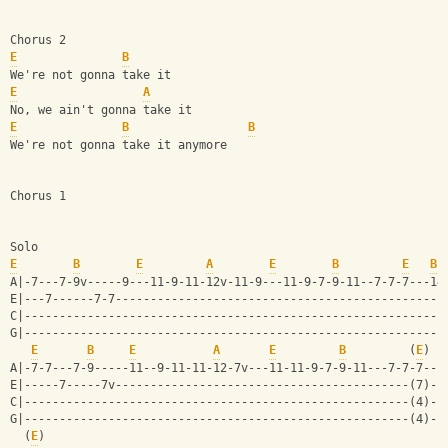
Chorus 2
E
B
We're not gonna take it
E
A
No, we ain't gonna take it
E
B
B
We're not gonna take it anymore
Chorus 1
Solo
E
B
E
A
E
B
E
B
A|-7---7-9v-----9---11-9-11-12v-11-9---11-9-7-9-11--7-7-7---14
E|---7------7-7-----------------------------------------------
C|------------------------------------------------------------
G|------------------------------------------------------------
E
B
E
A
E
B
         (
E
)
A|-7-7---7-9-----11--9-11-11-12-7v---11-11-9-7-9-11---7-7-7--|
E|-----7-----7v------------------------------------------(7)-|
C|-------------------------------------------------------(4)-|
G|-------------------------------------------------------(4)-|
  (
E
)