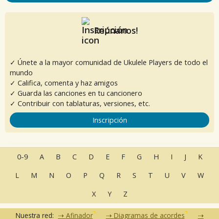
Reúnanos!
✓ Únete a la mayor comunidad de Ukulele Players de todo el
mundo
✓ Califica, comenta y haz amigos
✓ Guarda las canciones en tu cancionero
✓ Contribuir con tablaturas, versiones, etc.
Inscripción
0-9
A
B
C
D
E
F
G
H
I
J
K
L
M
N
O
P
Q
R
S
T
U
V
W
X
Y
Z
Nuestra red:
Afinador
Diagramas de acordes