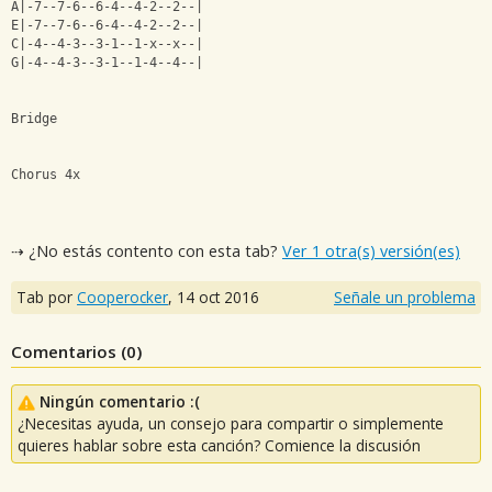
A|-7--7-6--6-4--4-2--2--|
E|-7--7-6--6-4--4-2--2--|
C|-4--4-3--3-1--1-x--x--|
G|-4--4-3--3-1--1-4--4--|
Bridge
Chorus 4x
⇢ ¿No estás contento con esta tab?
Ver 1 otra(s) versión(es)
Tab por
Cooperocker
,
14 oct 2016
Señale un problema
Comentarios (
0
)
Ningún comentario :(
¿Necesitas ayuda, un consejo para compartir o simplemente
quieres hablar sobre esta canción? Comience la discusión