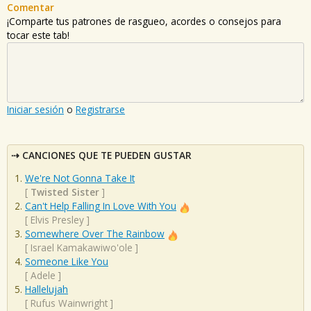
Comentar
¡Comparte tus patrones de rasgueo, acordes o consejos para
tocar este tab!
Iniciar sesión
o
Registrarse
CANCIONES QUE TE PUEDEN GUSTAR
We're Not Gonna Take It
[
Twisted Sister
]
Can't Help Falling In Love With You
[
Elvis Presley
]
Somewhere Over The Rainbow
[
Israel Kamakawiwo'ole
]
Someone Like You
[
Adele
]
Hallelujah
[
Rufus Wainwright
]