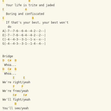
E
B
  Your life is trite and jaded
E
A
  Boring and confiscated
E
B
  If that's your best, your best won't
   do
A|-7--7-6--6-4--4-2--2--|
E|-7--7-6--6-4--4-2--2--|
C|-4--4-3--3-1--1-x--x--|
G|-4--4-3--3-1--1-4--4--|
Bridge
D
C#
B
 Whoa...
D
C#
B
 Whoa...
E
E
We're right/yeah
F
F
We're free/yeah
F#
F#
We'll fight/yeah
B
You'll see/yeah