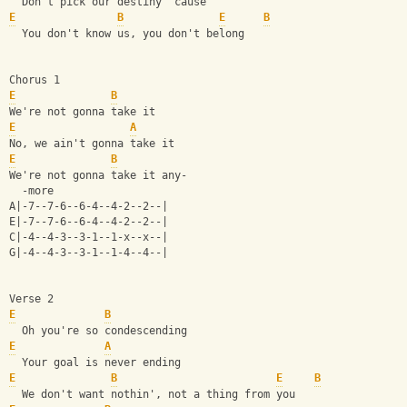
  Don't pick our destiny 'cause
E
B
E
B
  You don't know us, you don't belong
Chorus 1
E
B
We're not gonna take it
E
A
No, we ain't gonna take it
E
B
We're not gonna take it any-
  -more
A|-7--7-6--6-4--4-2--2--|
E|-7--7-6--6-4--4-2--2--|
C|-4--4-3--3-1--1-x--x--|
G|-4--4-3--3-1--1-4--4--|
Verse 2
E
B
  Oh you're so condescending
E
A
  Your goal is never ending
E
B
E
B
  We don't want nothin', not a thing from you