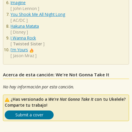
Imagine
[
John Lennon
]
You Shook Me All Night Long
[
AC/DC
]
Hakuna Matata
[
Disney
]
I Wanna Rock
[
Twisted Sister
]
I'm Yours
[
Jason Mraz
]
Acerca de esta canción: We're Not Gonna Take It
No hay información por esta canción.
¿Has versionado a
We're Not Gonna Take It
con tu Ukelele?
Comparte tu trabajo!
Submit a cover