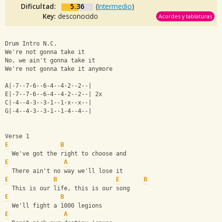
Dificultad:
5.36
(
Intermedio
)
Key:
desconocido
Acordes y tablaturas
Drum Intro N.C.
We're not gonna take it
No, we ain't gonna take it
We're not gonna take it anymore
A|-7--7-6--6-4--4-2--2--|
E|-7--7-6--6-4--4-2--2--| 2x
C|-4--4-3--3-1--1-x--x--|
G|-4--4-3--3-1--1-4--4--|
Verse 1
E
B
  We've got the right to choose and
E
A
  There ain't no way we'll lose it
E
B
E
B
  This is our life, this is our song
E
B
  We'll fight a 1000 legions
E
A