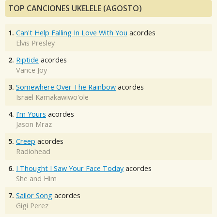
TOP CANCIONES UKELELE (AGOSTO)
1.
Can't Help Falling In Love With You
acordes
Elvis Presley
2.
Riptide
acordes
Vance Joy
3.
Somewhere Over The Rainbow
acordes
Israel Kamakawiwo'ole
4.
I'm Yours
acordes
Jason Mraz
5.
Creep
acordes
Radiohead
6.
I Thought I Saw Your Face Today
acordes
She and Him
7.
Sailor Song
acordes
Gigi Perez