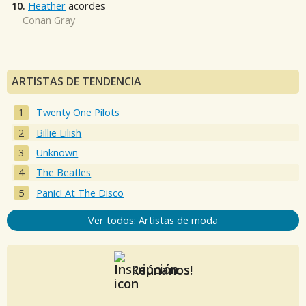
10.
Heather
acordes
Conan Gray
ARTISTAS DE TENDENCIA
Twenty One Pilots
Billie Eilish
Unknown
The Beatles
Panic! At The Disco
Ver todos: Artistas de moda
Reúnanos!