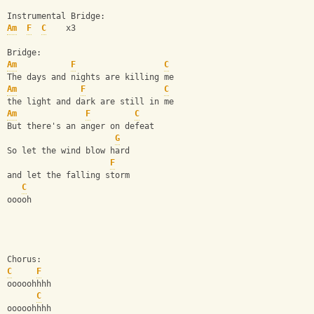
Instrumental Bridge:
Am
F
C
    x3
Bridge:
Am
F
C
The days and nights are killing me
Am
F
C
the light and dark are still in me
Am
F
C
But there's an anger on defeat
G
So let the wind blow hard
F
and let the falling storm
C
ooooh
Chorus:
C
F
ooooohhhh
C
ooooohhhh