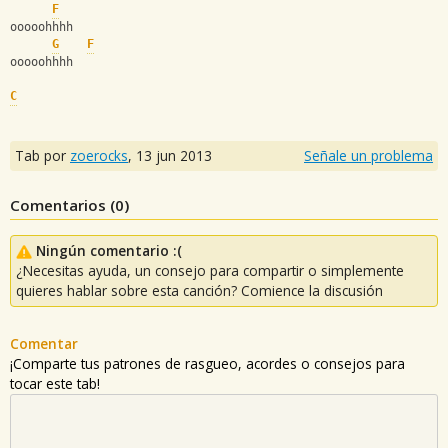
F
ooooohhhh
G
F
ooooohhhh
C
Tab por
zoerocks
,
13 jun 2013
Señale un problema
Comentarios (
0
)
Ningún comentario :(
¿Necesitas ayuda, un consejo para compartir o simplemente
quieres hablar sobre esta canción? Comience la discusión
Comentar
¡Comparte tus patrones de rasgueo, acordes o consejos para
tocar este tab!