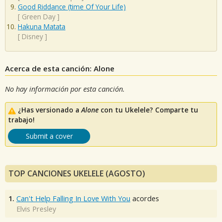
Good Riddance (time Of Your Life)
[
Green Day
]
Hakuna Matata
[
Disney
]
Acerca de esta canción: Alone
No hay información por esta canción.
¿Has versionado a
Alone
con tu Ukelele? Comparte tu
trabajo!
Submit a cover
TOP CANCIONES UKELELE (AGOSTO)
1.
Can't Help Falling In Love With You
acordes
Elvis Presley