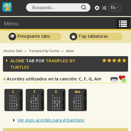
Es
Menu
Principiante tabs
Top tablaturas
Ukulele Tabs
Trampled By Turtles
Alone
ALONE
TAB POR
TRAMPLED BY
TURTLES
4
Acordes utilizados en la canción
: C, F, G, Am
Ver esos acordes para el baritono