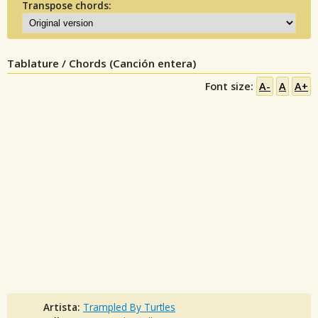
Transpose chords:
Tablature / Chords (Canción entera)
Font size:
A-
A
A+
Artista:
Trampled By Turtles