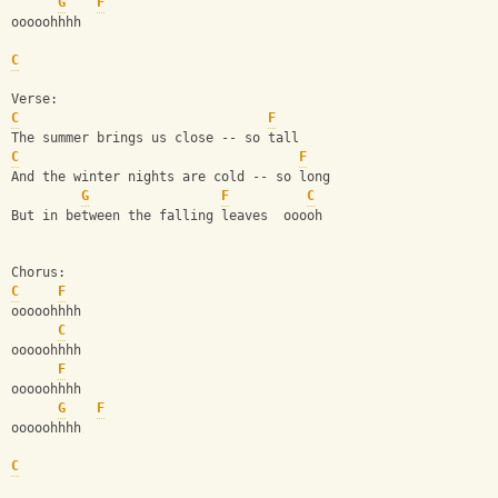
G
F
ooooohhhh
C
Verse:
C
F
The summer brings us close -- so tall
C
F
And the winter nights are cold -- so long
G
F
C
But in between the falling leaves  ooooh
Chorus:
C
F
ooooohhhh
C
ooooohhhh
F
ooooohhhh
G
F
ooooohhhh
C