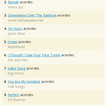
2.
Riptide
acordes
Vance Joy
3.
Somewhere Over The Rainbow
acordes
Israel Kamakawiwo'ole
4.
I'm Yours
acordes
Jason Mraz
5.
Creep
acordes
Radiohead
6.
I Thought I Saw Your Face Today
acordes
She and Him
7.
Sailor Song
acordes
Gigi Perez
8.
You Are My Sunshine
acordes
Folk Songs
9.
Perfect
acordes
Ed Sheeran