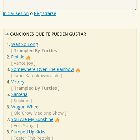
Iniciar sesión
o
Registrarse
CANCIONES QUE TE PUEDEN GUSTAR
Wait So Long
[
Trampled By Turtles
]
Riptide
[
Vance Joy
]
Somewhere Over The Rainbow
[
Israel Kamakawiwo'ole
]
Victory
[
Trampled By Turtles
]
Santeria
[
Sublime
]
Wagon Wheel
[
Old Crow Medicine Show
]
You Are My Sunshine
[
Folk Songs
]
Pumped Up Kicks
[
Foster The People
]