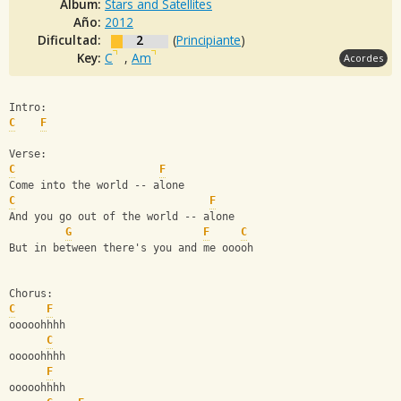
Album:
Stars and Satellites
Año:
2012
Dificultad:
2
(
Principiante
)
Key:
C
,
Am
Acordes
Intro:
C
F
Verse:
C
F
Come into the world -- alone
C
F
And you go out of the world -- alone
G
F
C
But in between there's you and me ooooh
Chorus:
C
F
ooooohhhh
C
ooooohhhh
F
ooooohhhh