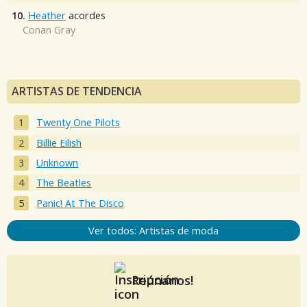
10.
Heather
acordes
Conan Gray
ARTISTAS DE TENDENCIA
Twenty One Pilots
Billie Eilish
Unknown
The Beatles
Panic! At The Disco
Ver todos: Artistas de moda
Reúnanos!