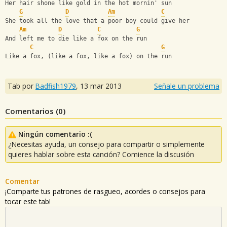
Her hair shone like gold in the hot mornin' sun
G
D
Am
C
She took all the love that a poor boy could give her
Am
D
C
G
And left me to die like a fox on the run
C
G
Like a fox, (like a fox, like a fox) on the run
Tab por
Badfish1979
,
13 mar 2013
Señale un problema
Comentarios (
0
)
Ningún comentario :(
¿Necesitas ayuda, un consejo para compartir o simplemente
quieres hablar sobre esta canción? Comience la discusión
Comentar
¡Comparte tus patrones de rasgueo, acordes o consejos para
tocar este tab!