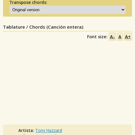
Transpose chords:
Tablature / Chords (Canción entera)
Font size:
A-
A
A+
Artista:
Tony Hazzard