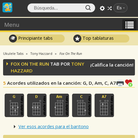
Es
Menu
Principiante tabs
Top tablaturas
Ukulele Tabs
Tony Hazzard
Fox On The Run
FOX ON THE RUN
TAB POR
TONY
¡Califica la canción!
HAZZARD
5
Acordes utilizados en la canción
: G, D, Am, C, A7
Ver esos acordes para el baritono