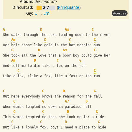
Album:
desconocido
Dificultad:
2.7
(
Principiante
)
Key:
G
,
Em
Acordes
G
D
Am
C
She walks through the corn leading down to the river
Am
D
C
G
Her hair shone like gold in the hot mornin' sun
G
D
Am
C
She took all the love that a poor boy could give her
Am
D
C
G
And left me to die like a fox on the run
C
G
Like a fox, (like a fox, like a fox) on the run
C
G
D
G
Out here everybody knows the reason for the fall
C
G
A7
D
When woman tempted me down in paradise hall
C
G
D
G
This woman tempted me then she took me for a ride
C
G
D
G
But like a lonely fox, boys I need a place to hide