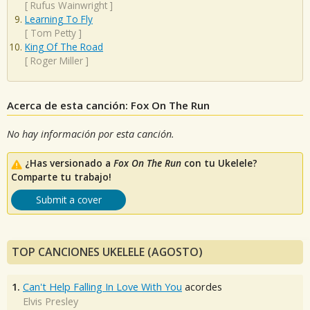
[
Rufus Wainwright
]
Learning To Fly
[
Tom Petty
]
King Of The Road
[
Roger Miller
]
Acerca de esta canción: Fox On The Run
No hay información por esta canción.
¿Has versionado a
Fox On The Run
con tu Ukelele?
Comparte tu trabajo!
Submit a cover
TOP CANCIONES UKELELE (AGOSTO)
1.
Can't Help Falling In Love With You
acordes
Elvis Presley