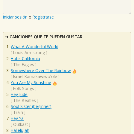
Iniciar sesión
o
Registrarse
CANCIONES QUE TE PUEDEN GUSTAR
What A Wonderful World
[
Louis Armstrong
]
Hotel California
[
The Eagles
]
Somewhere Over The Rainbow
[
Israel Kamakawiwo'ole
]
You Are My Sunshine
[
Folk Songs
]
Hey Jude
[
The Beatles
]
Soul Sister (beginner)
[
Train
]
Hey Ya
[
Outkast
]
Hallelujah