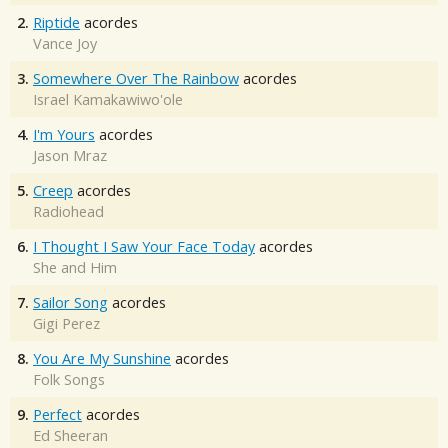
2.
Riptide
acordes
Vance Joy
3.
Somewhere Over The Rainbow
acordes
Israel Kamakawiwo'ole
4.
I'm Yours
acordes
Jason Mraz
5.
Creep
acordes
Radiohead
6.
I Thought I Saw Your Face Today
acordes
She and Him
7.
Sailor Song
acordes
Gigi Perez
8.
You Are My Sunshine
acordes
Folk Songs
9.
Perfect
acordes
Ed Sheeran