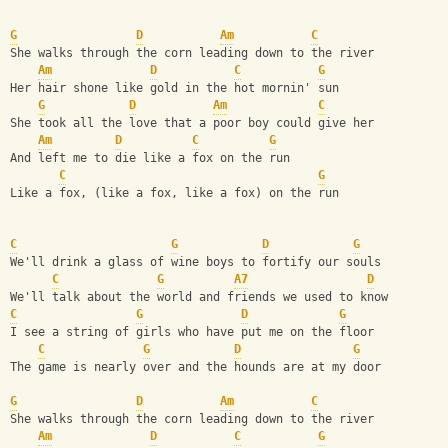
G
D
Am
C
She walks through the corn leading down to the river
Am
D
C
G
Her hair shone like gold in the hot mornin' sun
G
D
Am
C
She took all the love that a poor boy could give her
Am
D
C
G
And left me to die like a fox on the run
C
G
Like a fox, (like a fox, like a fox) on the run
C
G
D
G
We'll drink a glass of wine boys to fortify our souls
C
G
A7
D
We'll talk about the world and friends we used to know
C
G
D
G
I see a string of girls who have put me on the floor
C
G
D
G
The game is nearly over and the hounds are at my door
G
D
Am
C
She walks through the corn leading down to the river
Am
D
C
G