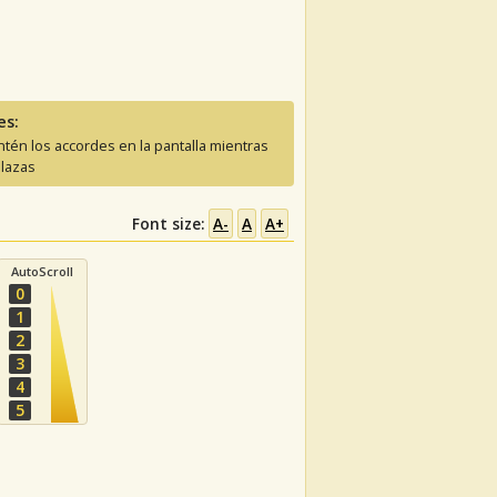
es:
tén los accordes en la pantalla mientras
lazas
Font size:
A-
A
A+
AutoScroll
0
1
2
3
4
5