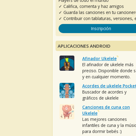
Players de todo el mundo
✓ Califica, comenta y haz amigos
✓ Guarda las canciones en tu cancione
✓ Contribuir con tablaturas, versiones, e
Inscripción
APLICACIONES ANDROID
Afinador Ukelele
El afinador de ukelele más
preciso. Disponible donde 
y en cualquier momento.
Acordes de ukelele Pocke
Buscador de acordes y
gráficos de ukelele
Canciones de cuna con
Ukelele
Las mejores canciones
infantiles de cuna y la músi
para dormir bebés :)