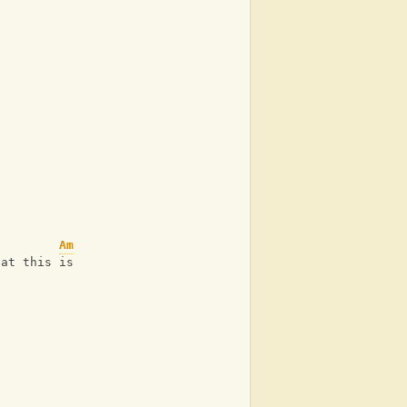
Am
hat this is