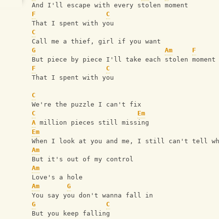
And I'll escape with every stolen moment
F
C
That I spent with you
C
Call me a thief, girl if you want
G
Am
F
But piece by piece I'll take each stolen moment
F
C
That I spent with you
C
We're the puzzle I can't fix
C
Em
A
 million pieces still missing
Em
When I look at you and me, I still can't tell w
Am
But it's out of my control
Am
Love's a hole
Am
G
You say you don't wanna fall in
G
C
But you keep falling