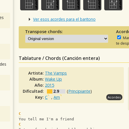
es
Ver esos acordes para el baritono
Transpose chords:
Acord
Man
te desp
Tablature / Chords (Canción entera)
des
Artista:
The Vamps
Album:
Wake Up
Año:
2015
Dificultad:
2.9
(
Principiante
)
Key:
C
,
Am
Acordes
C
You tell me I'm a friend 
C