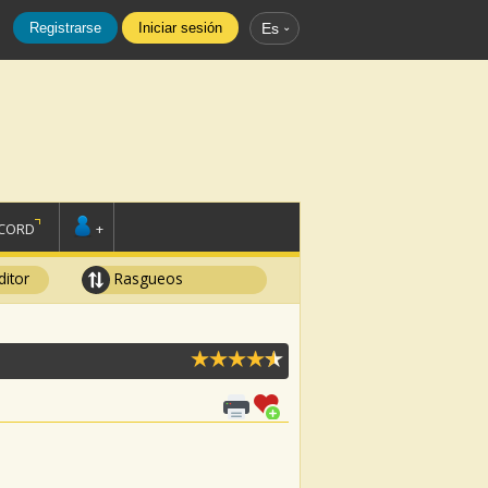
Registrarse
Iniciar sesión
Es
SCORD
+
ditor
Rasgueos