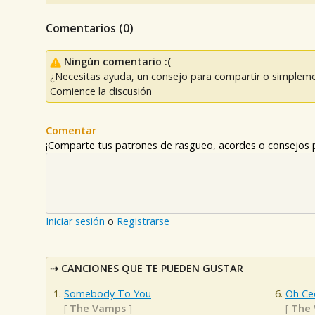
Comentarios (
0
)
Ningún comentario :(
¿Necesitas ayuda, un consejo para compartir o simpleme
Comience la discusión
Comentar
¡Comparte tus patrones de rasgueo, acordes o consejos p
Iniciar sesión
o
Registrarse
CANCIONES QUE TE PUEDEN GUSTAR
Somebody To You
Oh Cec
[
The Vamps
]
[
The