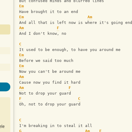
But confused minds and blurred lines
Em
Have brought it to an end
Em
Am
And all that is left now is where it's going en
Am
F
And I don't know, no
C
It used to be enough, to have you around me
Em
Before we said too much
Em
Now you can't be around me
Am
Cause now you find it hard
Am
F
Not to drop your guard
F
C
Oh, not to drop your guard
C
ele
I'm breaking in to steal it all
G
Am
F