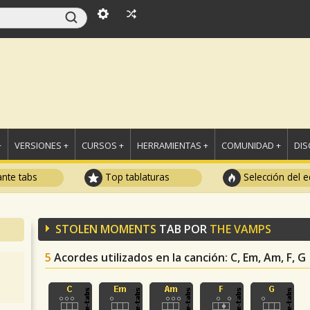
+
VERSIONES +
CURSOS +
HERRAMIENTAS +
COMUNIDAD +
DI
ante tabs
Top tablaturas
Selección del e
STOLEN MOMENTS
TAB POR
THE VAMPS
5
Acordes utilizados en la canción
: C, Em, Am, F, G