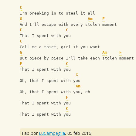
C
I'm breaking in to steal it all
G
Am
F
And I'll escape with every stolen moment
F
C
That I spent with you
C
Call me a thief, girl if you want
G
Am
F
But piece by piece I'll take each stolen moment
F
C
That I spent with you
G
Oh, that I spent with you
Am
Oh, that I spent with you, eh
F
That I spent with you
C
That I spent with you
Tab por
LuCampeglia
,
05 feb 2016