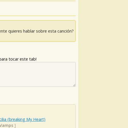
nte quieres hablar sobre esta canción?
ara tocar este tab!
ilia (breaking My Heart)
 Vamps
]