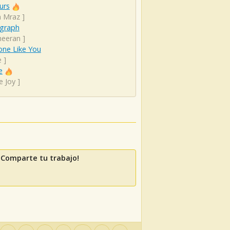
urs
n Mraz
]
graph
heeran
]
ne Like You
e
]
e
e Joy
]
 Comparte tu trabajo!