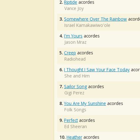
2.
Riptide
acordes
Vance Joy
3.
Somewhere Over The Rainbow
acord
Israel Kamakawiwo'ole
4.
I'm Yours
acordes
Jason Mraz
5.
Creep
acordes
Radiohead
6.
I Thought I Saw Your Face Today
acor
She and Him
7.
Sailor Song
acordes
Gigi Perez
8.
You Are My Sunshine
acordes
Folk Songs
9.
Perfect
acordes
Ed Sheeran
10.
Heather
acordes