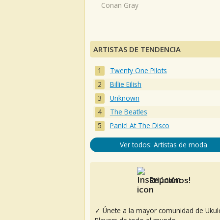
Conan Gray
ARTISTAS DE TENDENCIA
Twenty One Pilots
Billie Eilish
Unknown
The Beatles
Panic! At The Disco
Ver todos: Artistas de moda
Reúnanos!
✓ Únete a la mayor comunidad de Ukul