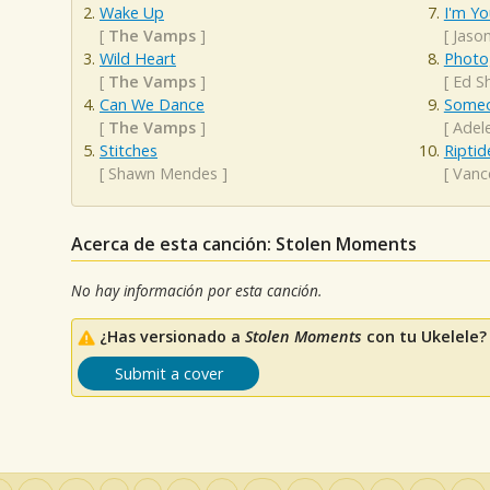
Wake Up
I'm Yo
[
The Vamps
]
[
Jaso
Wild Heart
Photo
[
The Vamps
]
[
Ed S
Can We Dance
Someo
[
The Vamps
]
[
Adel
Stitches
Riptid
[
Shawn Mendes
]
[
Vanc
Acerca de esta canción: Stolen Moments
No hay información por esta canción.
¿Has versionado a
Stolen Moments
con tu Ukelele?
Submit a cover