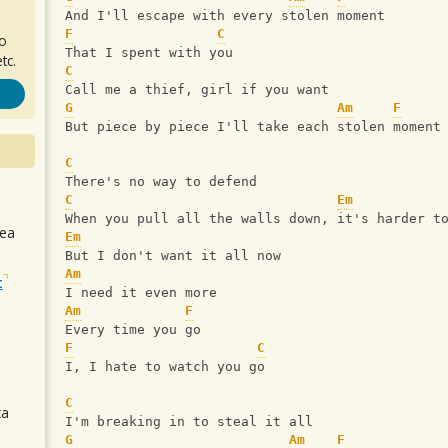
And I'll escape with every stolen moment
F
C
ro
That I spent with you
tc.
C
Call me a thief, girl if you want
G
Am
F
But piece by piece I'll take each stolen moment
C
There's no way to defend
C
Em
When you pull all the walls down, it's harder t
sea
Em
But I don't want it all now
Am
t
I need it even more
Am
F
Every time you go
F
C
I, I hate to watch you go
C
ca
I'm breaking in to steal it all
G
Am
F