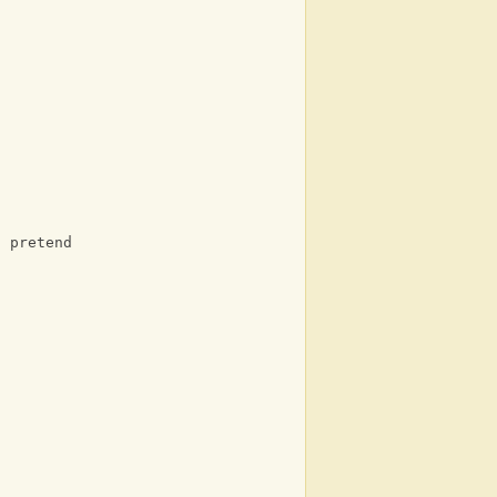
o pretend