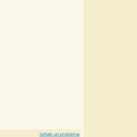
Señale un problema