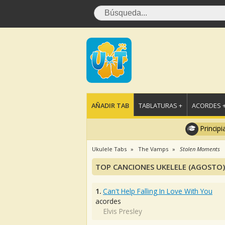
AÑADIR TAB
TABLATURAS +
ACORDES 
Principi
Ukulele Tabs
The Vamps
Stolen Moments
TOP CANCIONES UKELELE (AGOSTO)
1.
Can't Help Falling In Love With You
acordes
Elvis Presley