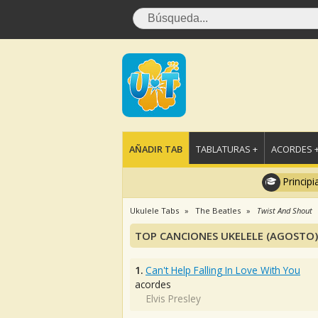
AÑADIR TAB
TABLATURAS +
ACORDES 
Principi
Ukulele Tabs
The Beatles
Twist And Shout
TOP CANCIONES UKELELE (AGOSTO)
1.
Can't Help Falling In Love With You
acordes
Elvis Presley