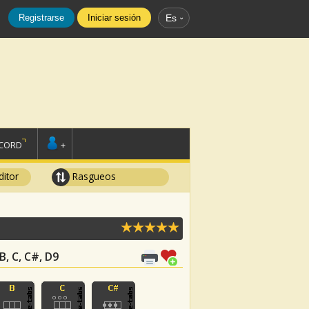
Registrarse
Iniciar sesión
Es
SCORD
+
ditor
Rasgueos
 B, C, C#, D9