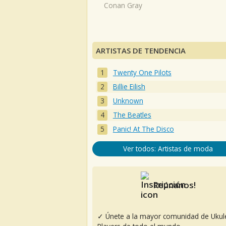
Conan Gray
ARTISTAS DE TENDENCIA
Twenty One Pilots
Billie Eilish
Unknown
The Beatles
Panic! At The Disco
Ver todos: Artistas de moda
Reúnanos!
✓ Únete a la mayor comunidad de Ukul