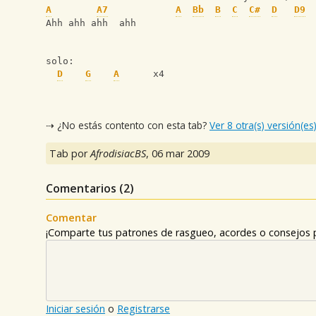
A
A7
A
Bb
B
C
C#
D
D9
Ahh ahh ahh  ahh
solo:
D
G
A
      x4
⇢ ¿No estás contento con esta tab?
Ver 8 otra(s) versión(es
Tab por
AfrodisiacBS
,
06 mar 2009
Comentarios (
2
)
Comentar
¡Comparte tus patrones de rasgueo, acordes o consejos p
Iniciar sesión
o
Registrarse