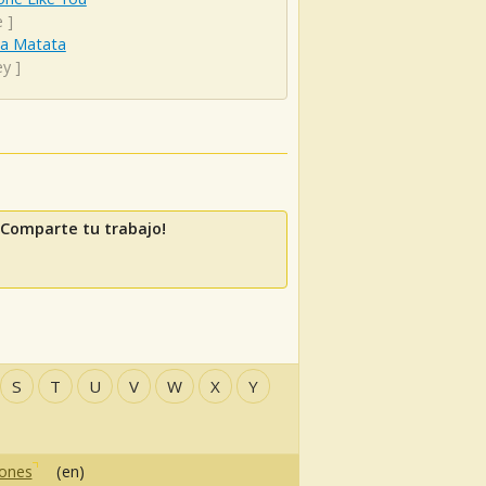
e
]
a Matata
ey
]
 Comparte tu trabajo!
S
T
U
V
W
X
Y
iones
(en)