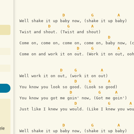
D
G
A
Well shake it up baby now, (shake it up baby)
D
G
A
Twist and shout. (Twist and shout)
D
Come on, come on, come on, come on, baby now, (
D
G
A
Come on and work it on out. (Work it on out, oo
D
G
A
Well work it on out, (work it on out)
D
G
A
You know you look so good. (Look so good)
D
G
A
You know you got me goin' now, (Got me goin') 
D
G
A
Just like I knew you would. (Like I knew you wo
D
G
A
ele
Well shake it up baby now, (shake it up baby)