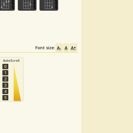
Font size:
A-
A
A+
AutoScroll
0
1
2
3
4
5