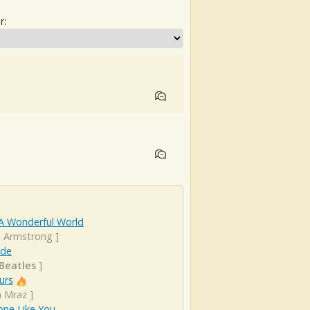
r:
A Wonderful World
s Armstrong
]
ude
Beatles
]
urs
n Mraz
]
ne Like You