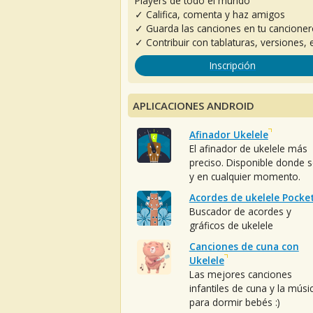
Players de todo el mundo
✓ Califica, comenta y haz amigos
✓ Guarda las canciones en tu cancione
✓ Contribuir con tablaturas, versiones, e
Inscripción
APLICACIONES ANDROID
Afinador Ukelele
El afinador de ukelele más
preciso. Disponible donde 
y en cualquier momento.
Acordes de ukelele Pocke
Buscador de acordes y
gráficos de ukelele
Canciones de cuna con
Ukelele
Las mejores canciones
infantiles de cuna y la músi
para dormir bebés :)