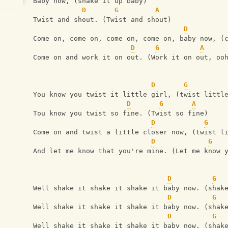
Baby now, (shake it up baby)
D
G
A
Twist and shout. (Twist and shout)
D
Come on, come on, come on, come on, baby now, (
D
G
A
Come on and work it on out. (Work it on out, oo
D
G
You know you twist it little girl, (twist littl
D
G
A
Tou know you twist so fine. (Twist so fine)
D
G
Come on and twist a little closer now, (twist l
D
G
And let me know that you're mine. (Let me know 
D
G
Well shake it shake it shake it baby now. (shak
D
G
Well shake it shake it shake it baby now. (shak
D
G
Well shake it shake it shake it baby now. (shak