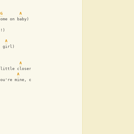
G
A
come on baby)
h!)  
A
e girl)
A
 little closer)
A
you're mine, ooh!)