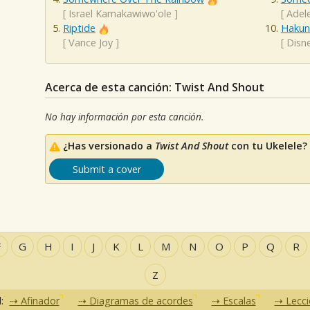
[
Israel Kamakawiwo'ole
]
[
Adel
Riptide
Hakun
[
Vance Joy
]
[
Disn
Acerca de esta canción: Twist And Shout
No hay información por esta canción.
¿Has versionado a
Twist And Shout
con tu Ukelele?
Submit a cover
F
G
H
I
J
K
L
M
N
O
P
Q
R
Z
d:
Afinador
Diagramas de acordes
Escalas
Lecc