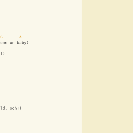
G
A
come on baby)
h!)
uld, ooh!)