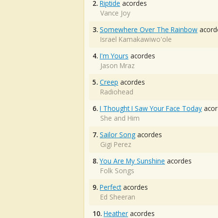
2.
Riptide
acordes
Vance Joy
3.
Somewhere Over The Rainbow
acord
Israel Kamakawiwo'ole
4.
I'm Yours
acordes
Jason Mraz
5.
Creep
acordes
Radiohead
6.
I Thought I Saw Your Face Today
acor
She and Him
7.
Sailor Song
acordes
Gigi Perez
8.
You Are My Sunshine
acordes
Folk Songs
9.
Perfect
acordes
Ed Sheeran
10.
Heather
acordes