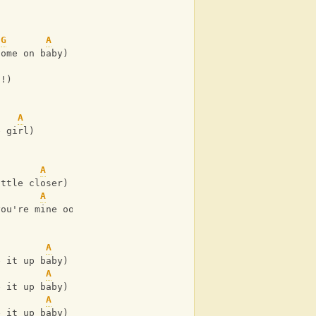
G
A
come on baby)
h!)
A
e girl)
A
ittle closer)
A
you're mine ooh!)
A
e it up baby)
A
e it up baby)
A
e it up baby)