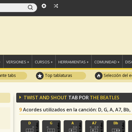
+
VERSIONES +
CURSOS +
HERRAMIENTAS +
COMUNIDAD +
DI
ante tabs
Top tablaturas
Selección del e
TWIST AND SHOUT
TAB POR
THE BEATLES
9
Acordes utilizados en la canción
: D, G, A, A7, Bb,