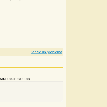
)
Señale un problema
ara tocar este tab!