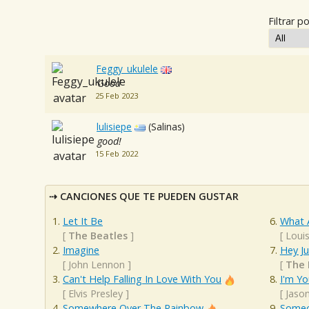
Filtrar po
Feggy_ukulele
Good
25 Feb 2023
lulisiepe
(Salinas)
good!
15 Feb 2022
CANCIONES QUE TE PUEDEN GUSTAR
Let It Be
What 
[
The Beatles
]
[
Loui
Imagine
Hey J
[
John Lennon
]
[
The 
Can't Help Falling In Love With You
I'm Yo
[
Elvis Presley
]
[
Jaso
Somewhere Over The Rainbow
Someo