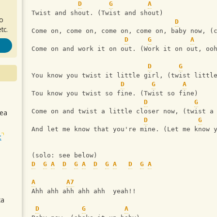
D
G
A
Twist and shout. (Twist and shout)
ro
D
tc.
Come on, come on, come on, come on, baby now, (
D
G
A
Come on and work it on out. (Work it on out, oo
D
G
You know you twist it little girl, (twist littl
D
G
A
Tou know you twist so fine. (Twist so fine)
D
G
Come on and twist a little closer now, (twist a
sea
D
G
And let me know that you're mine. (Let me know 
t
(solo: see below)
D
G
A
D
G
A
D
G
A
D
G
A
A
A7
Ahh ahh ahh ahh ahh  yeah!!
ca
D
G
A