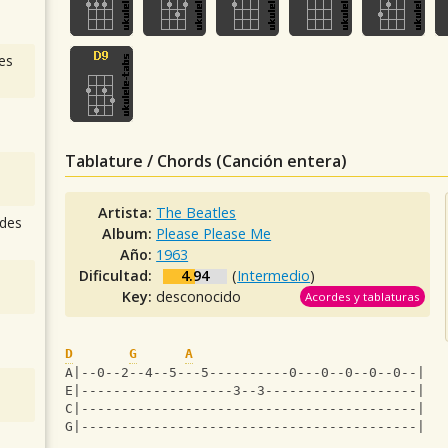
es
Tablature / Chords (Canción entera)
Artista:
The Beatles
des
Album:
Please Please Me
Año:
1963
Dificultad:
4.94
(
Intermedio
)
Key:
desconocido
Acordes y tablaturas
D
G
A
A|--0--2--4--5---5----------0---0--0--0--0--|
E|-------------------3--3-------------------|
C|------------------------------------------|
G|------------------------------------------|