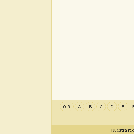
0-9
A
B
C
D
E
Nuestra re