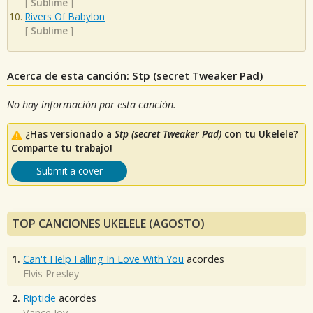
[
Sublime
]
Rivers Of Babylon
[
Sublime
]
Acerca de esta canción: Stp (secret Tweaker Pad)
No hay información por esta canción.
¿Has versionado a
Stp (secret Tweaker Pad)
con tu Ukelele?
Comparte tu trabajo!
Submit a cover
TOP CANCIONES UKELELE (AGOSTO)
1.
Can't Help Falling In Love With You
acordes
Elvis Presley
2.
Riptide
acordes
Vance Joy