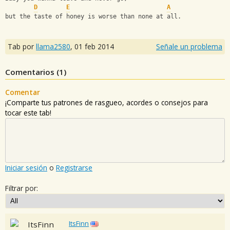
D
E
A
but the taste of honey is worse than none at all.
Tab por
llama2580
,
01 feb 2014
Señale un problema
Comentarios (
1
)
Comentar
¡Comparte tus patrones de rasgueo, acordes o consejos para
tocar este tab!
Iniciar sesión
o
Registrarse
Filtrar por:
ItsFinn