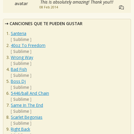
This Is absolutely amazing! Thank you!!!
08 Feb 2014
CANCIONES QUE TE PUEDEN GUSTAR
Santeria
[
Sublime
]
40oz To Freedom
[
Sublime
]
Wrong Way
[
Sublime
]
Bad Fish
[
Sublime
]
Boss Dj
[
Sublime
]
5446/ball And Chain
[
Sublime
]
Same In The End
[
Sublime
]
Scarlet Begonias
[
Sublime
]
Right Back