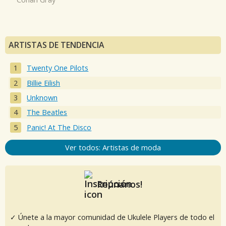
ARTISTAS DE TENDENCIA
Twenty One Pilots
Billie Eilish
Unknown
The Beatles
Panic! At The Disco
Ver todos: Artistas de moda
Reúnanos!
✓ Únete a la mayor comunidad de Ukulele Players de todo el