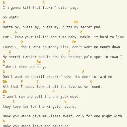
G
A
I'm gonna kill that fuckin' ditch pig.
So what?
D
Bm
Outta my, outta my, outta my, outta my secret pad,
G
A
cuz I know your talkin' about me baby, makin' it hard to live.
D
Bm
Cause I, don't want no money dick, don't want no money down.
G
A
My secret tweaker pad is now the hottest pale spot in town I g
D
Bm
Take it nice and easy.
G
A
Don't want no sheriff breakin' down the door to raid me.
Bb
F
C
G
All that I need, look at all the love we've found.
Bb
F
I won't run and pull the one jack move,
C
G
they love her for the kingston sound.
Baby you wanna give me kisses sweet, only for one night with n
A
Baby you wanna leave and never go,