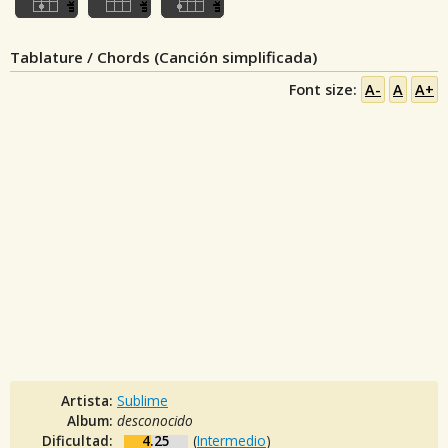
Tablature / Chords (Canción simplificada)
Font size:
A-
A
A+
Artista:
Sublime
Album:
desconocido
Dificultad:
4.25
(
Intermedio
)