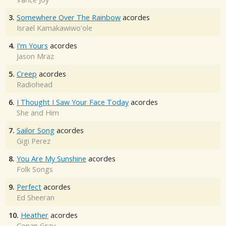
3.
Somewhere Over The Rainbow
acordes
Israel Kamakawiwo'ole
4.
I'm Yours
acordes
Jason Mraz
5.
Creep
acordes
Radiohead
6.
I Thought I Saw Your Face Today
acordes
She and Him
7.
Sailor Song
acordes
Gigi Perez
8.
You Are My Sunshine
acordes
Folk Songs
9.
Perfect
acordes
Ed Sheeran
10.
Heather
acordes
Conan Gray