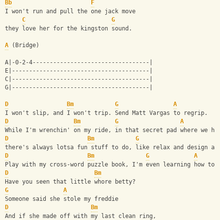
Bb
F
I won't run and pull the one jack move
C
G
they love her for the kingston sound.
A
 (Bridge)
A|-0-2-4----------------------------------|
E|----------------------------------------|
C|----------------------------------------|
G|----------------------------------------|
D
Bm
G
A
I won't slip, and I won't trip. Send Matt Vargas to regrip.
D
Bm
G
A
While I'm wrenchin' on my ride, in that secret pad where we hi
D
Bm
G
there's always lotsa fun stuff to do, like relax and design a 
D
Bm
G
A
Play with my cross-word puzzle book, I'm even learning how to 
D
Bm
Have you seen that little whore betty?
G
A
Someone said she stole my freddie
D
Bm
And if she made off with my last clean ring,