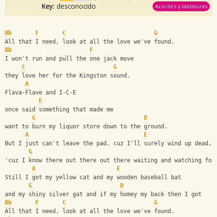
Key:
desconocido
Acordes y tablaturas
Bb
F
C
G
All that I need, look at all the love we've found.
Bb
F
I won't run and pull the one jack move
C
G
they love her for the Kingston sound.
A
Flava-Flave and I-C-E
E
once said something that made me
G
D
want to burn my liquor store down to the ground.
A
E
But I just can't leave the pad, cuz I'll surely wind up dead,
G
'cuz I know there out there out there waiting and watching for
A
E
Still I got my yellow cat and my wooden baseball bat
G
D
and my shiny silver gat and if my homey my back then I got
Bb
F
C
G
All that I need, look at all the love we've found.