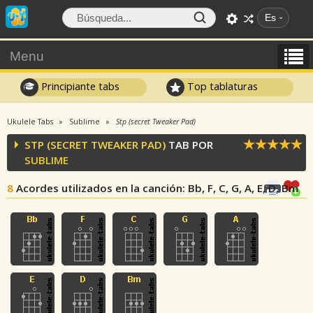
Es
Menu
Principiante tabs
Top tablaturas
Ukulele Tabs
Sublime
Stp (secret Tweaker Pad)
STP (SECRET TWEAKER PAD)
TAB POR
SUBLIME
8
Acordes utilizados en la canción
: Bb, F, C, G, A, E, D, Bm