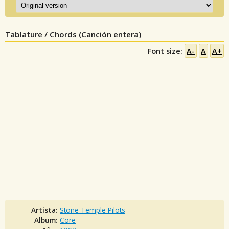
Tablature / Chords (Canción entera)
Font size:
A-
A
A+
Artista:
Stone Temple Pilots
Album:
Core