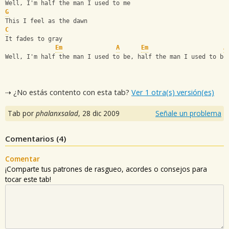
Well, I'm half the man I used to me
G
This I feel as the dawn
C
It fades to gray
Em
A
Em
A
Well, I'm half the man I used to be, half the man I used to be
⇢ ¿No estás contento con esta tab?
Ver 1 otra(s) versión(es)
Tab por
phalanxsalad
,
28 dic 2009
Señale un problema
Comentarios (
4
)
Comentar
¡Comparte tus patrones de rasgueo, acordes o consejos para
tocar este tab!