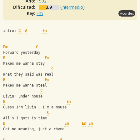
Año:
1992
Dificultad:
3.9
(
Intermedio
)
Key:
Em
Acordes
intro: 
G
A
Em
Em
C
Forward yesterday
B
Em
Makes me wanna stay
C
What they said was real
B
Em
Makes me wanna steal
C
Livin' under house
B
Em
Guess I'm livin', I'm a mouse
C
All's I gots is time
B
Em
Em
Em
Got no meaning, just a rhyme
G
A