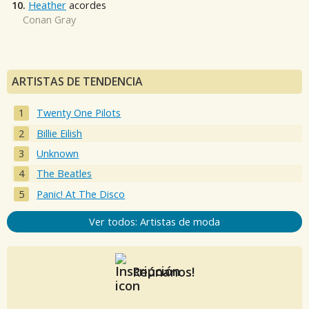
10.
Heather
acordes
Conan Gray
ARTISTAS DE TENDENCIA
Twenty One Pilots
Billie Eilish
Unknown
The Beatles
Panic! At The Disco
Ver todos: Artistas de moda
Reúnanos!