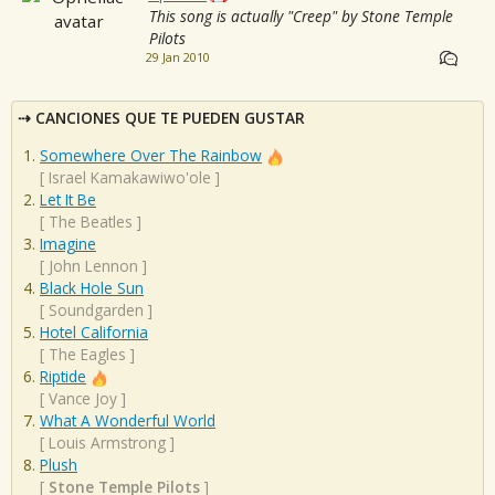
This song is actually "Creep" by Stone Temple
Pilots
29 Jan 2010
CANCIONES QUE TE PUEDEN GUSTAR
Somewhere Over The Rainbow
[
Israel Kamakawiwo'ole
]
Let It Be
[
The Beatles
]
Imagine
[
John Lennon
]
Black Hole Sun
[
Soundgarden
]
Hotel California
[
The Eagles
]
Riptide
[
Vance Joy
]
What A Wonderful World
[
Louis Armstrong
]
Plush
[
Stone Temple Pilots
]