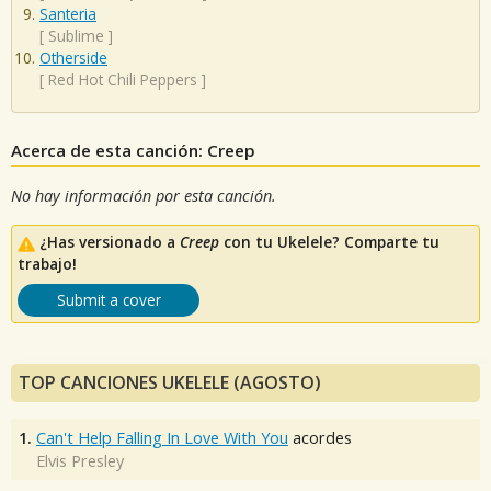
Santeria
[
Sublime
]
Otherside
[
Red Hot Chili Peppers
]
Acerca de esta canción: Creep
No hay información por esta canción.
¿Has versionado a
Creep
con tu Ukelele? Comparte tu
trabajo!
Submit a cover
TOP CANCIONES UKELELE (AGOSTO)
1.
Can't Help Falling In Love With You
acordes
Elvis Presley