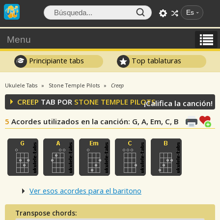
Es
Menu
Principiante tabs
Top tablaturas
Ukulele Tabs
Stone Temple Pilots
Creep
CREEP
TAB POR
STONE TEMPLE PILOTS
¡Califica la canción!
5
Acordes utilizados en la canción
: G, A, Em, C, B
Ver esos acordes para el baritono
Transpose chords: