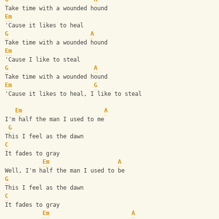
Take time with a wounded hound
Em
'Cause it likes to heal
G
A
Take time with a wounded hound
Em
'Cause I like to steal
G
A
Take time with a wounded hound
Em
G
'Cause it likes to heal, I like to steal
Em
A
I'm half the man I used to me
G
This I feel as the dawn
C
It fades to gray
Em
A
Well, I'm half the man I used to be
G
This I feel as the dawn
C
It fades to gray
Em
A