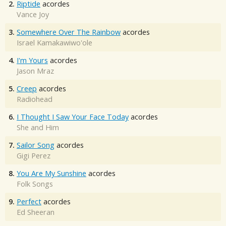
2.
Riptide
acordes
Vance Joy
3.
Somewhere Over The Rainbow
acordes
Israel Kamakawiwo'ole
4.
I'm Yours
acordes
Jason Mraz
5.
Creep
acordes
Radiohead
6.
I Thought I Saw Your Face Today
acordes
She and Him
7.
Sailor Song
acordes
Gigi Perez
8.
You Are My Sunshine
acordes
Folk Songs
9.
Perfect
acordes
Ed Sheeran