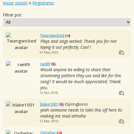
Iniciar sesión
o
Registrarse
Filtrar por:
Twangwicked
Plays and sings wicked. Thank you for not
laying it out perfectly. Cool !
20 May 2023
rae89
Would anyone be willing to share their
strumming pattern they use and like for this
song? It would be much appreciated. THank
you.
12 Nov 2018
blake1001
(Springboro)
yeah someone needs to take this off here its
making me mad ahhaha
15 Mar 2010
Opheliac