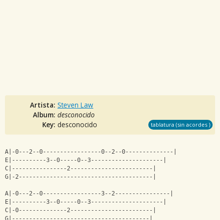
Artista:
Steven Law
Album:
desconocido
Key:
desconocido
tablatura (sin acordes )
A|-0---2--0-----------------0--2--0--------------|
E|----------3--0-----0--3---------------------|
C|----------------2------------------------|
G|-2---------------------------------------|
A|-0---2--0-----------------3--2----------------|
E|----------3--0-----0--3---------------------|
C|-0--------------2------------------------|
G|----------------------------------------|