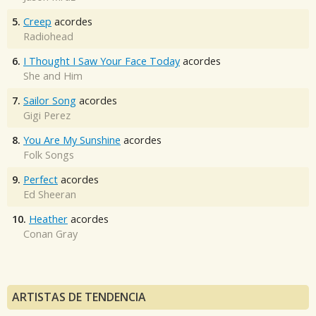
5.
Creep
acordes
Radiohead
6.
I Thought I Saw Your Face Today
acordes
She and Him
7.
Sailor Song
acordes
Gigi Perez
8.
You Are My Sunshine
acordes
Folk Songs
9.
Perfect
acordes
Ed Sheeran
10.
Heather
acordes
Conan Gray
ARTISTAS DE TENDENCIA