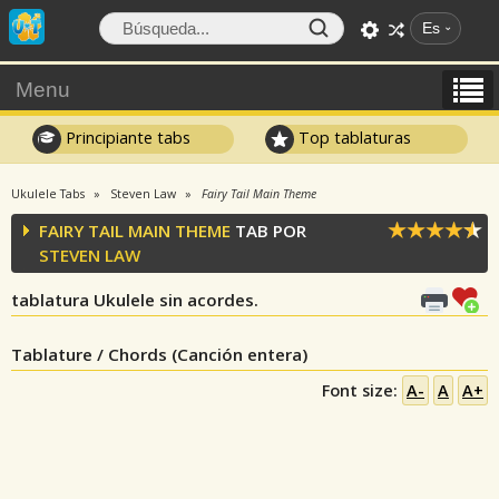
Es
Menu
Principiante tabs
Top tablaturas
Ukulele Tabs
Steven Law
Fairy Tail Main Theme
FAIRY TAIL MAIN THEME
TAB POR
STEVEN LAW
tablatura Ukulele sin acordes.
Tablature / Chords (Canción entera)
Font size:
A-
A
A+