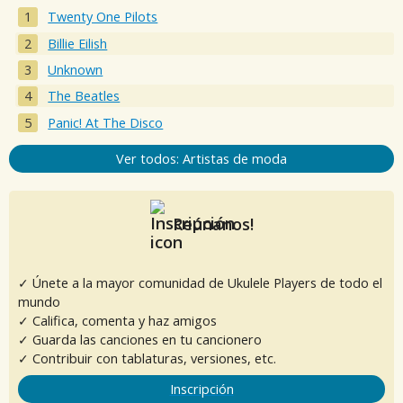
Twenty One Pilots
Billie Eilish
Unknown
The Beatles
Panic! At The Disco
Ver todos: Artistas de moda
Reúnanos!
✓ Únete a la mayor comunidad de Ukulele Players de todo el
mundo
✓ Califica, comenta y haz amigos
✓ Guarda las canciones en tu cancionero
✓ Contribuir con tablaturas, versiones, etc.
Inscripción