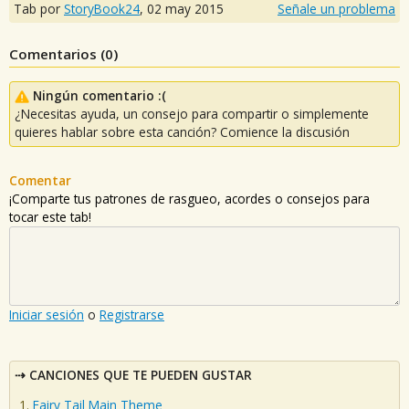
Tab por
StoryBook24
,
02 may 2015
Señale un problema
Comentarios (
0
)
Ningún comentario :(
¿Necesitas ayuda, un consejo para compartir o simplemente
quieres hablar sobre esta canción? Comience la discusión
Comentar
¡Comparte tus patrones de rasgueo, acordes o consejos para
tocar este tab!
Iniciar sesión
o
Registrarse
CANCIONES QUE TE PUEDEN GUSTAR
Fairy Tail Main Theme