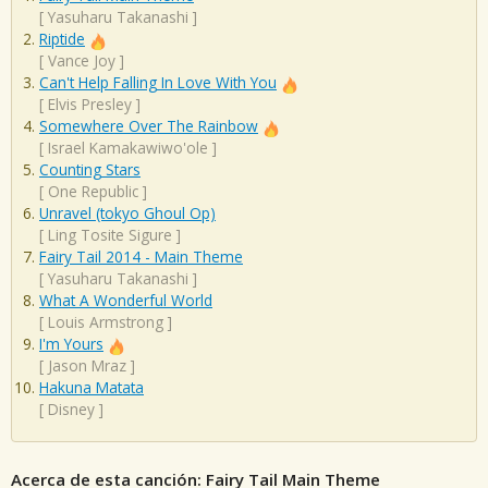
[
Yasuharu Takanashi
]
Riptide
[
Vance Joy
]
Can't Help Falling In Love With You
[
Elvis Presley
]
Somewhere Over The Rainbow
[
Israel Kamakawiwo'ole
]
Counting Stars
[
One Republic
]
Unravel (tokyo Ghoul Op)
[
Ling Tosite Sigure
]
Fairy Tail 2014 - Main Theme
[
Yasuharu Takanashi
]
What A Wonderful World
[
Louis Armstrong
]
I'm Yours
[
Jason Mraz
]
Hakuna Matata
[
Disney
]
Acerca de esta canción: Fairy Tail Main Theme