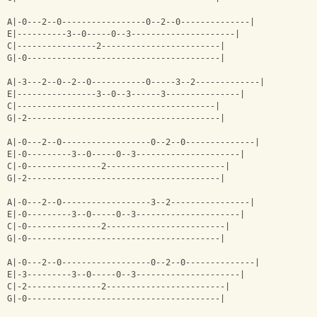
A|-0---2--0-----------------0--2--0--------------|
E|----------3--0-----0--3---------------------|
C|----------------2------------------------|
G|-0---------------------------------------|
A|-3---2--0--2--0-----------0-----3--2-------------|
E|----------------3--0--3------3---------------|
C|----------------------------------------|
G|-2---------------------------------------|
A|-0---2--0------------------0--2--0--------------|
E|-0---------3--0-----0--3---------------------|
C|-0---------------2------------------------|
G|-2---------------------------------------|
A|-0---2--0------------------3--2----------------|
E|-0---------3--0-----0--3---------------------|
C|-0---------------2------------------------|
G|-0---------------------------------------|
A|-0---2--0------------------0--2--0--------------|
E|-3---------3--0-----0--3---------------------|
C|-2---------------2------------------------|
G|-0---------------------------------------|