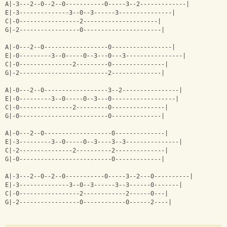
A|-3---2--0--2--0-----------0-----3--2-------------|
E|-3--------------3--0--3------3---------------|
C|-0-----------------2---------------------|
G|-2-----------------0----------------------|
A|-0---2--0------------------0-----------------|
E|-0---------3--0-----0--3---0---3----------------|
C|-0---------------2---------0---------------|
G|-2-------------------------2--------------|
A|-0---2--0------------------3--2----------------|
E|-0---------3--0-----0--3---0------------------|
C|-0---------------2---------0---------------|
G|-0-------------------------0--------------|
A|-0---2--0-------------------0--------------|
E|-3---------3--0-----0--3----3--3---------------|
C|-2---------------2----------2--------------|
G|-0--------------------------0-------------|
A|-3---2--0--2--0-----------0-----3--2---0----------|
E|-3--------------3--0--3------3--3------0-------|
C|-0-----------------2------------2------0---|
G|-2-----------------0------------0------2----|