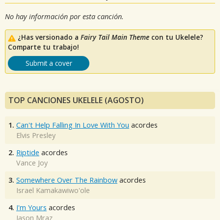
No hay información por esta canción.
¿Has versionado a
Fairy Tail Main Theme
con tu Ukelele?
Comparte tu trabajo!
Submit a cover
TOP CANCIONES UKELELE (AGOSTO)
1.
Can't Help Falling In Love With You
acordes
Elvis Presley
2.
Riptide
acordes
Vance Joy
3.
Somewhere Over The Rainbow
acordes
Israel Kamakawiwo'ole
4.
I'm Yours
acordes
Jason Mraz