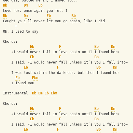
Georgia, pulled me in, I asked to...
Bb
Dm
Eb
Love her, once again you fell I
Bb
Dm
Eb
Bb
Caught ya iʼll never let you go again, like I did
F
Oh, I used to say
Chorus:
Eb
F
Bb
Dm
    «I would never fall in love again until I found her»
Eb
F
Bb
    I said, «I would never fall unless itʼs you I fall into»
Eb
F
Bb
Dm
    I was lost within the darkness, but then I found her
Eb
Ebm
    I found you
Instrumental: 
Bb
Dm
Eb
Ebm
Chorus:
Eb
F
Bb
Dm
    «I would never fall in love again until I found her»
Eb
F
Bb
    I said, «I would never fall unless itʼs you I fall into»
Eb
F
Bb
Dm