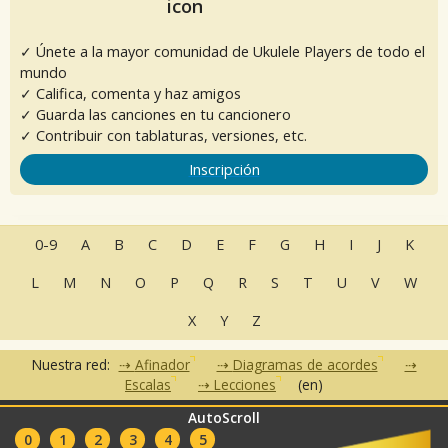
✓ Únete a la mayor comunidad de Ukulele Players de todo el
mundo
✓ Califica, comenta y haz amigos
✓ Guarda las canciones en tu cancionero
✓ Contribuir con tablaturas, versiones, etc.
Inscripción
0-9
A
B
C
D
E
F
G
H
I
J
K
L
M
N
O
P
Q
R
S
T
U
V
W
X
Y
Z
Nuestra red:
Afinador
Diagramas de acordes
Escalas
Lecciones
(en)
AutoScroll
•
•
•
•
•
FAQ
Contacto
CGU
Política de privacidad
Asociados
0
1
2
3
4
5
Clubes