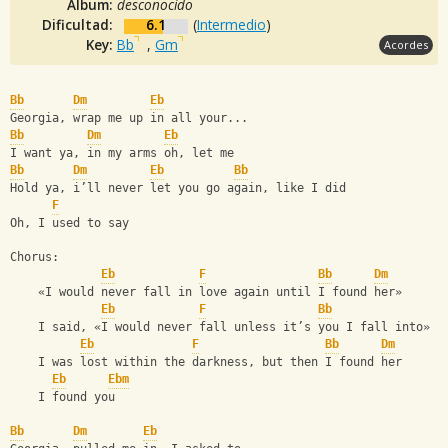
Album:
desconocido
Dificultad:
6.1
(
Intermedio
)
Key:
Bb
,
Gm
Acordes
Bb
Dm
Eb
Georgia, wrap me up in all your...
Bb
Dm
Eb
I want ya, in my arms oh, let me
Bb
Dm
Eb
Bb
Hold ya, iʼll never let you go again, like I did
F
Oh, I used to say
Chorus:
Eb
F
Bb
Dm
    «I would never fall in love again until I found her»
Eb
F
Bb
    I said, «I would never fall unless itʼs you I fall into»
Eb
F
Bb
Dm
    I was lost within the darkness, but then I found her
Eb
Ebm
    I found you
Bb
Dm
Eb