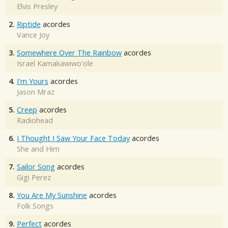
Elvis Presley
2.
Riptide
acordes
Vance Joy
3.
Somewhere Over The Rainbow
acordes
Israel Kamakawiwo'ole
4.
I'm Yours
acordes
Jason Mraz
5.
Creep
acordes
Radiohead
6.
I Thought I Saw Your Face Today
acordes
She and Him
7.
Sailor Song
acordes
Gigi Perez
8.
You Are My Sunshine
acordes
Folk Songs
9.
Perfect
acordes