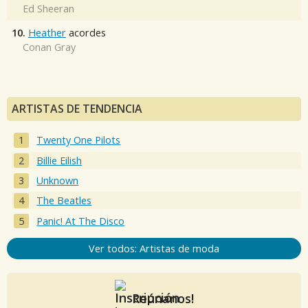
Ed Sheeran
10.
Heather
acordes
Conan Gray
ARTISTAS DE TENDENCIA
Twenty One Pilots
Billie Eilish
Unknown
The Beatles
Panic! At The Disco
Ver todos: Artistas de moda
Reúnanos!