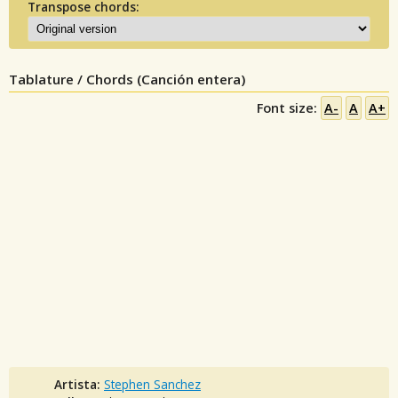
Transpose chords:
Tablature / Chords (Canción entera)
Font size:
A-
A
A+
Artista:
Stephen Sanchez