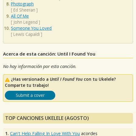
Photograph
[
Ed Sheeran
]
All Of Me
[
John Legend
]
Someone You Loved
[
Lewis Capaldi
]
Acerca de esta canción: Until I Found You
No hay información por esta canción.
¿Has versionado a
Until I Found You
con tu Ukelele?
Comparte tu trabajo!
Submit a cover
TOP CANCIONES UKELELE (AGOSTO)
1.
Can't Help Falling In Love With You
acordes