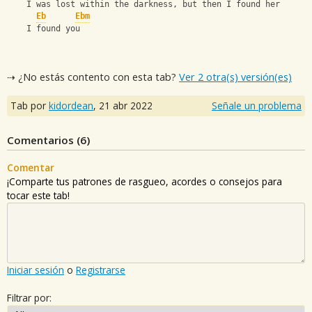
    I was lost within the darkness, but then I found her
Eb
Ebm
    I found you
⇢ ¿No estás contento con esta tab?
Ver 2 otra(s) versión(es)
Tab por
kidordean
,
21 abr 2022
Señale un problema
Comentarios (
6
)
Comentar
¡Comparte tus patrones de rasgueo, acordes o consejos para
tocar este tab!
Iniciar sesión
o
Registrarse
Filtrar por: