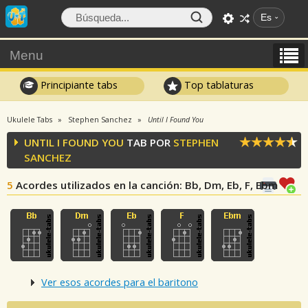
Es
Menu
Principiante tabs
Top tablaturas
Ukulele Tabs
Stephen Sanchez
Until I Found You
UNTIL I FOUND YOU
TAB POR
STEPHEN
SANCHEZ
5
Acordes utilizados en la canción
: Bb, Dm, Eb, F, Ebm
Ver esos acordes para el baritono