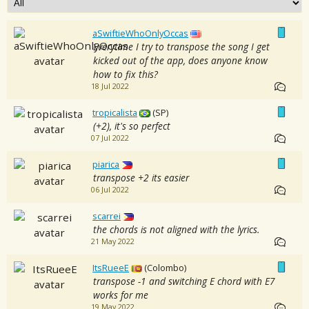
aSwiftieWhoOnlyOccas
Everytime I try to transpose the song I get
kicked out of the app, does anyone know
how to fix this?
18 Jul 2022
tropicalista
(SP)
(+2), it's so perfect
07 Jul 2022
piarica
transpose +2 its easier
06 Jul 2022
scarrei
the chords is not aligned with the lyrics.
21 May 2022
ItsRueeE
(Colombo)
transpose -1 and switching E chord with E7
works for me
19 May 2022