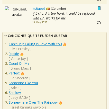
ItsRueeE
(Colombo)
if E chord is too hard, it could be replaced
with E7.. works for me
19 May 2022
CANCIONES QUE TE PUEDEN GUSTAR
Can't Help Falling In Love With You
[
Elvis Presley
]
Riptide
[
Vance Joy
]
Count On Me
[
Bruno Mars
]
Perfect
[
Ed Sheeran
]
Someone Like You
[
Adele
]
Shallow
[
Lady GAGA
]
Somewhere Over The Rainbow
[
Israel Kamakawiwo'ole
]