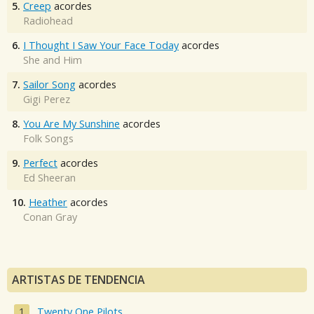
5.
Creep
acordes
Radiohead
6.
I Thought I Saw Your Face Today
acordes
She and Him
7.
Sailor Song
acordes
Gigi Perez
8.
You Are My Sunshine
acordes
Folk Songs
9.
Perfect
acordes
Ed Sheeran
10.
Heather
acordes
Conan Gray
ARTISTAS DE TENDENCIA
Twenty One Pilots