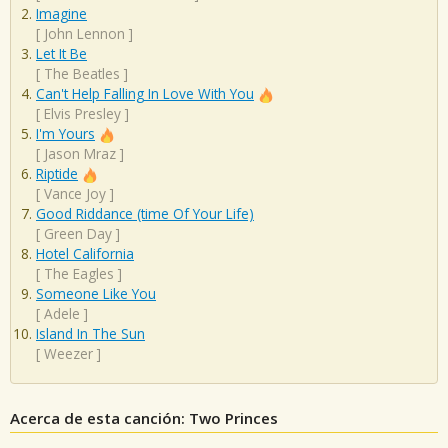
Imagine
[
John Lennon
]
Let It Be
[
The Beatles
]
Can't Help Falling In Love With You
[
Elvis Presley
]
I'm Yours
[
Jason Mraz
]
Riptide
[
Vance Joy
]
Good Riddance (time Of Your Life)
[
Green Day
]
Hotel California
[
The Eagles
]
Someone Like You
[
Adele
]
Island In The Sun
[
Weezer
]
Acerca de esta canción: Two Princes