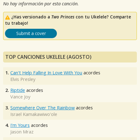
No hay información por esta canción.
¿Has versionado a
Two Princes
con tu Ukelele? Comparte
tu trabajo!
Submit a cover
TOP CANCIONES UKELELE (AGOSTO)
1.
Can't Help Falling In Love With You
acordes
Elvis Presley
2.
Riptide
acordes
Vance Joy
3.
Somewhere Over The Rainbow
acordes
Israel Kamakawiwo'ole
4.
I'm Yours
acordes
Jason Mraz