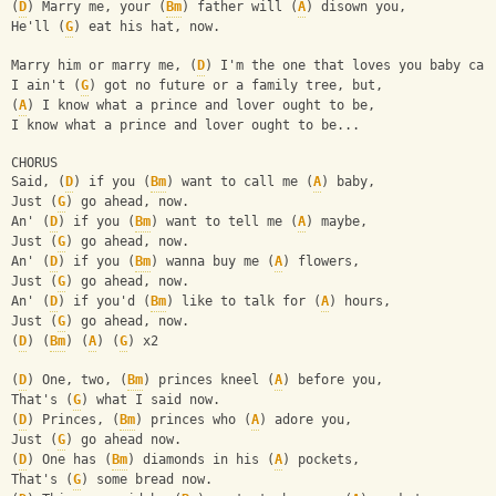
(
D
) Marry me, your (
Bm
) father will (
A
) disown you,
He'll (
G
) eat his hat, now.
Marry him or marry me, (
D
) I'm the one that loves you baby can
I ain't (
G
) got no future or a family tree, but,
(
A
) I know what a prince and lover ought to be,
I know what a prince and lover ought to be...
CHORUS
Said, (
D
) if you (
Bm
) want to call me (
A
) baby,
Just (
G
) go ahead, now.
An' (
D
) if you (
Bm
) want to tell me (
A
) maybe,
Just (
G
) go ahead, now.
An' (
D
) if you (
Bm
) wanna buy me (
A
) flowers,
Just (
G
) go ahead, now.
An' (
D
) if you'd (
Bm
) like to talk for (
A
) hours,
Just (
G
) go ahead, now.
(
D
) (
Bm
) (
A
) (
G
) x2
(
D
) One, two, (
Bm
) princes kneel (
A
) before you,
That's (
G
) what I said now.
(
D
) Princes, (
Bm
) princes who (
A
) adore you,
Just (
G
) go ahead now.
(
D
) One has (
Bm
) diamonds in his (
A
) pockets,
That's (
G
) some bread now.