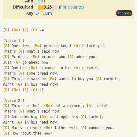
Año:
1991
Dificultad:
3.25
(
Principiante
)
Key:
D
,
Bm
Acordes
(
D
) (
Bm
) (
A
) (
G
) x4
(Verse 1 )
(
D
) One, two, (
Bm
) princes kneel (
A
) before you,
That's (
G
) what I said now.
(
D
) Princes, (
Bm
) princes who (
A
) adore you,
Just (
G
) go ahead now.
(
D
) One has (
Bm
) diamonds in his (
A
) pockets,
That's (
G
) some bread now.
(
D
) This one said he (
Bm
) wants to buy you (
A
) rockets,
Ain't (
G
) in his head now!
(
D
) (
Bm
) (
A
) (
G
) x2
(Verse 2 )
(
D
) This one, he's (
Bm
) got a princely (
A
) racket,
That's (
G
) what I said now.
(
D
) Got some big (
Bm
) seal upon his (
A
) jacket,
Ain't (
G
) in his head now.
(
D
) Marry him your (
Bm
) father will (
A
) condone you,
(
G
) How 'bout that now?