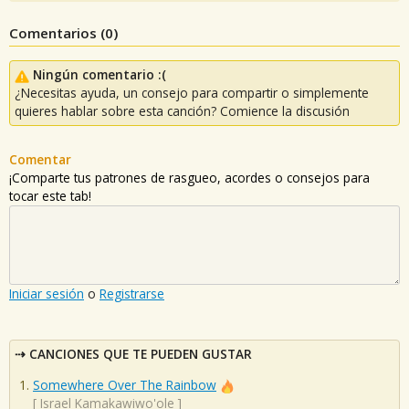
Comentarios (
0
)
Ningún comentario :(
¿Necesitas ayuda, un consejo para compartir o simplemente
quieres hablar sobre esta canción? Comience la discusión
Comentar
¡Comparte tus patrones de rasgueo, acordes o consejos para
tocar este tab!
Iniciar sesión
o
Registrarse
CANCIONES QUE TE PUEDEN GUSTAR
Somewhere Over The Rainbow
[
Israel Kamakawiwo'ole
]