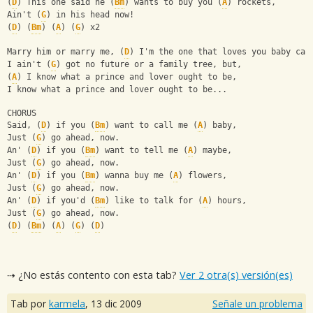
(
D
) This one said he (
Bm
) wants to buy you (
A
) rockets,
Ain't (
G
) in his head now!
(
D
) (
Bm
) (
A
) (
G
) x2
Marry him or marry me, (
D
) I'm the one that loves you baby can
I ain't (
G
) got no future or a family tree, but,
(
A
) I know what a prince and lover ought to be,
I know what a prince and lover ought to be...
CHORUS
Said, (
D
) if you (
Bm
) want to call me (
A
) baby,
Just (
G
) go ahead, now.
An' (
D
) if you (
Bm
) want to tell me (
A
) maybe,
Just (
G
) go ahead, now.
An' (
D
) if you (
Bm
) wanna buy me (
A
) flowers,
Just (
G
) go ahead, now.
An' (
D
) if you'd (
Bm
) like to talk for (
A
) hours,
Just (
G
) go ahead, now.
(
D
) (
Bm
) (
A
) (
G
) (
D
)
⇢ ¿No estás contento con esta tab?
Ver 2 otra(s) versión(es)
Tab por
karmela
,
13 dic 2009
Señale un problema