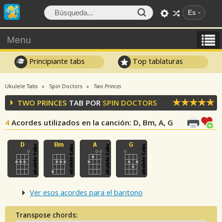
Es
Menu
Principiante tabs
Top tablaturas
Ukulele Tabs
Spin Doctors
Two Princes
TWO PRINCES
TAB POR
SPIN DOCTORS
4
Acordes utilizados en la canción
: D, Bm, A, G
Ver esos acordes para el baritono
Transpose chords: