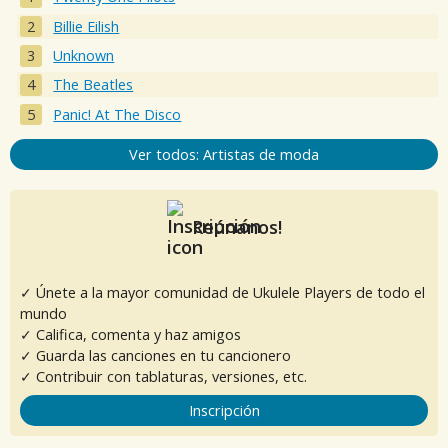
Billie Eilish
Unknown
The Beatles
Panic! At The Disco
Ver todos: Artistas de moda
Reúnanos!
✓ Únete a la mayor comunidad de Ukulele Players de todo el
mundo
✓ Califica, comenta y haz amigos
✓ Guarda las canciones en tu cancionero
✓ Contribuir con tablaturas, versiones, etc.
Inscripción