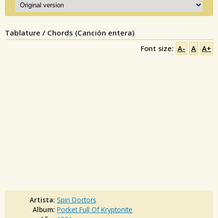
Tablature / Chords (Canción entera)
Font size:
A-
A
A+
Artista:
Spin Doctors
Album:
Pocket Full Of Kryptonite