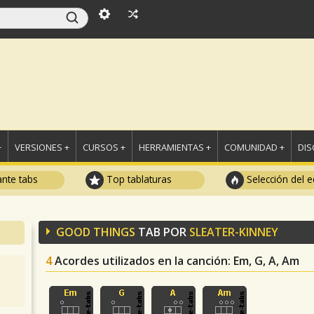
+
VERSIONES +
CURSOS +
HERRAMIENTAS +
COMUNIDAD +
DI
ante tabs
Top tablaturas
Selección del e
GOOD THINGS
TAB POR
SLEATER-KINNEY
4
Acordes utilizados en la canción
: Em, G, A, Am