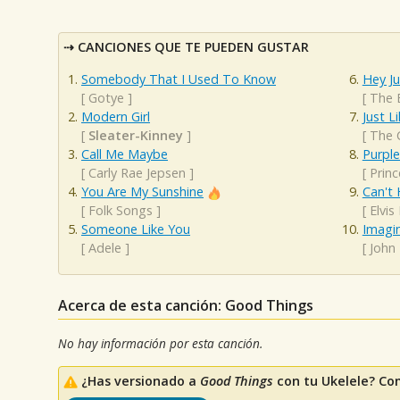
CANCIONES QUE TE PUEDEN GUSTAR
Somebody That I Used To Know
Hey J
[
Gotye
]
[
The 
Modern Girl
Just L
[
Sleater-Kinney
]
[
The 
Call Me Maybe
Purple
[
Carly Rae Jepsen
]
[
Princ
You Are My Sunshine
Can't 
[
Folk Songs
]
[
Elvis
Someone Like You
Imagi
[
Adele
]
[
John
Acerca de esta canción: Good Things
No hay información por esta canción.
¿Has versionado a
Good Things
con tu Ukelele? Co