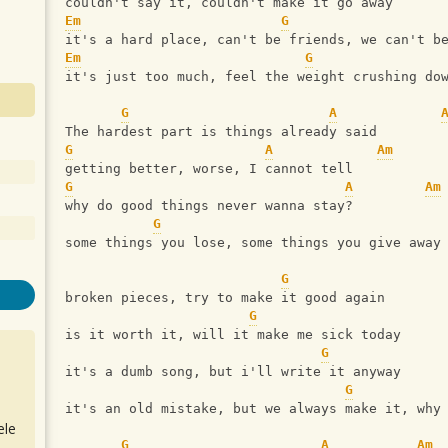
couldn't say it, couldn't make it go away
Em
G
it's a hard place, can't be friends, we can't b
Em
G
it's just too much, feel the weight crushing do
G
A
The hardest part is things already said
G
A
Am
getting better, worse, I cannot tell
G
A
Am
why do good things never wanna stay?
G
some things you lose, some things you give away
G
broken pieces, try to make it good again
G
is it worth it, will it make me sick today
G
it's a dumb song, but i'll write it anyway
G
it's an old mistake, but we always make it, why
ele
G
A
Am