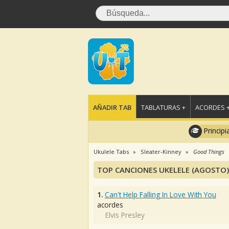
AÑADIR TAB
TABLATURAS +
ACORDES 
Principi
Ukulele Tabs
Sleater-Kinney
Good Things
TOP CANCIONES UKELELE (AGOSTO)
1.
Can't Help Falling In Love With You
acordes
Elvis Presley