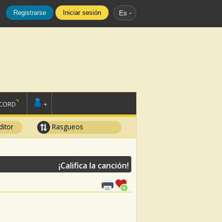
Registrarse
Iniciar sesión
Es
SCORD
+
ditor
Rasgueos
¡Califica la canción!