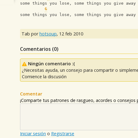
some things you lose, some things you give away
G
some things you lose, some things you give away
Tab por
hotsoup
,
12 feb 2010
Comentarios (
0
)
Ningún comentario :(
¿Necesitas ayuda, un consejo para compartir o simpleme
Comience la discusión
Comentar
¡Comparte tus patrones de rasgueo, acordes o consejos p
Iniciar sesión
o
Registrarse