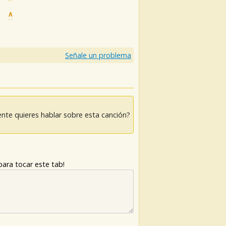
A
Am
Em
Señale un problema
nte quieres hablar sobre esta canción?
ara tocar este tab!