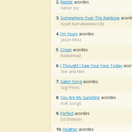
2.
Riptide
acordes
Vance Joy
3.
Somewhere Over The Rainbow
acord
Israel Kamakawiwo'ole
4.
I'm Yours
acordes
Jason Mraz
5.
Creep
acordes
Radiohead
6.
I Thought I Saw Your Face Today
acor
She and Him
7.
Sailor Song
acordes
Gigi Perez
8.
You Are My Sunshine
acordes
Folk Songs
9.
Perfect
acordes
Ed Sheeran
10.
Heather
acordes