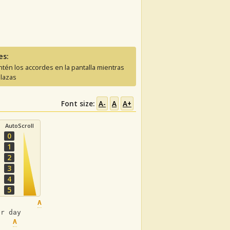
es:
tén los accordes en la pantalla mientras
lazas
Font size:
A-
A
A+
AutoScroll
0
1
2
3
4
5
A
Em
er day
A
Em