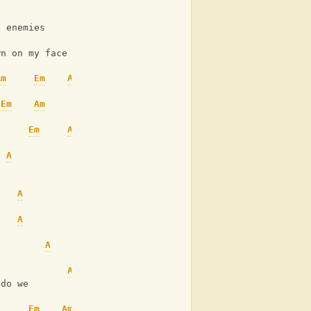
A
Em
e enemies
A
Am
Em
wn on my face
Am
Em
Am
Em
Am
Em
Am
A
Am
Em
A
Em
A
Em
A
Em
A
Am
Em
Am
 do we
Em
Am