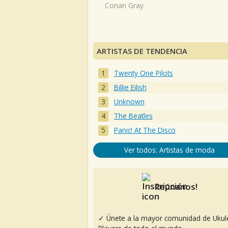
Conan Gray
ARTISTAS DE TENDENCIA
Twenty One Pilots
Billie Eilish
Unknown
The Beatles
Panic! At The Disco
Ver todos: Artistas de moda
Reúnanos!
✓ Únete a la mayor comunidad de Ukul