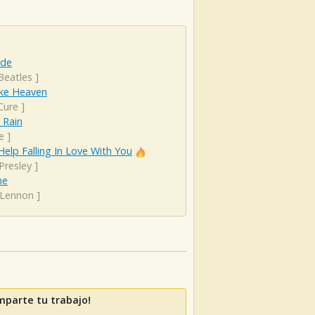
ude
Beatles
]
ike Heaven
Cure
]
 Rain
e
]
Help Falling In Love With You
 Presley
]
ne
 Lennon
]
mparte tu trabajo!