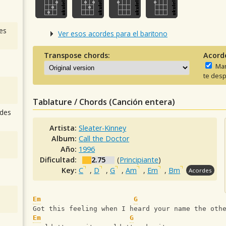
es
Ver esos acordes para el baritono
Transpose chords:
Acord
Man
te desp
Tablature / Chords (Canción entera)
des
Artista:
Sleater-Kinney
Album:
Call the Doctor
Año:
1996
Dificultad:
2.75
(
Principiante
)
Key:
C
,
D
,
G
,
Am
,
Em
,
Bm
Acordes
Em
G
Got this feeling when I heard your name the oth
Em
G