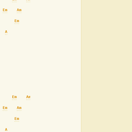
Em
Am
Em
Am
A
Am
Em
Em
Am
Em
Am
Em
Am
A
Am
Em
Am