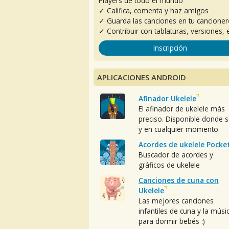
Players de todo el mundo
✓ Califica, comenta y haz amigos
✓ Guarda las canciones en tu cancione
✓ Contribuir con tablaturas, versiones, e
Inscripción
APLICACIONES ANDROID
Afinador Ukelele
El afinador de ukelele más
preciso. Disponible donde 
y en cualquier momento.
Acordes de ukelele Pocke
Buscador de acordes y
gráficos de ukelele
Canciones de cuna con
Ukelele
Las mejores canciones
infantiles de cuna y la músi
para dormir bebés :)