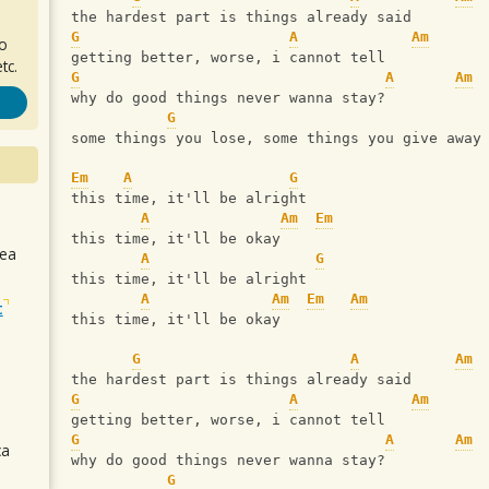
the hardest part is things already said
G
A
Am
ro
getting better, worse, i cannot tell
tc.
G
A
Am
why do good things never wanna stay?
G
some things you lose, some things you give away
Em
A
G
this time, it'll be alright
A
Am
Em
this time, it'll be okay
sea
A
G
this time, it'll be alright
A
Am
Em
Am
t
this time, it'll be okay
G
A
Am
the hardest part is things already said
G
A
Am
getting better, worse, i cannot tell
G
A
Am
ca
why do good things never wanna stay?
G