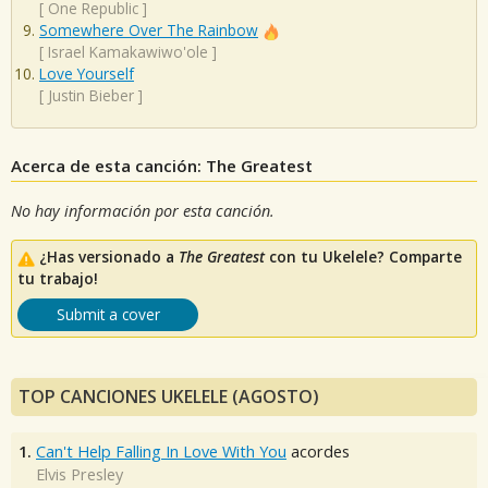
[
One Republic
]
Somewhere Over The Rainbow
[
Israel Kamakawiwo'ole
]
Love Yourself
[
Justin Bieber
]
Acerca de esta canción: The Greatest
No hay información por esta canción.
¿Has versionado a
The Greatest
con tu Ukelele? Comparte
tu trabajo!
Submit a cover
TOP CANCIONES UKELELE (AGOSTO)
1.
Can't Help Falling In Love With You
acordes
Elvis Presley