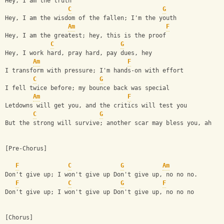
Hey, I am the truth
C
G
Hey, I am the wisdom of the fallen; I'm the youth
Am
F
Hey, I am the greatest; hey, this is the proof
C
G
Hey, I work hard, pray hard, pay dues, hey
Am
F
I transform with pressure; I'm hands-on with effort
C
G
I fell twice before; my bounce back was special
Am
F
Letdowns will get you, and the critics will test you
C
G
But the strong will survive; another scar may bless you, ah
[Pre-Chorus]
F
C
G
Am
Don't give up; I won't give up Don't give up, no no no.
F
C
G
F
Don't give up; I won't give up Don't give up, no no no
[Chorus]