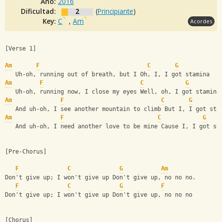
Año:
2016
Dificultad:
2
(
Principiante
)
Key:
C
,
Am
Acordes
[Verse 1]
Am
F
C
G
   Uh-oh, running out of breath, but I Oh, I, I got stamina
Am
F
C
G
   Uh-oh, running now, I close my eyes Well, oh, I got stamina
Am
F
C
G
   And uh-oh, I see another mountain to climb But I, I got sta
Am
F
C
G
   And uh-oh, I need another love to be mine Cause I, I got st
[Pre-Chorus]
F
C
G
Am
Don't give up; I won't give up Don't give up, no no no.
F
C
G
F
Don't give up; I won't give up Don't give up, no no no
[Chorus]