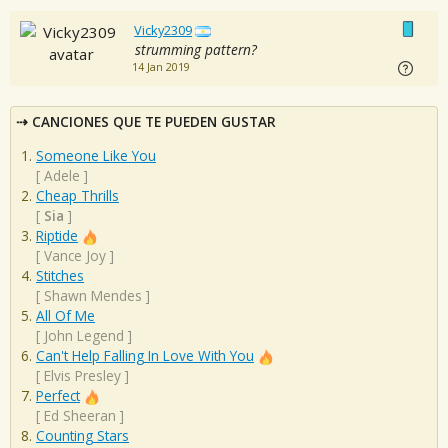
Vicky2309
strumming pattern?
14 Jan 2019
CANCIONES QUE TE PUEDEN GUSTAR
Someone Like You
[
Adele
]
Cheap Thrills
[
Sia
]
Riptide
[
Vance Joy
]
Stitches
[
Shawn Mendes
]
All Of Me
[
John Legend
]
Can't Help Falling In Love With You
[
Elvis Presley
]
Perfect
[
Ed Sheeran
]
Counting Stars