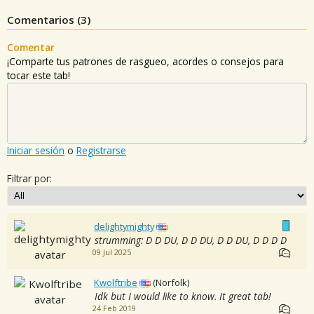
Comentarios (
3
)
Comentar
¡Comparte tus patrones de rasgueo, acordes o consejos para
tocar este tab!
Iniciar sesión
o
Registrarse
Filtrar por:
delightymighty
strumming: D D DU, D D DU, D D DU, D D D D
09 Jul 2025
Kwolftribe
(Norfolk)
Idk but I would like to know. It great tab!
24 Feb 2019