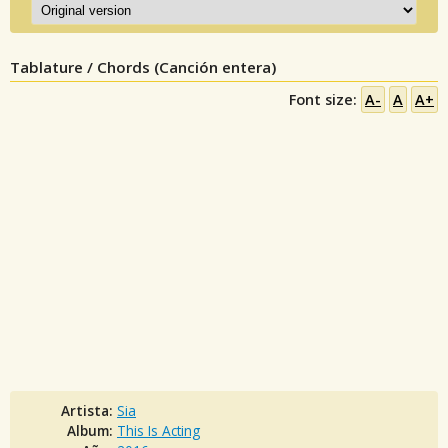
Tablature / Chords (Canción entera)
Font size:
A-
A
A+
Artista:
Sia
Album:
This Is Acting