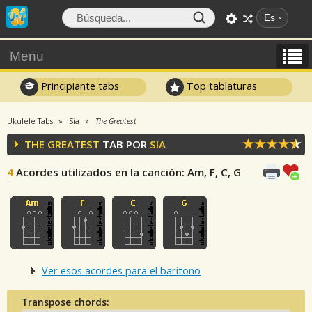
Es
Menu
Principiante tabs
Top tablaturas
Ukulele Tabs
Sia
The Greatest
THE GREATEST
TAB POR
SIA
4
Acordes utilizados en la canción
: Am, F, C, G
Ver esos acordes para el baritono
Transpose chords: