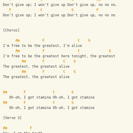
Don't give up; I won't give up Don't give up, no no no.
F
C
G
F
Don't give up; I won't give up Don't give up, no no no
[Chorus]
Am
F
C
G
I'm free to be the greatest, I'm alive
Am
F
C
G
I'm free to be the greatest here tonight, the greatest
Am
F
C
G
The greatest, the greatest alive
Am
F
C
G
The greatest, the greatest alive
Am
F
C
G
   Oh-oh, I got stamina Oh-oh, I got stamina
Am
F
C
G
   Oh-oh, I got stamina Oh-oh, I got stamina
[Verse 3]
Am
F