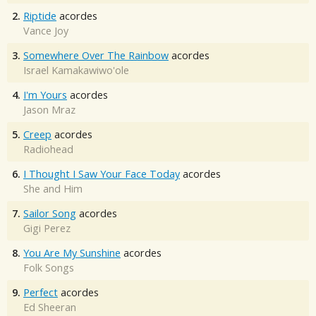
2.
Riptide
acordes
Vance Joy
3.
Somewhere Over The Rainbow
acordes
Israel Kamakawiwo'ole
4.
I'm Yours
acordes
Jason Mraz
5.
Creep
acordes
Radiohead
6.
I Thought I Saw Your Face Today
acordes
She and Him
7.
Sailor Song
acordes
Gigi Perez
8.
You Are My Sunshine
acordes
Folk Songs
9.
Perfect
acordes
Ed Sheeran