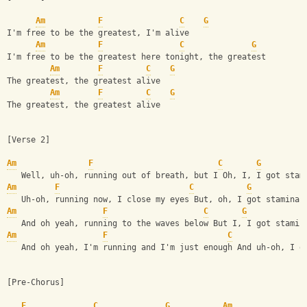
Am
F
C
G
I'm free to be the greatest, I'm alive
Am
F
C
G
I'm free to be the greatest here tonight, the greatest
Am
F
C
G
The greatest, the greatest alive
Am
F
C
G
The greatest, the greatest alive
[Verse 2]
Am
F
C
G
   Well, uh-oh, running out of breath, but I Oh, I, I got stam
Am
F
C
G
   Uh-oh, running now, I close my eyes But, oh, I got stamina
Am
F
C
G
   And oh yeah, running to the waves below But I, I got stamin
Am
F
C
   And oh yeah, I'm running and I'm just enough And uh-oh, I g
[Pre-Chorus]
F
C
G
Am