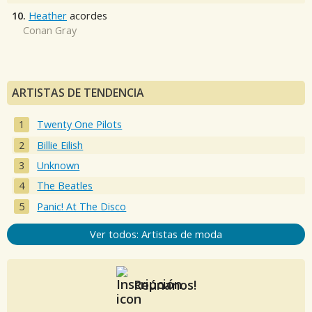
10.
Heather
acordes
Conan Gray
ARTISTAS DE TENDENCIA
Twenty One Pilots
Billie Eilish
Unknown
The Beatles
Panic! At The Disco
Ver todos: Artistas de moda
Reúnanos!