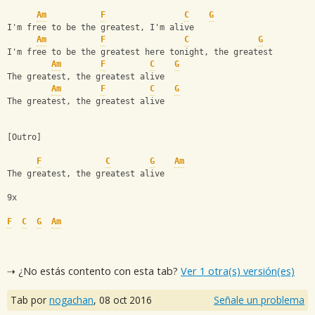
Am
F
C
G
I'm free to be the greatest, I'm alive
Am
F
C
G
I'm free to be the greatest here tonight, the greatest
Am
F
C
G
The greatest, the greatest alive
Am
F
C
G
The greatest, the greatest alive
[Outro]
F
C
G
Am
The greatest, the greatest alive
9x
F
C
G
Am
⇢ ¿No estás contento con esta tab?
Ver 1 otra(s) versión(es)
Tab por
nogachan
,
08 oct 2016
Señale un problema