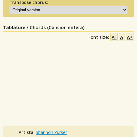
Transpose chords:
Tablature / Chords (Canción entera)
Font size:
A-
A
A+
Artista:
Shannon Purser