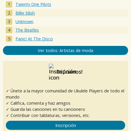
Twenty One Pilots
Billie Eilish
Unknown
The Beatles
Panic! At The Disco
Ver todos: Artistas de moda
Reúnanos!
✓ Únete a la mayor comunidad de Ukulele Players de todo el
mundo
✓ Califica, comenta y haz amigos
✓ Guarda las canciones en tu cancionero
✓ Contribuir con tablaturas, versiones, etc.
Inscripción