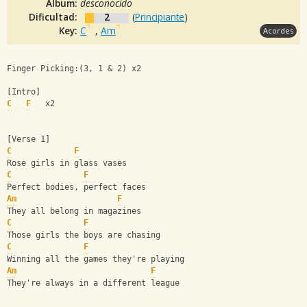
Album:
desconocido
Dificultad:
2
(
Principiante
)
Key:
C
,
Am
Acordes
Finger Picking:(3, 1 & 2) x2
[Intro]
C
F
   x2
[Verse 1]
C
F
Rose girls in glass vases
C
F
Perfect bodies, perfect faces
Am
F
They all belong in magazines
C
F
Those girls the boys are chasing
C
F
Winning all the games they're playing
Am
F
They're always in a different league