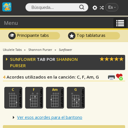
Es
Menu
Principiante tabs
Top tablaturas
Ukulele Tabs
Shannon Purser
Sunflower
SUNFLOWER
TAB POR
SHANNON
PURSER
4
Acordes utilizados en la canción
: C, F, Am, G
Ver esos acordes para el baritono