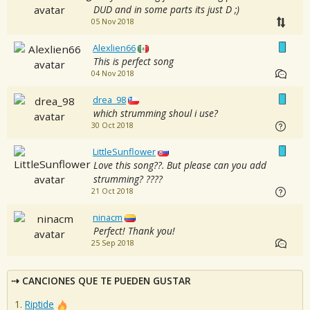
DUD and in some parts its just D ;)
05 Nov 2018
Alexlien66
This is perfect song
04 Nov 2018
drea_98
which strumming shoul i use?
30 Oct 2018
LittleSunflower
Love this song??. But please can you add
strumming? ????
21 Oct 2018
ninacm
Perfect! Thank you!
25 Sep 2018
CANCIONES QUE TE PUEDEN GUSTAR
Riptide