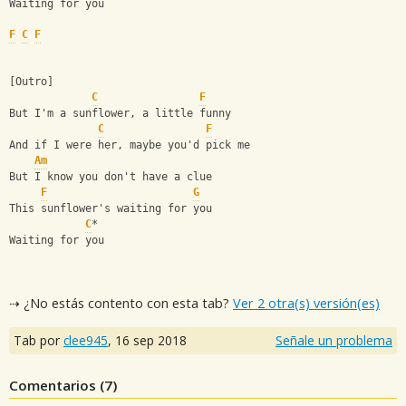
Waiting for you
F
C
F
[Outro]
C
F
But I'm a sunflower, a little funny
C
F
And if I were her, maybe you'd pick me
Am
But I know you don't have a clue
F
G
This sunflower's waiting for you
C
*
Waiting for you
⇢ ¿No estás contento con esta tab?
Ver 2 otra(s) versión(es)
Tab por
clee945
,
16 sep 2018
Señale un problema
Comentarios (
7
)