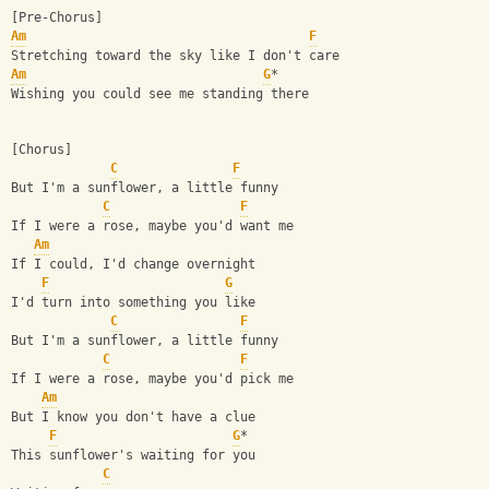
[Pre-Chorus]
Am
F
Stretching toward the sky like I don't care
Am
G
*
Wishing you could see me standing there
[Chorus]
C
F
But I'm a sunflower, a little funny
C
F
If I were a rose, maybe you'd want me
Am
If I could, I'd change overnight
F
G
I'd turn into something you like
C
F
But I'm a sunflower, a little funny
C
F
If I were a rose, maybe you'd pick me
Am
But I know you don't have a clue
F
G
*
This sunflower's waiting for you
C