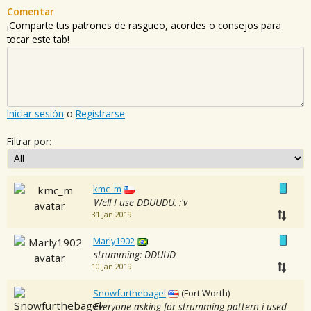
Comentar
¡Comparte tus patrones de rasgueo, acordes o consejos para
tocar este tab!
Iniciar sesión
o
Registrarse
Filtrar por:
kmc_m
Well I use DDUUDU. :'v
31 Jan 2019
Marly1902
strumming: DDUUD
10 Jan 2019
Snowfurthebagel
(Fort Worth)
Everyone asking for strumming pattern i used