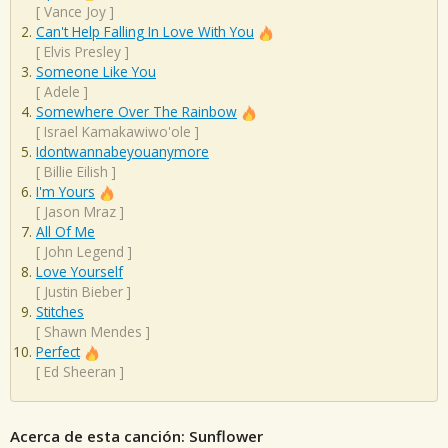
[
Vance Joy
]
Can't Help Falling In Love With You
[
Elvis Presley
]
Someone Like You
[
Adele
]
Somewhere Over The Rainbow
[
Israel Kamakawiwo'ole
]
Idontwannabeyouanymore
[
Billie Eilish
]
I'm Yours
[
Jason Mraz
]
All Of Me
[
John Legend
]
Love Yourself
[
Justin Bieber
]
Stitches
[
Shawn Mendes
]
Perfect
[
Ed Sheeran
]
Acerca de esta canción: Sunflower