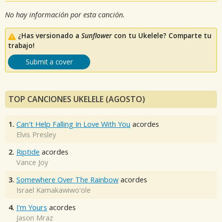
No hay información por esta canción.
¿Has versionado a
Sunflower
con tu Ukelele? Comparte tu
trabajo!
Submit a cover
TOP CANCIONES UKELELE (AGOSTO)
1.
Can't Help Falling In Love With You
acordes
Elvis Presley
2.
Riptide
acordes
Vance Joy
3.
Somewhere Over The Rainbow
acordes
Israel Kamakawiwo'ole
4.
I'm Yours
acordes
Jason Mraz