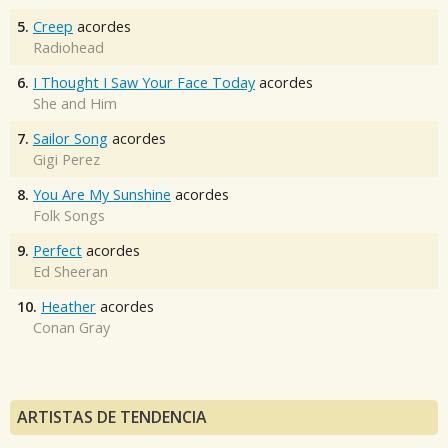
5.
Creep
acordes
Radiohead
6.
I Thought I Saw Your Face Today
acordes
She and Him
7.
Sailor Song
acordes
Gigi Perez
8.
You Are My Sunshine
acordes
Folk Songs
9.
Perfect
acordes
Ed Sheeran
10.
Heather
acordes
Conan Gray
ARTISTAS DE TENDENCIA