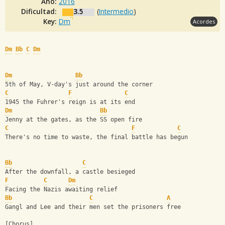
Año:
2016
Dificultad:
3.5
(
Intermedio
)
Key:
Dm
Acordes
Dm
Bb
C
Dm
Dm
Bb
5th of May, V-day's just around the corner
C
F
C
1945 the Fuhrer's reign is at its end
Dm
Bb
Jenny at the gates, as the SS open fire
C
F
C
There's no time to waste, the final battle has begun
Bb
C
After the downfall, a castle besieged
F
C
Dm
Facing the Nazis awaiting relief
Bb
C
A
Gangl and Lee and their men set the prisoners free
[Chorus]