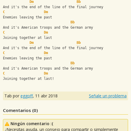
Dm
Bb
And it's the end of the line of the final journey
C
Dm
Enemies leaving the past
Bb
And it's American troops and the German army
C
Dm
Joining together at last
Dm
Bb
And it's the end of the line of the final journey
C
Dm
Enemies leaving the past
Bb
And it's American troops and the German army
C
Dm
Joining together at last!
Tab por
eggoff
,
11 abr 2018
Señale un problema
Comentarios (
0
)
Ningún comentario :(
¿Necesitas ayuda, un consejo para compartir o simplemente