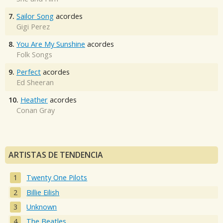
7.
Sailor Song
acordes
Gigi Perez
8.
You Are My Sunshine
acordes
Folk Songs
9.
Perfect
acordes
Ed Sheeran
10.
Heather
acordes
Conan Gray
ARTISTAS DE TENDENCIA
Twenty One Pilots
Billie Eilish
Unknown
The Beatles