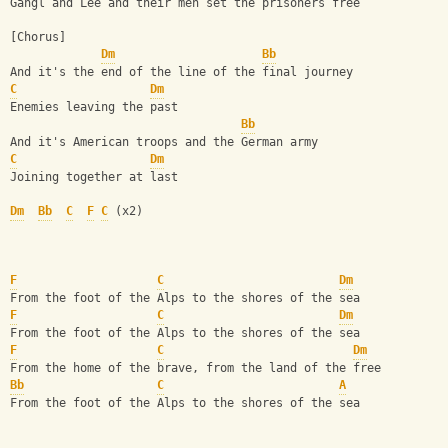
Gangl and Lee and their men set the prisoners free
[Chorus]
Dm
Bb
And it's the end of the line of the final journey
C
Dm
Enemies leaving the past
Bb
And it's American troops and the German army
C
Dm
Joining together at last
Dm
Bb
C
F
C
 (x2)
F
C
Dm
From the foot of the Alps to the shores of the sea
F
C
Dm
From the foot of the Alps to the shores of the sea
F
C
Dm
From the home of the brave, from the land of the free
Bb
C
A
From the foot of the Alps to the shores of the sea