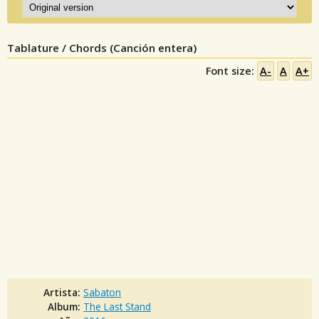
Tablature / Chords (Canción entera)
Font size:
A-
A
A+
Artista:
Sabaton
Album:
The Last Stand