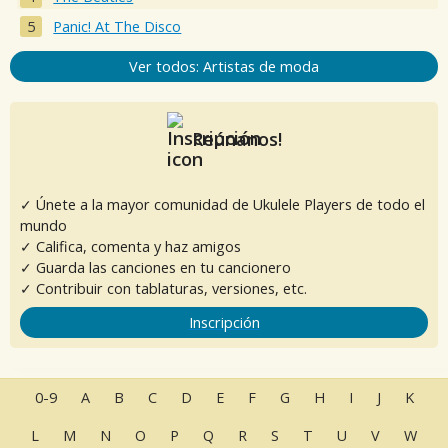
Panic! At The Disco
Ver todos: Artistas de moda
Reúnanos!
✓ Únete a la mayor comunidad de Ukulele Players de todo el
mundo
✓ Califica, comenta y haz amigos
✓ Guarda las canciones en tu cancionero
✓ Contribuir con tablaturas, versiones, etc.
Inscripción
0-9
A
B
C
D
E
F
G
H
I
J
K
L
M
N
O
P
Q
R
S
T
U
V
W