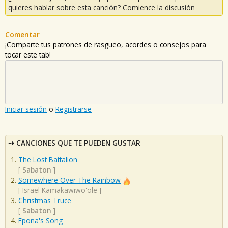
quieres hablar sobre esta canción? Comience la discusión
Comentar
¡Comparte tus patrones de rasgueo, acordes o consejos para
tocar este tab!
Iniciar sesión
o
Registrarse
CANCIONES QUE TE PUEDEN GUSTAR
The Lost Battalion
[
Sabaton
]
Somewhere Over The Rainbow
[
Israel Kamakawiwo'ole
]
Christmas Truce
[
Sabaton
]
Epona's Song