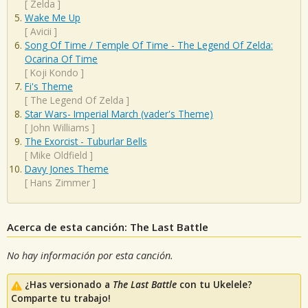
[
Zelda
]
Wake Me Up
[
Avicii
]
Song Of Time / Temple Of Time - The Legend Of Zelda:
Ocarina Of Time
[
Koji Kondo
]
Fi's Theme
[
The Legend Of Zelda
]
Star Wars- Imperial March (vader's Theme)
[
John Williams
]
The Exorcist - Tuburlar Bells
[
Mike Oldfield
]
Davy Jones Theme
[
Hans Zimmer
]
Acerca de esta canción: The Last Battle
No hay información por esta canción.
¿Has versionado a
The Last Battle
con tu Ukelele?
Comparte tu trabajo!