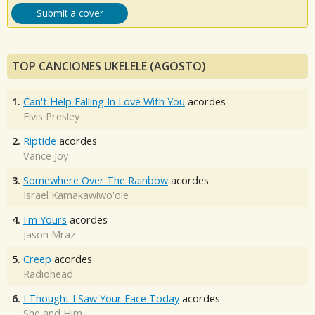
Submit a cover
TOP CANCIONES UKELELE (AGOSTO)
1.
Can't Help Falling In Love With You
acordes
Elvis Presley
2.
Riptide
acordes
Vance Joy
3.
Somewhere Over The Rainbow
acordes
Israel Kamakawiwo'ole
4.
I'm Yours
acordes
Jason Mraz
5.
Creep
acordes
Radiohead
6.
I Thought I Saw Your Face Today
acordes
She and Him