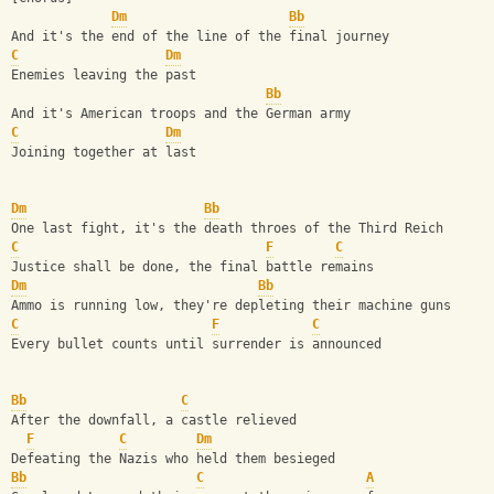
Dm
Bb
And it's the end of the line of the final journey
C
Dm
Enemies leaving the past
Bb
And it's American troops and the German army
C
Dm
Joining together at last
Dm
Bb
One last fight, it's the death throes of the Third Reich
C
F
C
Justice shall be done, the final battle remains
Dm
Bb
Ammo is running low, they're depleting their machine guns
C
F
C
Every bullet counts until surrender is announced
Bb
C
After the downfall, a castle relieved
F
C
Dm
Defeating the Nazis who held them besieged
Bb
C
A