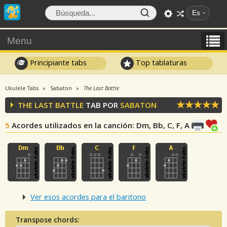
Es
Menu
Principiante tabs
Top tablaturas
Ukulele Tabs
Sabaton
The Last Battle
THE LAST BATTLE
TAB POR
SABATON
5
Acordes utilizados en la canción
: Dm, Bb, C, F, A
Ver esos acordes para el baritono
Transpose chords: