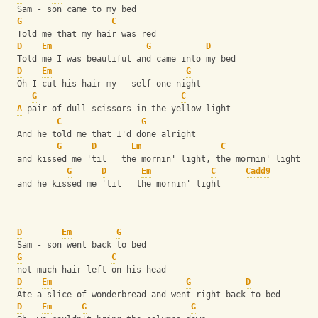
  Sam - son came to my bed
G
C
  Told me that my hair was red
D
Em
G
D
  Told me I was beautiful and came into my bed
D
Em
G
  Oh I cut his hair my - self one night
G
C
A
 pair of dull scissors in the yellow light
C
G
  And he told me that I'd done alright
G
D
Em
C
  and kissed me 'til   the mornin' light, the mornin' light
G
D
Em
C
Cadd9
  and he kissed me 'til   the mornin' light
D
Em
G
  Sam - son went back to bed
G
C
  not much hair left on his head
D
Em
G
D
  Ate a slice of wonderbread and went right back to bed
D
Em
G
G