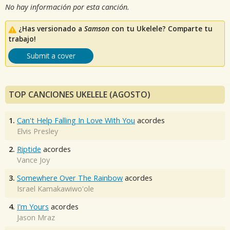
No hay información por esta canción.
¿Has versionado a
Samson
con tu Ukelele? Comparte tu
trabajo!
Submit a cover
TOP CANCIONES UKELELE (AGOSTO)
1.
Can't Help Falling In Love With You
acordes
Elvis Presley
2.
Riptide
acordes
Vance Joy
3.
Somewhere Over The Rainbow
acordes
Israel Kamakawiwo'ole
4.
I'm Yours
acordes
Jason Mraz