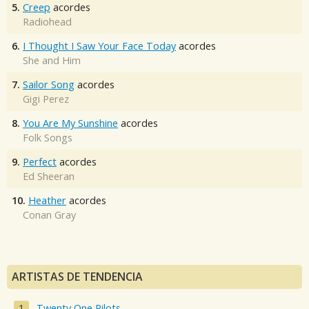
5.
Creep
acordes
Radiohead
6.
I Thought I Saw Your Face Today
acordes
She and Him
7.
Sailor Song
acordes
Gigi Perez
8.
You Are My Sunshine
acordes
Folk Songs
9.
Perfect
acordes
Ed Sheeran
10.
Heather
acordes
Conan Gray
ARTISTAS DE TENDENCIA
Twenty One Pilots