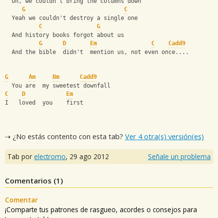
  Oh, we couldn't bring the columns down
G
C
  Yeah we couldn't destroy a single one
C
G
  And history books forgot about us
G
D
Em
C
Cadd9
  And the bible  didn't  mention us, not even once....
G
Am
Bm
Cadd9
  You are  my sweetest downfall
C
D
Em
I   loved  you    first
⇢ ¿No estás contento con esta tab?
Ver 4 otra(s) versión(es)
Tab por
electromo
,
29 ago 2012
Señale un problema
Comentarios (
1
)
Comentar
¡Comparte tus patrones de rasgueo, acordes o consejos para