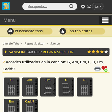
Es
Menu
Principiante tabs
Top tablaturas
Ukulele Tabs
Regina Spektor
Samson
SAMSON
TAB POR
REGINA SPEKTOR
7
Acordes utilizados en la canción
: G, Am, Bm, C, D, Em,
Cadd9