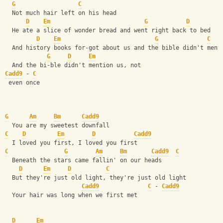
G
C
  Not much hair left on his head
D
Em
G
D
  He ate a slice of wonder bread and went right back to bed
D
Em
G
C
  And history books for-got about us and the bible didn't ment
G
D
Em
  And the bi-ble didn't mention us, not
Cadd9
 - 
C
 even once
G
Am
Bm
Cadd9
  You are my sweetest downfall
C
D
Em
D
Cadd9
  I loved you first, I loved you first
C
G
Am
Bm
Cadd9
C
  Beneath the stars came fallin' on our heads
D
Em
D
C
  But they're just old light, they're just old light
Cadd9
C
 - 
Cadd9
  Your hair was long when we first met
D
Em