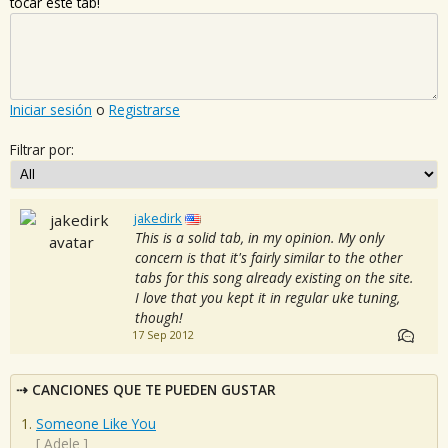
tocar este tab!
Iniciar sesión
o
Registrarse
Filtrar por:
jakedirk
This is a solid tab, in my opinion. My only
concern is that it's fairly similar to the other
tabs for this song already existing on the site.
I love that you kept it in regular uke tuning,
though!
17 Sep 2012
CANCIONES QUE TE PUEDEN GUSTAR
Someone Like You
[
Adele
]