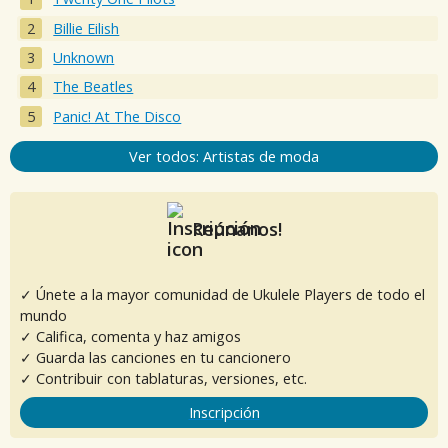
Billie Eilish
Unknown
The Beatles
Panic! At The Disco
Ver todos: Artistas de moda
Reúnanos!
✓ Únete a la mayor comunidad de Ukulele Players de todo el
mundo
✓ Califica, comenta y haz amigos
✓ Guarda las canciones en tu cancionero
✓ Contribuir con tablaturas, versiones, etc.
Inscripción