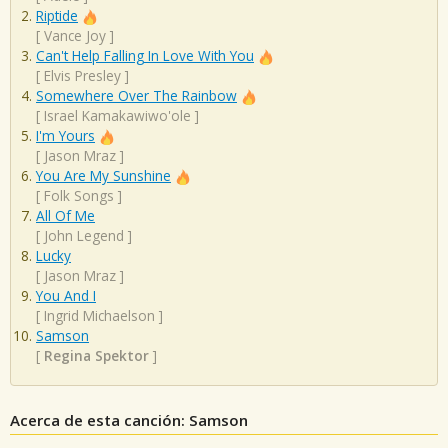
Riptide
[
Vance Joy
]
Can't Help Falling In Love With You
[
Elvis Presley
]
Somewhere Over The Rainbow
[
Israel Kamakawiwo'ole
]
I'm Yours
[
Jason Mraz
]
You Are My Sunshine
[
Folk Songs
]
All Of Me
[
John Legend
]
Lucky
[
Jason Mraz
]
You And I
[
Ingrid Michaelson
]
Samson
[
Regina Spektor
]
Acerca de esta canción: Samson