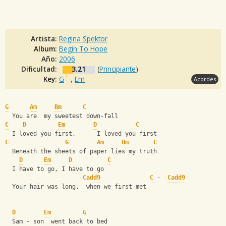
Artista:
Regina Spektor
Album:
Begin To Hope
Año:
2006
Dificultad:
3.21
(
Principiante
)
Key:
G
,
Em
Acordes
G
Am
Bm
C
  You are  my sweetest down-fall
C
D
Em
D
C
  I loved you first,      I loved you first
C
G
Am
Bm
C
  Beneath the sheets of paper lies my truth
D
Em
D
C
  I have to go, I have to go
Cadd9
C
 -  
Cadd9
  Your hair was long,  when we first met
D
Em
G
  Sam - son  went back to bed