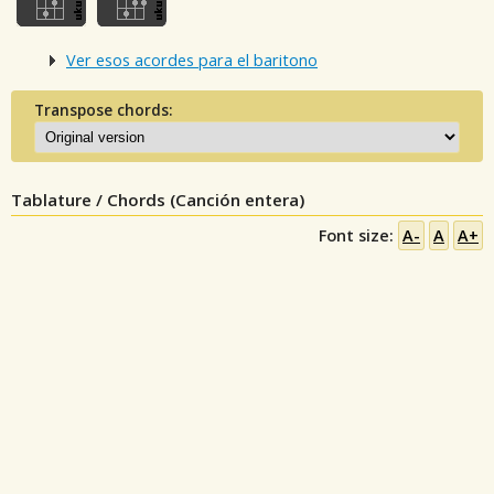
Ver esos acordes para el baritono
Transpose chords:
Tablature / Chords (Canción entera)
Font size:
A-
A
A+