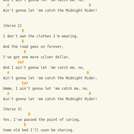
And I ain't gonna let 'em catch me, no,
A
B
Ain't gonna let 'em catch the Midnight Rider!
[Verse 2]
B
I don't own the clothes I'm wearing,
B
And the road goes on forever,
B
I've got one more silver dollar,
Em7
And I ain't gonna let 'em catch me, no,
A
B
Ain't gonna let 'em catch the Midnight Rider,
Em7
Ummm, I ain't gonna let 'em catch me, no,
A
B
Ain't gonna let 'em catch the Midnight Rider!
[Verse 3]
B
Yes, I've passed the point of caring,
B
Some old bed I'll soon be sharing,