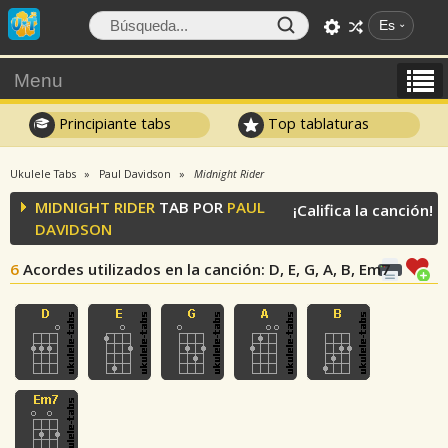
Es
Menu
Principiante tabs
Top tablaturas
Ukulele Tabs
Paul Davidson
Midnight Rider
MIDNIGHT RIDER
TAB POR
PAUL
¡Califica la canción!
DAVIDSON
6
Acordes utilizados en la canción
: D, E, G, A, B, Em7