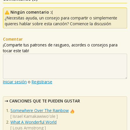
Ningún comentario :(
¿Necesitas ayuda, un consejo para compartir o simplemente
quieres hablar sobre esta canción? Comience la discusión
Comentar
¡Comparte tus patrones de rasgueo, acordes o consejos para
tocar este tab!
Iniciar sesión
o
Registrarse
CANCIONES QUE TE PUEDEN GUSTAR
Somewhere Over The Rainbow
[
Israel Kamakawiwo'ole
]
What A Wonderful World
[
Louis Armstrong
]