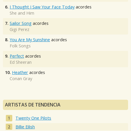
6.
I Thought I Saw Your Face Today
acordes
She and Him
7.
Sailor Song
acordes
Gigi Perez
8.
You Are My Sunshine
acordes
Folk Songs
9.
Perfect
acordes
Ed Sheeran
10.
Heather
acordes
Conan Gray
ARTISTAS DE TENDENCIA
Twenty One Pilots
Billie Eilish