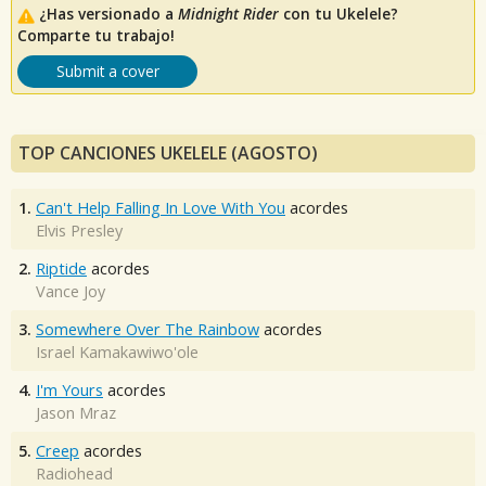
¿Has versionado a
Midnight Rider
con tu Ukelele?
Comparte tu trabajo!
Submit a cover
TOP CANCIONES UKELELE (AGOSTO)
1.
Can't Help Falling In Love With You
acordes
Elvis Presley
2.
Riptide
acordes
Vance Joy
3.
Somewhere Over The Rainbow
acordes
Israel Kamakawiwo'ole
4.
I'm Yours
acordes
Jason Mraz
5.
Creep
acordes
Radiohead