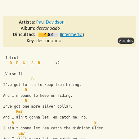
Artista:
Paul Davidson
Album:
desconocido
Dificultad:
4.83
(
Intermedio
)
Key:
desconocido
Acordes
[Intro]
D
E
G
A
B
       x2
[Verse 1]
B
I've got to run to keep from hiding,
B
And I'm bound to keep on riding,
B
I've got one more silver dollar,
Em7
And I ain't gonna let 'em catch me, no,
A
B
I ain't gonna let 'em catch the Midnight Rider,
Em7