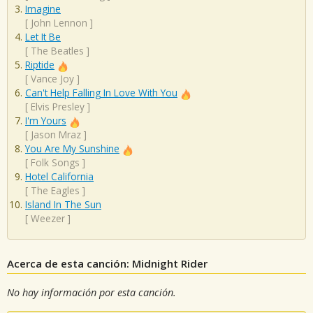
Imagine
[
John Lennon
]
Let It Be
[
The Beatles
]
Riptide
[
Vance Joy
]
Can't Help Falling In Love With You
[
Elvis Presley
]
I'm Yours
[
Jason Mraz
]
You Are My Sunshine
[
Folk Songs
]
Hotel California
[
The Eagles
]
Island In The Sun
[
Weezer
]
Acerca de esta canción: Midnight Rider
No hay información por esta canción.