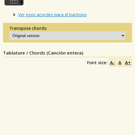
Ver esos acordes para el baritono
Transpose chords:
Tablature / Chords (Canción entera)
Font size:
A-
A
A+