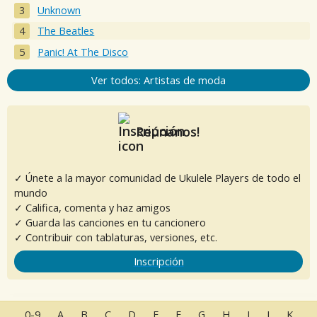
Unknown
The Beatles
Panic! At The Disco
Ver todos: Artistas de moda
Reúnanos!
✓ Únete a la mayor comunidad de Ukulele Players de todo el
mundo
✓ Califica, comenta y haz amigos
✓ Guarda las canciones en tu cancionero
✓ Contribuir con tablaturas, versiones, etc.
Inscripción
0-9
A
B
C
D
E
F
G
H
I
J
K