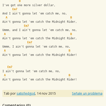
B
I've got one more silver dollar,
Em7
And I ain't gonna let 'em catch me, no,
A
B
Ain't gonna let 'em catch the Midnight Rider,
Em7
Ummm, and I ain't gonna let 'em catch me, no,
A
B
Ain't gonna let 'em catch the Midnight Rider,
Em7
Ummm, I ain't gonna let 'em catch me, no,
A
B
Ain't gonna let 'em catch the Midnight Rider!
Em7
I ain't gonna let 'em catch me, no,
A
B
Ain't gonna let 'em catch the Midnight Rider!
Tab por
satisfiedgod
,
14 nov 2015
Señale un problema
Comentarios (
0
)