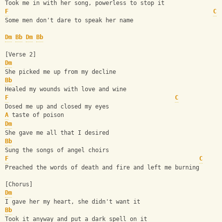
Took me in with her song, powerless to stop it
F
C
Some men don't dare to speak her name
Dm
Bb
Dm
Bb
[Verse 2]
Dm
She picked me up from my decline
Bb
Healed my wounds with love and wine
F
C
Dosed me up and closed my eyes
A
 taste of poison
Dm
She gave me all that I desired
Bb
Sung the songs of angel choirs
F
C
Preached the words of death and fire and left me burning
[Chorus]
Dm
I gave her my heart, she didn't want it
Bb
Took it anyway and put a dark spell on it