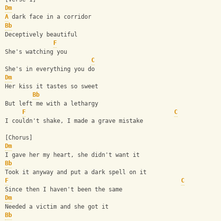
Dm
A
 dark face in a corridor
Bb
Deceptively beautiful
F
She's watching you
C
She's in everything you do
Dm
Her kiss it tastes so sweet
Bb
But left me with a lethargy
F
C
I couldn't shake, I made a grave mistake
[Chorus]
Dm
I gave her my heart, she didn't want it
Bb
Took it anyway and put a dark spell on it
F
C
Since then I haven't been the same
Dm
Needed a victim and she got it
Bb