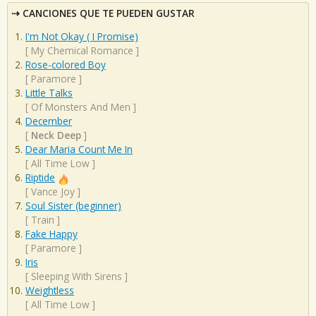
CANCIONES QUE TE PUEDEN GUSTAR
I'm Not Okay ( I Promise)
[
My Chemical Romance
]
Rose-colored Boy
[
Paramore
]
Little Talks
[
Of Monsters And Men
]
December
[
Neck Deep
]
Dear Maria Count Me In
[
All Time Low
]
Riptide
[
Vance Joy
]
Soul Sister (beginner)
[
Train
]
Fake Happy
[
Paramore
]
Iris
[
Sleeping With Sirens
]
Weightless
[
All Time Low
]