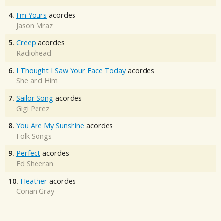
4.
I'm Yours
acordes
Jason Mraz
5.
Creep
acordes
Radiohead
6.
I Thought I Saw Your Face Today
acordes
She and Him
7.
Sailor Song
acordes
Gigi Perez
8.
You Are My Sunshine
acordes
Folk Songs
9.
Perfect
acordes
Ed Sheeran
10.
Heather
acordes
Conan Gray