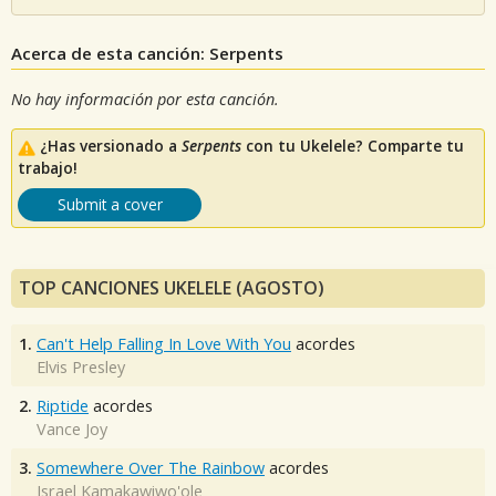
Acerca de esta canción: Serpents
No hay información por esta canción.
¿Has versionado a
Serpents
con tu Ukelele? Comparte tu
trabajo!
Submit a cover
TOP CANCIONES UKELELE (AGOSTO)
1.
Can't Help Falling In Love With You
acordes
Elvis Presley
2.
Riptide
acordes
Vance Joy
3.
Somewhere Over The Rainbow
acordes
Israel Kamakawiwo'ole