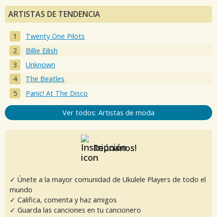
ARTISTAS DE TENDENCIA
Twenty One Pilots
Billie Eilish
Unknown
The Beatles
Panic! At The Disco
Ver todos: Artistas de moda
Reúnanos!
✓ Únete a la mayor comunidad de Ukulele Players de todo el
mundo
✓ Califica, comenta y haz amigos
✓ Guarda las canciones en tu cancionero