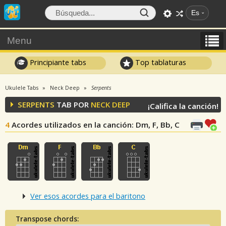
Es
Menu
Principiante tabs
Top tablaturas
Ukulele Tabs
Neck Deep
Serpents
SERPENTS
TAB POR
NECK DEEP
¡Califica la canción!
4
Acordes utilizados en la canción
: Dm, F, Bb, C
Ver esos acordes para el baritono
Transpose chords: