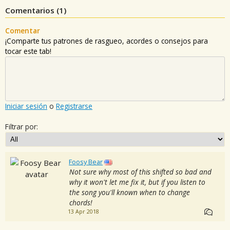
Comentarios (
1
)
Comentar
¡Comparte tus patrones de rasgueo, acordes o consejos para
tocar este tab!
Iniciar sesión
o
Registrarse
Filtrar por:
Foosy Bear
Not sure why most of this shifted so bad and
why it won't let me fix it, but if you listen to
the song you'll known when to change
chords!
13 Apr 2018