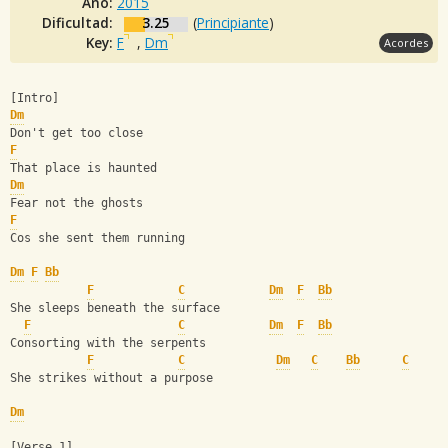
Año:
2015
Dificultad:
3.25
(
Principiante
)
Key:
F
,
Dm
Acordes
[Intro]
Dm
Don't get too close
F
That place is haunted
Dm
Fear not the ghosts
F
Cos she sent them running
Dm
F
Bb
F
C
Dm
F
Bb
She sleeps beneath the surface
F
C
Dm
F
Bb
Consorting with the serpents
F
C
Dm
C
Bb
C
She strikes without a purpose
Dm
[Verse 1]