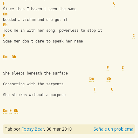
F
C
Since then I haven't been the same
Dm
Needed a victim and she got it
Bb
Took me in with her song, powerless to stop it
F
C
Some men don't dare to speak her name
Dm
Bb
F
C
She sleeps beneath the surface
Dm
Bb
Consorting with the serpents
F
C
She strikes without a purpose
Dm
F
Bb
Tab por
Foosy Bear
,
30 mar 2018
Señale un problema