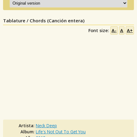
Tablature / Chords (Canción entera)
Font size:
A-
A
A+
Artista:
Neck Deep
Album:
Life's Not Out To Get You