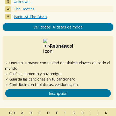
Unknown
The Beatles
Panic! At The Disco
Ver todos: Artistas de moda
Reúnanos!
✓ Únete a la mayor comunidad de Ukulele Players de todo el
mundo
✓ Califica, comenta y haz amigos
✓ Guarda las canciones en tu cancionero
✓ Contribuir con tablaturas, versiones, etc.
Inscripción
0-9
A
B
C
D
E
F
G
H
I
J
K