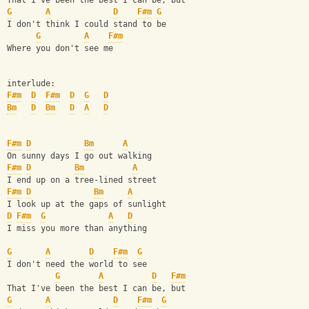
That I've been the best I can be, but
G
A
D
F#m
G
I don't think I could stand to be
G
A
F#m
Where you don't see me
interlude:
F#m
D
F#m
D
G
D
Bm
D
Bm
D
A
D
F#m
D
Bm
A
On sunny days I go out walking
F#m
D
Bm
A
I end up on a tree-lined street
F#m
D
Bm
A
I look up at the gaps of sunlight
D
F#m
G
A
D
I miss you more than anything
G
A
D
F#m
G
I don't need the world to see
G
A
D
F#m
That I've been the best I can be, but
G
A
D
F#m
G