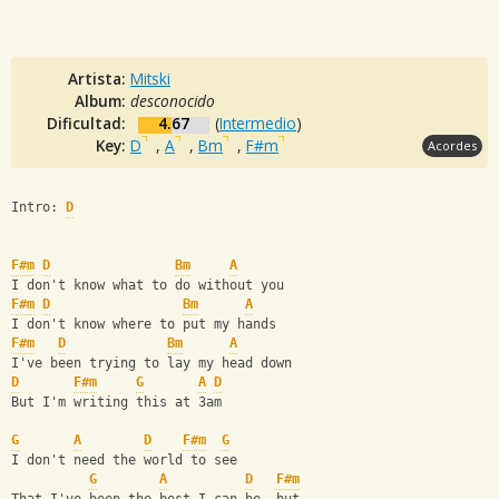
Artista:
Mitski
Album:
desconocido
Dificultad:
4.67
(
Intermedio
)
Key:
D
,
A
,
Bm
,
F#m
Acordes
Intro: 
D
F#m
D
Bm
A
I don't know what to do without you
F#m
D
Bm
A
I don't know where to put my hands
F#m
D
Bm
A
I've been trying to lay my head down
D
F#m
G
A
D
But I'm writing this at 3am
G
A
D
F#m
G
I don't need the world to see
G
A
D
F#m