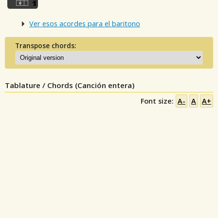
Ver esos acordes para el baritono
Transpose chords:
Tablature / Chords (Canción entera)
Font size:
A-
A
A+