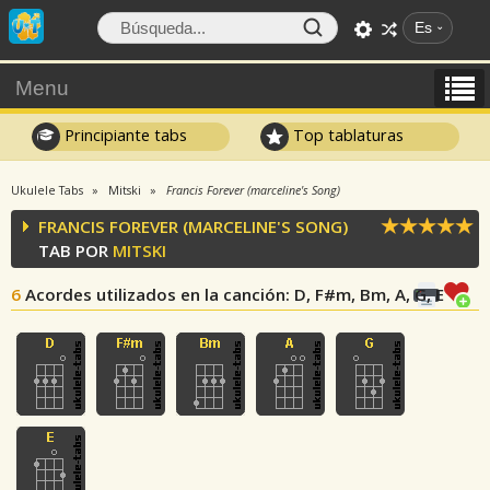
Es
Menu
Principiante tabs
Top tablaturas
Ukulele Tabs
Mitski
Francis Forever (marceline's Song)
FRANCIS FOREVER (MARCELINE'S SONG)
TAB POR
MITSKI
6
Acordes utilizados en la canción
: D, F#m, Bm, A, G, E