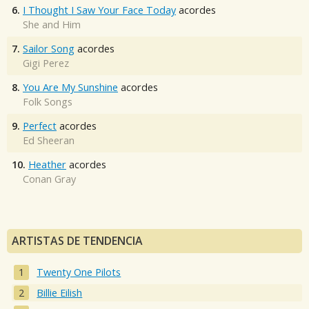
6.
I Thought I Saw Your Face Today
acordes
She and Him
7.
Sailor Song
acordes
Gigi Perez
8.
You Are My Sunshine
acordes
Folk Songs
9.
Perfect
acordes
Ed Sheeran
10.
Heather
acordes
Conan Gray
ARTISTAS DE TENDENCIA
Twenty One Pilots
Billie Eilish