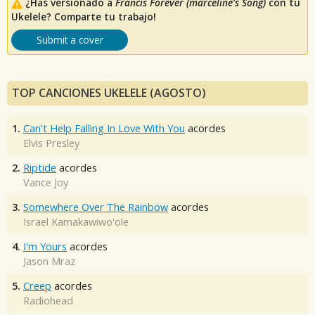
¿Has versionado a
Francis Forever (marceline's Song)
con tu
Ukelele? Comparte tu trabajo!
Submit a cover
TOP CANCIONES UKELELE (AGOSTO)
1.
Can't Help Falling In Love With You
acordes
Elvis Presley
2.
Riptide
acordes
Vance Joy
3.
Somewhere Over The Rainbow
acordes
Israel Kamakawiwo'ole
4.
I'm Yours
acordes
Jason Mraz
5.
Creep
acordes
Radiohead