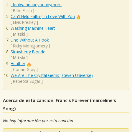
Idontwannabeyouanymore
[
Billie Eilish
]
Can't Help Falling In Love With You
[
Elvis Presley
]
Washing Machine Heart
[
Mitski
]
Line Without A Hook
[
Ricky Montgomery
]
Strawberry Blonde
[
Mitski
]
Heather
[
Conan Gray
]
We Are The Crystal Gems (steven Universe)
[
Rebecca Sugar
]
Acerca de esta canción: Francis Forever (marceline's
Song)
No hay información por esta canción.