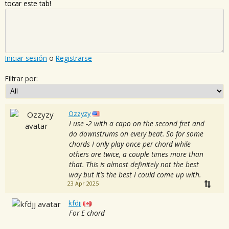
tocar este tab!
Iniciar sesión
o
Registrarse
Filtrar por:
Ozzyzy
I use -2 with a capo on the second fret and
do downstrums on every beat. So for some
chords I only play once per chord while
others are twice, a couple times more than
that. This is almost definitely not the best
way but it’s the best I could come up with.
23 Apr 2025
kfdjj
For E chord