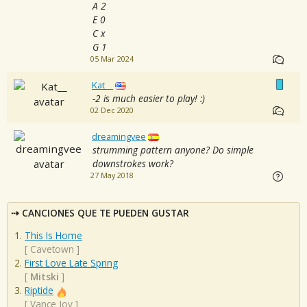
A 2
E 0
C x
G 1
05 Mar 2024
Kat__
-2 is much easier to play! :)
02 Dec 2020
dreamingvee
strumming pattern anyone? Do simple
downstrokes work?
27 May 2018
CANCIONES QUE TE PUEDEN GUSTAR
This Is Home
[
Cavetown
]
First Love Late Spring
[
Mitski
]
Riptide
[
Vance Joy
]