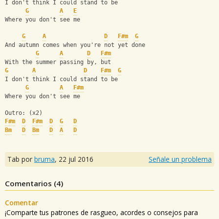
I don't think I could stand to be
G
A
E
Where you don't see me
G
A
D
F#m
G
And autumn comes when you're not yet done
G
A
D
F#m
With the summer passing by, but
G
A
D
F#m
G
I don't think I could stand to be
G
A
F#m
Where you don't see me
Outro: (x2)
F#m
D
F#m
D
G
D
Bm
D
Bm
D
A
D
Tab por
bruma
,
22 jul 2016
Señale un problema
Comentarios (
4
)
Comentar
¡Comparte tus patrones de rasgueo, acordes o consejos para