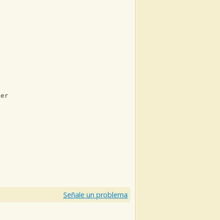
her
)
Señale un problema