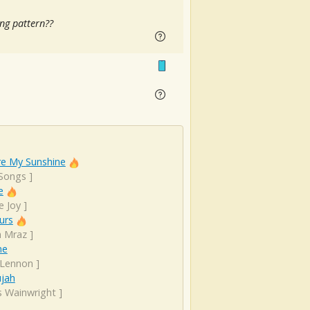
ng pattern??
re My Sunshine
 Songs
]
e
e Joy
]
urs
n Mraz
]
ne
 Lennon
]
ujah
s Wainwright
]