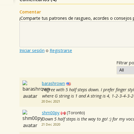
Comentar
¡Comparte tus patrones de rasgueo, acordes o consejos p
Iniciar sesión
o
Registrarse
Filtrar po
barashrown
I agree with 5 half steps down. I prefer finger st
where G string is 1 and A string is 4, 1-2-3-4-3-
20 Dec 2021
shm00py
(Toronto)
Down 5 half steps is the way to go! :) for my vo
21 Dec 2020