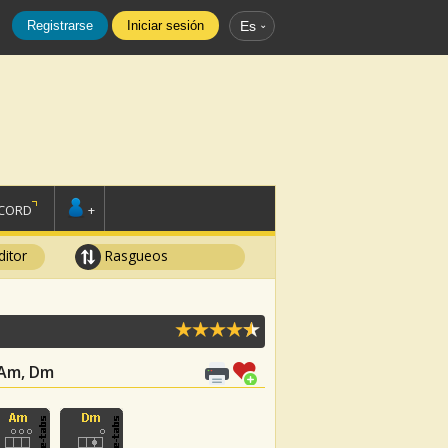
Registrarse
Iniciar sesión
Es
SCORD
+
ditor
Rasgueos
, Am, Dm