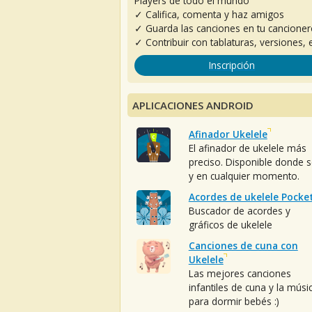
Players de todo el mundo
✓ Califica, comenta y haz amigos
✓ Guarda las canciones en tu cancione
✓ Contribuir con tablaturas, versiones, e
Inscripción
APLICACIONES ANDROID
Afinador Ukelele
El afinador de ukelele más
preciso. Disponible donde 
y en cualquier momento.
Acordes de ukelele Pocke
Buscador de acordes y
gráficos de ukelele
Canciones de cuna con
Ukelele
Las mejores canciones
infantiles de cuna y la músi
para dormir bebés :)