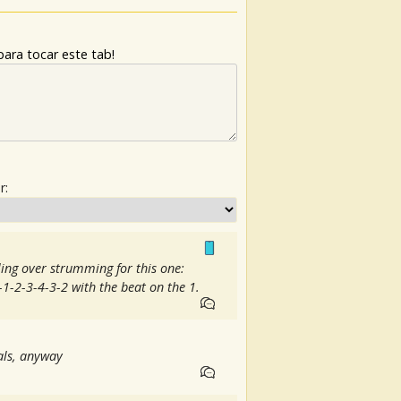
ara tocar este tab!
r:
yling over strumming for this one:
2-1-2-3-4-3-2 with the beat on the 1.
cals, anyway