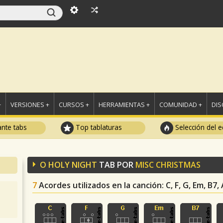
+
VERSIONES +
CURSOS +
HERRAMIENTAS +
COMUNIDAD +
DI
ante tabs
Top tablaturas
Selección del e
O HOLY NIGHT
TAB POR
MISC CHRISTMAS
7
Acordes utilizados en la canción
: C, F, G, Em, B7