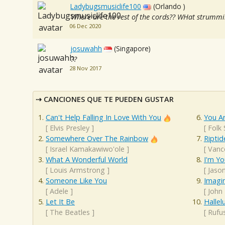
Ladybugsmusiclife100
(Orlando )
Where are the rest of the cords?? WHat strummi
06 Dec 2020
josuwahh
(Singapore)
??
28 Nov 2017
CANCIONES QUE TE PUEDEN GUSTAR
Can't Help Falling In Love With You
You A
[
Elvis Presley
]
[
Folk
Somewhere Over The Rainbow
Riptid
[
Israel Kamakawiwo'ole
]
[
Vanc
What A Wonderful World
I'm Yo
[
Louis Armstrong
]
[
Jaso
Someone Like You
Imagi
[
Adele
]
[
John
Let It Be
Hallel
[
The Beatles
]
[
Rufu