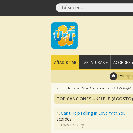
AÑADIR TAB
TABLATURAS +
ACORDES 
Principi
Ukulele Tabs
Misc Christmas
O Holy Night
TOP CANCIONES UKELELE (AGOSTO)
1.
Can't Help Falling In Love With You
acordes
Elvis Presley