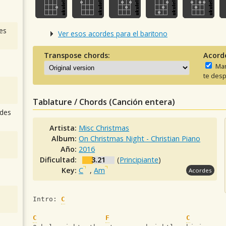
es
Ver esos acordes para el baritono
Transpose chords:
Acord
Man
te desp
Tablature / Chords (Canción entera)
des
Artista:
Misc Christmas
Album:
On Christmas Night - Christian Piano
Año:
2016
Dificultad:
3.21
(
Principiante
)
Key:
C
,
Am
Acordes
Intro: 
C
C
F
C