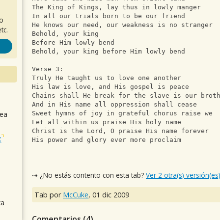
The King of Kings, lay thus in lowly manger
In all our trials born to be our friend
ro
He knows our need, our weakness is no stranger
tc.
Behold, your king
Before Him lowly bend
Behold, your king before Him lowly bend
Verse 3:
Truly He taught us to love one another
His law is love, and His gospel is peace
Chains shall He break for the slave is our brot
And in His name all oppression shall cease
sea
Sweet hymns of joy in grateful chorus raise we
Let all within us praise His holy name
Christ is the Lord, O praise His name forever
t
His power and glory ever more proclaim
⇢ ¿No estás contento con esta tab?
Ver 2 otra(s) versión(es
Tab por
McCuke
,
01 dic 2009
ca
Comentarios (
4
)