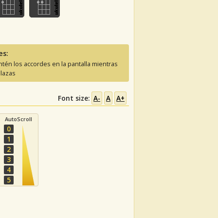
es:
tén los accordes en la pantalla mientras
lazas
Font size:
A-
A
A+
AutoScroll
0
1
2
3
4
5