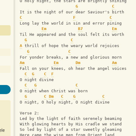
O holy night, the stars are brightly shining
G
C
It is the night of our dear Saviour's birth
C
F
C
Long lay the world in sin and error pining
Em
B7
Em
Til He appeared and the soul felt its worth
G
C
A
 thrill of hope the weary world rejoices
G
C
For yonder breaks, a new and glorious morn
Am
Em
Dm
Am
Fall on your knees, oh hear the angel voices
C
G
C
F
O night divine
C
G
C
O night when Christ was born
G
C
Dm
C
G
C
O night, O holy night, O night divine
Verse 2:
Led by the light of faith serenely beaming
With glowing hearts by His cradle we stand
ele
So led by light of a star sweetly gleaming
Here came the wise men from Orient land