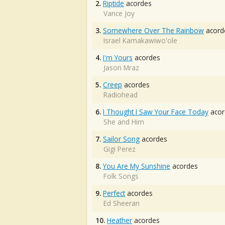
2.
Riptide
acordes
Vance Joy
3.
Somewhere Over The Rainbow
acord
Israel Kamakawiwo'ole
4.
I'm Yours
acordes
Jason Mraz
5.
Creep
acordes
Radiohead
6.
I Thought I Saw Your Face Today
acor
She and Him
7.
Sailor Song
acordes
Gigi Perez
8.
You Are My Sunshine
acordes
Folk Songs
9.
Perfect
acordes
Ed Sheeran
10.
Heather
acordes