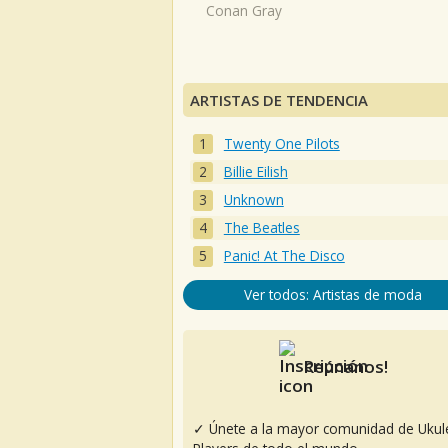
Conan Gray
ARTISTAS DE TENDENCIA
Twenty One Pilots
Billie Eilish
Unknown
The Beatles
Panic! At The Disco
Ver todos: Artistas de moda
Reúnanos!
✓ Únete a la mayor comunidad de Ukul