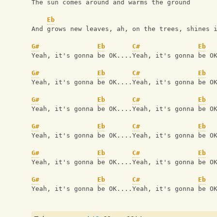
The sun comes around and warms the ground 
Eb
And grows new leaves, ah, on the trees, shines 
G#
Eb
C#
Eb
Yeah, it's gonna be OK....Yeah, it's gonna be O
G#
Eb
C#
Eb
Yeah, it's gonna be OK....Yeah, it's gonna be O
G#
Eb
C#
Eb
Yeah, it's gonna be OK....Yeah, it's gonna be O
G#
Eb
C#
Eb
Yeah, it's gonna be OK....Yeah, it's gonna be O
G#
Eb
C#
Eb
Yeah, it's gonna be OK....Yeah, it's gonna be O
G#
Eb
C#
Eb
Yeah, it's gonna be OK....Yeah, it's gonna be O