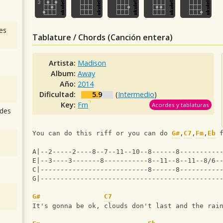
es
Tablature / Chords (Canción entera)
Artista:
Madison
Album:
Away
Año:
2014
Dificultad:
5.9
(
Intermedio
)
Key:
Fm
Acordes y tablaturas
des
You can do this riff or you can do 
G#
,
C7
,
Fm
,
Eb
 
A|--2-----2----8--7--11--10--8------8----------
E|--3----3-------8-----------8--11--8--11--8/6-
C|---------------------------8------8----------
G|---------------------------------------------
G#
C7
It's gonna be ok, clouds don't last and the rai