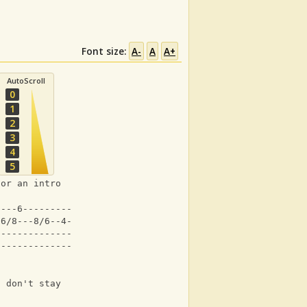
Font size:
A-
A
A+
AutoScroll
0
1
2
3
4
5
for an intro 
----6-----------|
-6/8---8/6--4-4-|
----------------|
----------------|
n don't stay