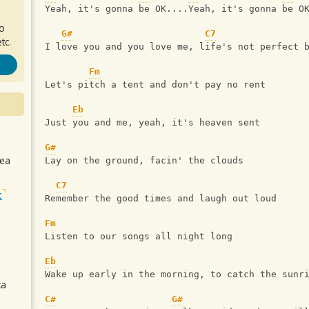
Yeah, it's gonna be OK....Yeah, it's gonna be O
ro
G#
C7
tc.
I love you and you love me, life's not perfect 
Fm
Let's pitch a tent and don't pay no rent
Eb
Just you and me, yeah, it's heaven sent
G#
sea
Lay on the ground, facin' the clouds
C7
t
Remember the good times and laugh out loud
Fm
Listen to our songs all night long
Eb
Wake up early in the morning, to catch the sunr
ca
C#
G#