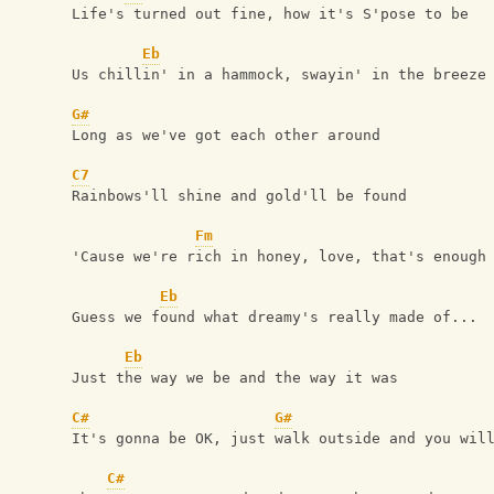
Life's turned out fine, how it's S'pose to be
Eb
Us chillin' in a hammock, swayin' in the breeze
G#
Long as we've got each other around 
C7
Rainbows'll shine and gold'll be found
Fm
'Cause we're rich in honey, love, that's enough
Eb
Guess we found what dreamy's really made of...
Eb
Just the way we be and the way it was
C#
G#
It's gonna be OK, just walk outside and you wil
C#