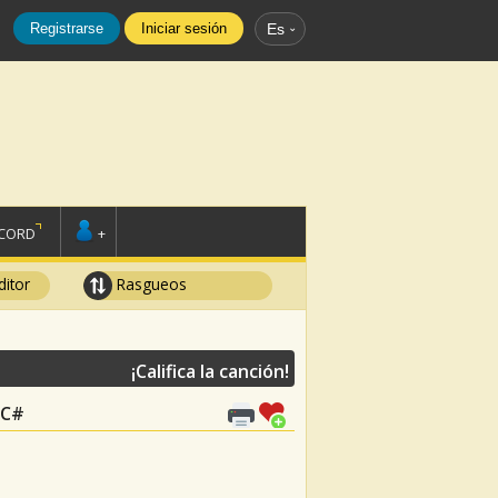
Registrarse
Iniciar sesión
Es
SCORD
+
ditor
Rasgueos
¡Califica la canción!
, C#