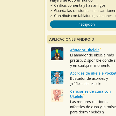
Players de todo el mundo
✓ Califica, comenta y haz amigos
✓ Guarda las canciones en tu cancione
✓ Contribuir con tablaturas, versiones, e
Inscripción
APLICACIONES ANDROID
Afinador Ukelele
El afinador de ukelele más
preciso. Disponible donde 
y en cualquier momento.
Acordes de ukelele Pocke
Buscador de acordes y
gráficos de ukelele
Canciones de cuna con
Ukelele
Las mejores canciones
infantiles de cuna y la músi
para dormir bebés :)