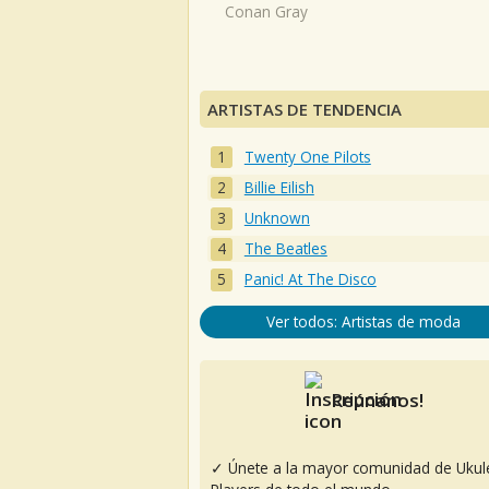
Conan Gray
ARTISTAS DE TENDENCIA
Twenty One Pilots
Billie Eilish
Unknown
The Beatles
Panic! At The Disco
Ver todos: Artistas de moda
Reúnanos!
✓ Únete a la mayor comunidad de Ukul