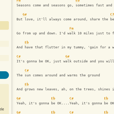
Fm
Eb
Seasons come and seasons go, sometimes fast and
G#
C
But love, it'll always come around, share the b
Fm
Go from up and down. I'd walk 10 miles just to 
Eb
And have that flutter in my tummy, 'gain for a 
C#
G#
It's gonna be OK, just walk outside and you wil
C#
The sun comes around and warms the ground 
Eb
And grows new leaves, ah, on the trees, shines 
G#
Eb
C#
Eb
Yeah, it's gonna be OK....Yeah, it's gonna be O
ele
G#
Eb
C#
Eb