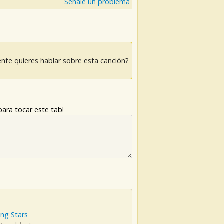
Señale un problema
nte quieres hablar sobre esta canción?
ara tocar este tab!
ng Stars