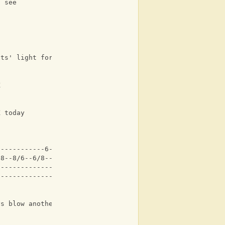
l see
its' light for you and me
K
K today
------------6-----------|
/8--8/6--6/8---8/6--4-4-|
------------------------|
------------------------|
ys blow another kiss