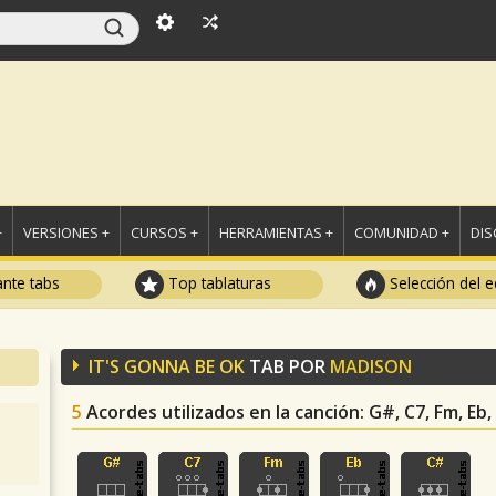
+
VERSIONES +
CURSOS +
HERRAMIENTAS +
COMUNIDAD +
DI
ante tabs
Top tablaturas
Selección del e
IT'S GONNA BE OK
TAB POR
MADISON
5
Acordes utilizados en la canción
: G#, C7, Fm, Eb