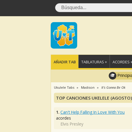
AÑADIR TAB
TABLATURAS +
ACORDES 
Principi
Ukulele Tabs
Madison
It's Gonna Be Ok
TOP CANCIONES UKELELE (AGOSTO)
1.
Can't Help Falling In Love With You
acordes
Elvis Presley