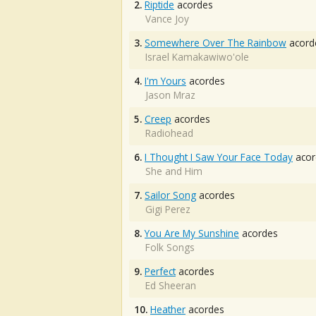
2.
Riptide
acordes
Vance Joy
3.
Somewhere Over The Rainbow
acord
Israel Kamakawiwo'ole
4.
I'm Yours
acordes
Jason Mraz
5.
Creep
acordes
Radiohead
6.
I Thought I Saw Your Face Today
acor
She and Him
7.
Sailor Song
acordes
Gigi Perez
8.
You Are My Sunshine
acordes
Folk Songs
9.
Perfect
acordes
Ed Sheeran
10.
Heather
acordes