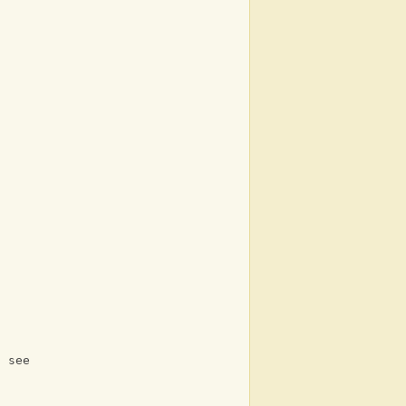
 
l see