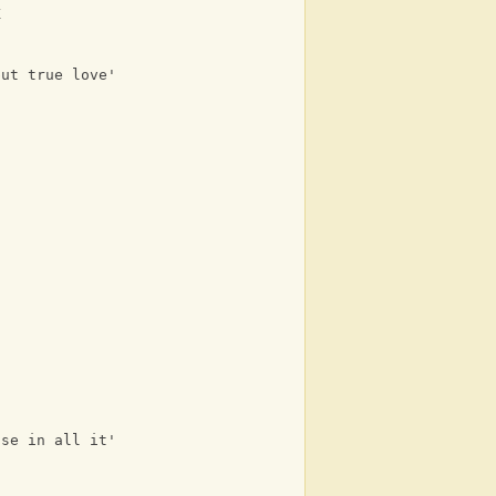
K
but true love's free
ise in all it's glory