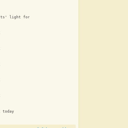
its' light for you and me
K
K
K
K
K
K today