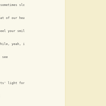
 sometimes slow
7
eat of our hearts
feel your smile
while, yeah, it's so yummy
l see
its' light for you and me
K