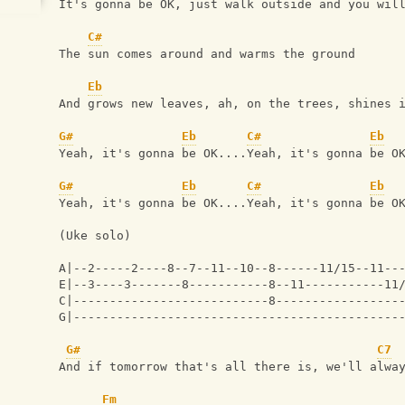
It's gonna be OK, just walk outside and you wil
C#
The sun comes around and warms the ground 
Eb
And grows new leaves, ah, on the trees, shines 
G#
Eb
C#
Eb
Yeah, it's gonna be OK....Yeah, it's gonna be O
G#
Eb
C#
Eb
Yeah, it's gonna be OK....Yeah, it's gonna be O
(Uke solo)
A|--2-----2----8--7--11--10--8------11/15--11--
E|--3----3-------8-----------8--11-----------11
C|---------------------------8-----------------
G|---------------------------------------------
G#
C7
And if tomorrow that's all there is, we'll alwa
Fm