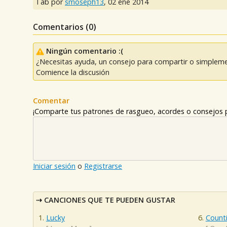
Tab por
smoseph13
,
02 ene 2014
Comentarios (
0
)
Ningún comentario :(
¿Necesitas ayuda, un consejo para compartir o simpleme
Comience la discusión
Comentar
¡Comparte tus patrones de rasgueo, acordes o consejos p
Iniciar sesión
o
Registrarse
CANCIONES QUE TE PUEDEN GUSTAR
Lucky
Counti