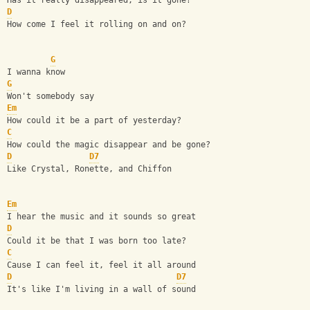
Has it really disappeared, is it gone?
D
How come I feel it rolling on and on?
G
I wanna know
G
Won't somebody say
Em
How could it be a part of yesterday?
C
How could the magic disappear and be gone?
D
D7
Like Crystal, Ronette, and Chiffon
Em
I hear the music and it sounds so great
D
Could it be that I was born too late?
C
Cause I can feel it, feel it all around
D
D7
It's like I'm living in a wall of sound