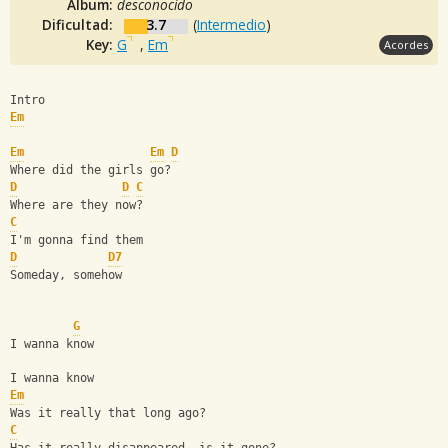
Album:
desconocido
Dificultad:
3.7
(
Intermedio
)
Key:
G
,
Em
Acordes
Intro
Em
Em
Em
D
Where did the girls go?
D
D
C
Where are they now?
C
I'm gonna find them
D
D7
Someday, somehow
G
I wanna know
I wanna know
Em
Was it really that long ago?
C