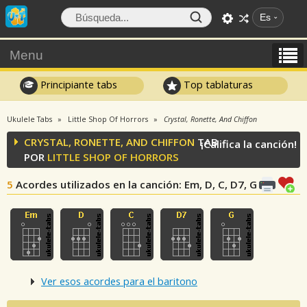
Es
Menu
Principiante tabs
Top tablaturas
Ukulele Tabs
Little Shop Of Horrors
Crystal, Ronette, And Chiffon
CRYSTAL, RONETTE, AND CHIFFON
TAB
¡Califica la canción!
POR
LITTLE SHOP OF HORRORS
5
Acordes utilizados en la canción
: Em, D, C, D7, G
Ver esos acordes para el baritono