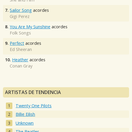
7.
Sailor Song
acordes
Gigi Perez
8.
You Are My Sunshine
acordes
Folk Songs
9.
Perfect
acordes
Ed Sheeran
10.
Heather
acordes
Conan Gray
ARTISTAS DE TENDENCIA
Twenty One Pilots
Billie Eilish
Unknown
The Beatles