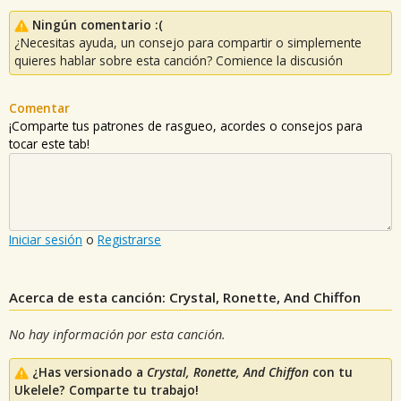
Ningún comentario :(
¿Necesitas ayuda, un consejo para compartir o simplemente
quieres hablar sobre esta canción? Comience la discusión
Comentar
¡Comparte tus patrones de rasgueo, acordes o consejos para
tocar este tab!
Iniciar sesión
o
Registrarse
Acerca de esta canción: Crystal, Ronette, And Chiffon
No hay información por esta canción.
¿Has versionado a
Crystal, Ronette, And Chiffon
con tu
Ukelele? Comparte tu trabajo!