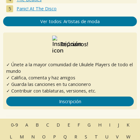
Panic! At The Disco
Ver todos: Artistas de moda
Reúnanos!
✓ Únete a la mayor comunidad de Ukulele Players de todo el
mundo
✓ Califica, comenta y haz amigos
✓ Guarda las canciones en tu cancionero
✓ Contribuir con tablaturas, versiones, etc.
Inscripción
0-9
A
B
C
D
E
F
G
H
I
J
K
L
M
N
O
P
Q
R
S
T
U
V
W