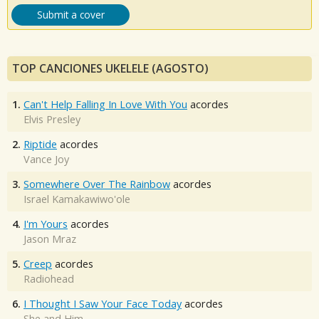
Submit a cover
TOP CANCIONES UKELELE (AGOSTO)
1.
Can't Help Falling In Love With You
acordes
Elvis Presley
2.
Riptide
acordes
Vance Joy
3.
Somewhere Over The Rainbow
acordes
Israel Kamakawiwo'ole
4.
I'm Yours
acordes
Jason Mraz
5.
Creep
acordes
Radiohead
6.
I Thought I Saw Your Face Today
acordes
She and Him