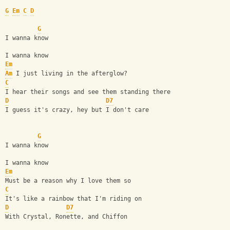
G
Em
C
D
G
I wanna know
I wanna know
Em
Am
 I just living in the afterglow?
C
I hear their songs and see them standing there
D
D7
I guess it's crazy, hey but I don't care
G
I wanna know
I wanna know
Em
Must be a reason why I love them so
C
It's like a rainbow that I'm riding on
D
D7
With Crystal, Ronette, and Chiffon