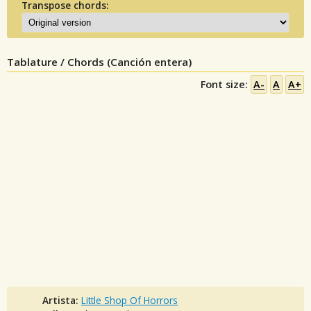
Transpose chords:
Tablature / Chords (Canción entera)
Font size:
A-
A
A+
Artista:
Little Shop Of Horrors