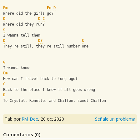
Em
Em
D
Where did the girls go?
D
D
C
Where did they run?
C
I wanna tell them
D
D7
G
They're still, they're still number one
G
I wanna know
Em
How can I travel back to long ago?
C
Back to the place I know it all goes wrong
D
To Crystal, Ronette, and Chiffon, sweet Chiffon
Tab por
RM_Dee
,
20 oct 2020
Señale un problema
Comentarios (
0
)