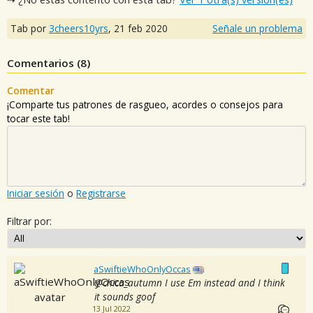
Tab por
3cheers10yrs
,
21 feb 2020
Señale un problema
Comentarios (
8
)
Comentar
¡Comparte tus patrones de rasgueo, acordes o consejos para
tocar este tab!
Iniciar sesión
o
Registrarse
Filtrar por:
aSwiftieWhoOnlyOccas
@chica_autumn I use Em instead and I think
it sounds goof
13 Jul 2022