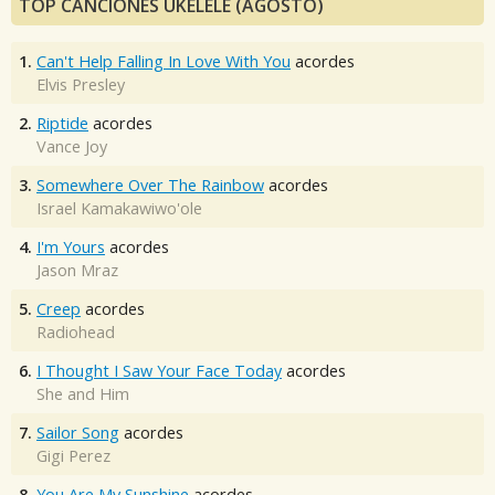
TOP CANCIONES UKELELE (AGOSTO)
1.
Can't Help Falling In Love With You
acordes
Elvis Presley
2.
Riptide
acordes
Vance Joy
3.
Somewhere Over The Rainbow
acordes
Israel Kamakawiwo'ole
4.
I'm Yours
acordes
Jason Mraz
5.
Creep
acordes
Radiohead
6.
I Thought I Saw Your Face Today
acordes
She and Him
7.
Sailor Song
acordes
Gigi Perez
8.
You Are My Sunshine
acordes