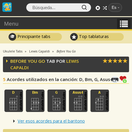
Es
Menu
Principiante tabs
Top tablaturas
Ukulele Tabs
Lewis Capaldi
Before You Go
BEFORE YOU GO
TAB POR
LEWIS
CAPALDI
5
Acordes utilizados en la canción
: D, Bm, G, Asus4, A
Ver esos acordes para el baritono