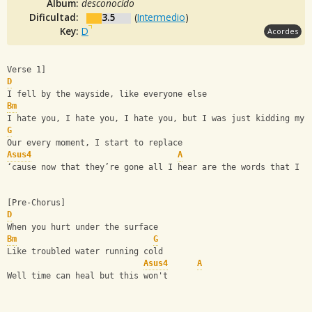
Album:
desconocido
Dificultad:
3.5
(
Intermedio
)
Key:
D
Acordes
Verse 1]
D
I fell by the wayside, like everyone else
Bm
I hate you, I hate you, I hate you, but I was just kidding mys
G
Our every moment, I start to replace
Asus4
A
‘cause now that they’re gone all I hear are the words that I n
[Pre-Chorus]
D
When you hurt under the surface
Bm
G
Like troubled water running cold
Asus4
A
Well time can heal but this won't