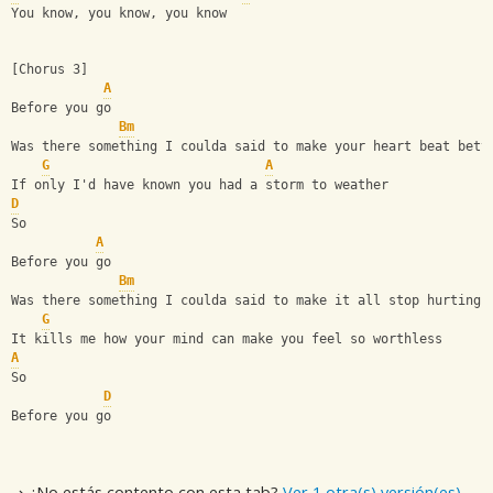
You know, you know, you know
[Chorus 3]
A
Before you go
Bm
Was there something I coulda said to make your heart beat bett
G
A
If only I'd have known you had a storm to weather
D
So
A
Before you go
Bm
Was there something I coulda said to make it all stop hurting?
G
It kills me how your mind can make you feel so worthless
A
So
D
Before you go
⇢ ¿No estás contento con esta tab?
Ver 1 otra(s) versión(es)