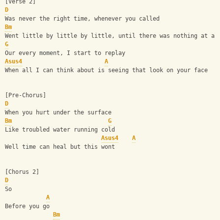
[Verse 2]
D
Was never the right time, whenever you called
Bm
Went little by little by little, until there was nothing at al
G
Our every moment, I start to replay
Asus4
A
When all I can think about is seeing that look on your face
[Pre-Chorus]
D
When you hurt under the surface
Bm
G
Like troubled water running cold
Asus4
A
Well time can heal but this wont
[Chorus 2]
D
So
A
Before you go
Bm