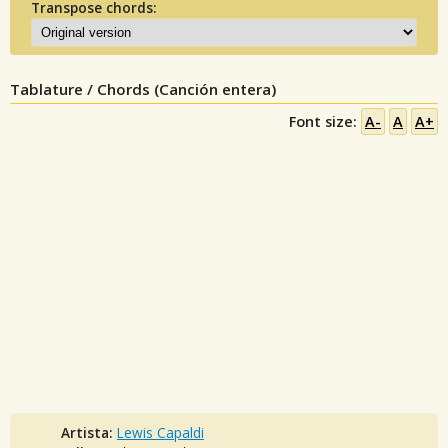
Transpose chords:
Tablature / Chords (Canción entera)
Font size:
A-
A
A+
Artista:
Lewis Capaldi