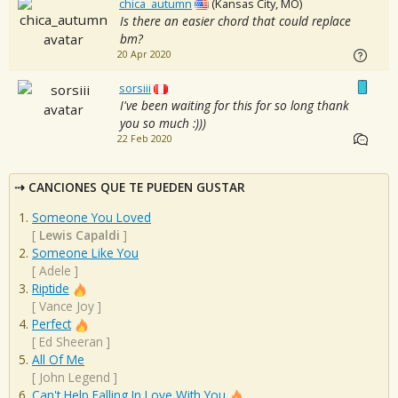
chica_autumn
(Kansas City, MO)
Is there an easier chord that could replace
bm?
20 Apr 2020
sorsiii
I've been waiting for this for so long thank
you so much :)))
22 Feb 2020
CANCIONES QUE TE PUEDEN GUSTAR
Someone You Loved
[
Lewis Capaldi
]
Someone Like You
[
Adele
]
Riptide
[
Vance Joy
]
Perfect
[
Ed Sheeran
]
All Of Me
[
John Legend
]
Can't Help Falling In Love With You