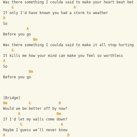
Was there something I coulda said to make your heart beat bett
G
A
If only I'd have known you had a storm to weather
D
So
A
Before you go
Bm
Was there something I coulda said to make it all stop hurting?
G
It kills me how your mind can make you feel so worthless
A
So
Bm
Before you go
[Bridge]
Bm
G
D
Would we be better off by now?
A
Bm
If I'd let my walls come down?
G
A
Maybe I guess we’ll never know
A
D