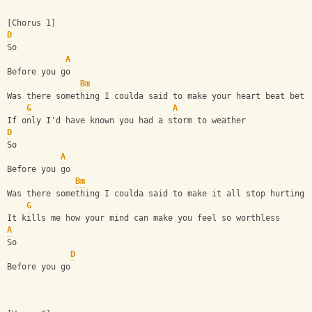
[Chorus 1]
D
So
A
Before you go
Bm
Was there something I coulda said to make your heart beat bett
G
A
If only I'd have known you had a storm to weather
D
So
A
Before you go
Bm
Was there something I coulda said to make it all stop hurting?
G
It kills me how your mind can make you feel so worthless
A
So
D
Before you go