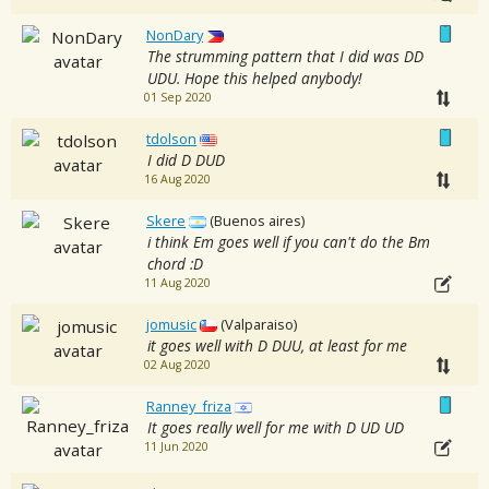
NonDary
The strumming pattern that I did was DD
UDU. Hope this helped anybody!
01 Sep 2020
tdolson
I did D DUD
16 Aug 2020
Skere
(Buenos aires)
i think Em goes well if you can't do the Bm
chord :D
11 Aug 2020
jomusic
(Valparaiso)
it goes well with D DUU, at least for me
02 Aug 2020
Ranney_friza
It goes really well for me with D UD UD
11 Jun 2020