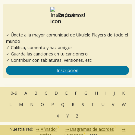
Reúnanos!
✓ Únete a la mayor comunidad de Ukulele Players de todo el
mundo
✓ Califica, comenta y haz amigos
✓ Guarda las canciones en tu cancionero
✓ Contribuir con tablaturas, versiones, etc.
Inscripción
0-9
A
B
C
D
E
F
G
H
I
J
K
L
M
N
O
P
Q
R
S
T
U
V
W
X
Y
Z
Nuestra red:
Afinador
Diagramas de acordes