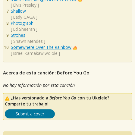
[
Elvis Presley
]
Shallow
[
Lady GAGA
]
Photograph
[
Ed Sheeran
]
Stitches
[
Shawn Mendes
]
Somewhere Over The Rainbow
[
Israel Kamakawiwo'ole
]
Acerca de esta canción: Before You Go
No hay información por esta canción.
¿Has versionado a
Before You Go
con tu Ukelele?
Comparte tu trabajo!
Submit a cover