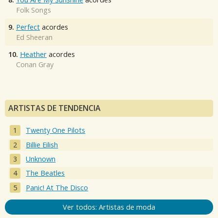
Folk Songs
9.
Perfect
acordes
Ed Sheeran
10.
Heather
acordes
Conan Gray
ARTISTAS DE TENDENCIA
Twenty One Pilots
Billie Eilish
Unknown
The Beatles
Panic! At The Disco
Ver todos: Artistas de moda