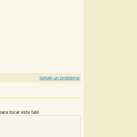
Señale un problema
ara tocar este tab!