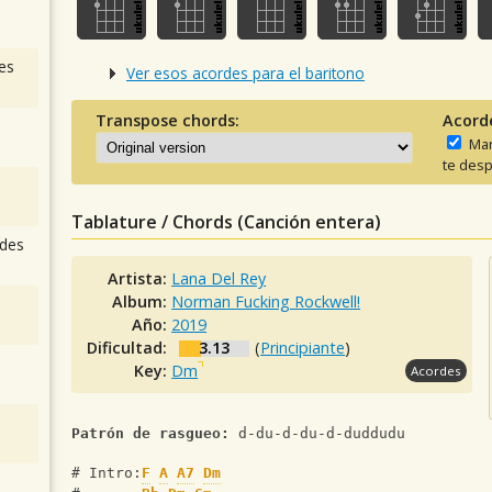
es
Ver esos acordes para el baritono
Transpose chords:
Acord
Man
te desp
Tablature / Chords (Canción entera)
des
Artista:
Lana Del Rey
Album:
Norman Fucking Rockwell!
Año:
2019
Dificultad:
3.13
(
Principiante
)
Key:
Dm
Acordes
Patrón de rasgueo:
 d-du-d-du-d-duddudu
# Intro:
F
A
A7
Dm