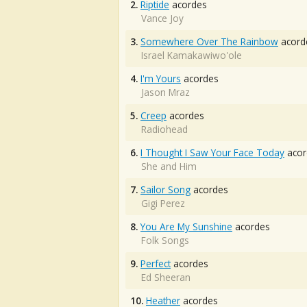
2.
Riptide
acordes
Vance Joy
3.
Somewhere Over The Rainbow
acord
Israel Kamakawiwo'ole
4.
I'm Yours
acordes
Jason Mraz
5.
Creep
acordes
Radiohead
6.
I Thought I Saw Your Face Today
acor
She and Him
7.
Sailor Song
acordes
Gigi Perez
8.
You Are My Sunshine
acordes
Folk Songs
9.
Perfect
acordes
Ed Sheeran
10.
Heather
acordes