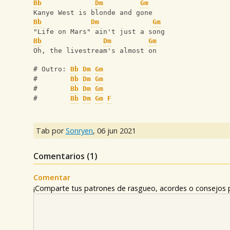
Bb
Dm
Gm
Kanye West is blonde and gone
Bb
Dm
Gm
"Life on Mars" ain't just a song
Bb
Dm
Gm
Oh, the livestream's almost on
# Outro: 
Bb
Dm
Gm
#        
Bb
Dm
Gm
#        
Bb
Dm
Gm
#        
Bb
Dm
Gm
F
Tab por
Sonryen
,
06 jun 2021
Comentarios (
1
)
Comentar
¡Comparte tus patrones de rasgueo, acordes o consejos p