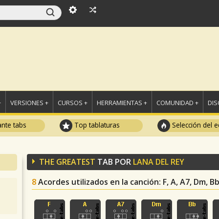
+
VERSIONES +
CURSOS +
HERRAMIENTAS +
COMUNIDAD +
DI
ante tabs
Top tablaturas
Selección del e
THE GREATEST
TAB POR
LANA DEL REY
8
Acordes utilizados en la canción
: F, A, A7, Dm, B