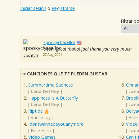
Iniciar sesión
o
Registrarse
Filtrar po
spookychacellor
oooh, great (haha) job! thank you very much
27 Aug 2021
CANCIONES QUE TE PUEDEN GUSTAR
Summertime Sadness
Cinnam
[
Lana Del Rey
]
[
Lana
Happiness Is A Butterfly
Brook
[
Lana Del Rey
]
[
Lana
Riptide
Bellya
[
Vance Joy
]
[
Billie
Idontwannabeyouanymore
Video
[
Billie Eilish
]
[
Lana
Video Games
Can't 