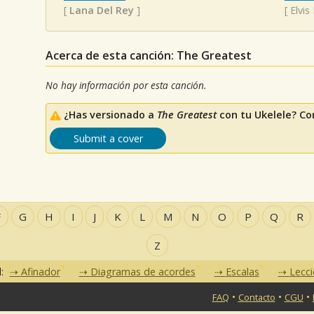
[
Lana Del Rey
]
[
Elvis
Acerca de esta canción: The Greatest
No hay información por esta canción.
¿Has versionado a
The Greatest
con tu Ukelele? Co
Submit a cover
F
G
H
I
J
K
L
M
N
O
P
Q
R
Z
d:
Afinador
Diagramas de acordes
Escalas
Lecc
•
•
•
FAQ
Contacto
CGU