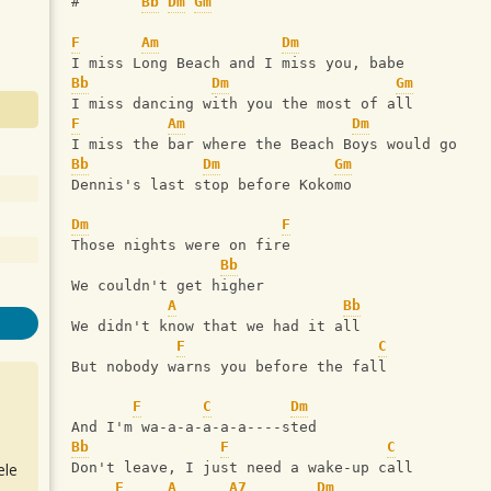
#       
Bb
Dm
Gm
F
Am
Dm
I miss Long Beach and I miss you, babe
Bb
Dm
Gm
I miss dancing with you the most of all
F
Am
Dm
I miss the bar where the Beach Boys would go
Bb
Dm
Gm
Dennis's last stop before Kokomo
Dm
F
Those nights were on fire
Bb
We couldn't get higher
A
Bb
We didn't know that we had it all
F
C
But nobody warns you before the fall
F
C
Dm
And I'm wa-a-a-a-a-a----sted
Bb
F
C
ele
Don't leave‚ I just need a wake-up call
F
A
A7
Dm