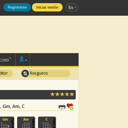
Registrarse
Iniciar sesión
Es
SCORD
+
ditor
Rasgueos
b, Gm, Am, C