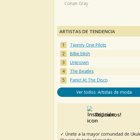
Conan Gray
ARTISTAS DE TENDENCIA
Twenty One Pilots
Billie Eilish
Unknown
The Beatles
Panic! At The Disco
Ver todos: Artistas de moda
Reúnanos!
✓ Únete a la mayor comunidad de Ukul