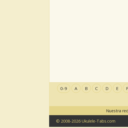
0-9
A
B
C
D
E
Nuestra re
© 2008-2026 Ukulele-Tabs.com