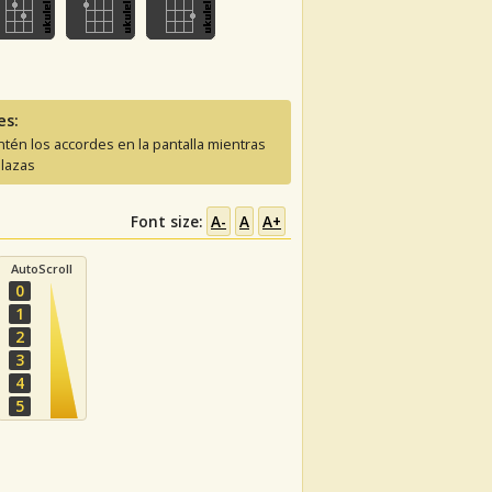
es:
tén los accordes en la pantalla mientras
lazas
Font size:
A-
A
A+
AutoScroll
0
1
2
3
4
5