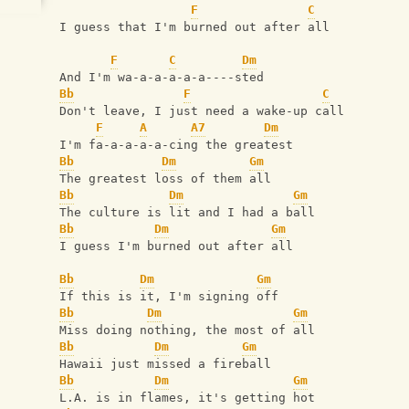
F
C
I guess that I'm burned out after all
F
C
Dm
And I'm wa-a-a-a-a-a----sted
Bb
F
C
Don't leave‚ I just need a wake-up call
F
A
A7
Dm
I'm fa-a-a-a-a-cing the greatest
Bb
Dm
Gm
The greatest loss of them all
Bb
Dm
Gm
The culture is lit and I had a ball
Bb
Dm
Gm
I guess I'm burned out after all
Bb
Dm
Gm
If this is it, I'm signing off
Bb
Dm
Gm
Miss doing nothing, the most of all
Bb
Dm
Gm
Hawaii just missed a fireball
Bb
Dm
Gm
L.A. is in flames‚ it's getting hot