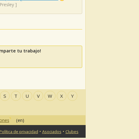
 Presley
]
mparte tu trabajo!
S
T
U
V
W
X
Y
iones
(en)
•
•
Política de privacidad
Asociados
Clubes