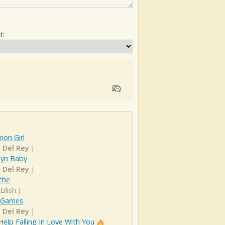
r:
on Girl
 Del Rey
]
lyn Baby
 Del Rey
]
che
 Eilish
]
 Games
 Del Rey
]
Help Falling In Love With You