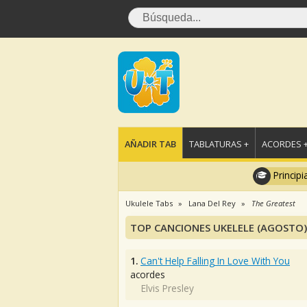
AÑADIR TAB
TABLATURAS +
ACORDES 
Principi
Ukulele Tabs
Lana Del Rey
The Greatest
TOP CANCIONES UKELELE (AGOSTO)
1.
Can't Help Falling In Love With You
acordes
Elvis Presley