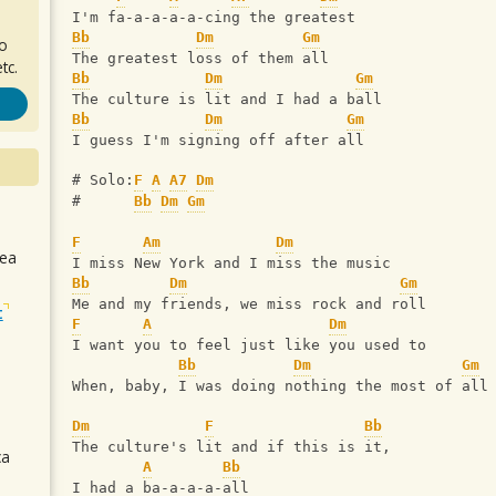
I'm fa-a-a-a-a-cing the greatest
Bb
Dm
Gm
ro
The greatest loss of them all
tc.
Bb
Dm
Gm
The culture is lit and I had a ball
Bb
Dm
Gm
I guess I'm signing off after all
# Solo:
F
A
A7
Dm
#      
Bb
Dm
Gm
F
Am
Dm
sea
I miss New York and I miss the music
Bb
Dm
Gm
Me and my friends‚ we miss rock and roll
t
F
A
Dm
I want you to feel just like you used to
Bb
Dm
Gm
When‚ baby, I was doing nothing the most of all
Dm
F
Bb
The culture's lit and if this is it, 
ca
A
Bb
I had a ba-a-a-a-all