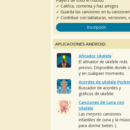
Players de todo el mundo
✓ Califica, comenta y haz amigos
✓ Guarda las canciones en tu cancione
✓ Contribuir con tablaturas, versiones, e
Inscripción
APLICACIONES ANDROID
Afinador Ukelele
El afinador de ukelele más
preciso. Disponible donde 
y en cualquier momento.
Acordes de ukelele Pocke
Buscador de acordes y
gráficos de ukelele
Canciones de cuna con
Ukelele
Las mejores canciones
infantiles de cuna y la músi
para dormir bebés :)