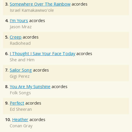
3.
Somewhere Over The Rainbow
acordes
Israel Kamakawiwo'ole
4.
I'm Yours
acordes
Jason Mraz
5.
Creep
acordes
Radiohead
6.
I Thought I Saw Your Face Today
acordes
She and Him
7.
Sailor Song
acordes
Gigi Perez
8.
You Are My Sunshine
acordes
Folk Songs
9.
Perfect
acordes
Ed Sheeran
10.
Heather
acordes
Conan Gray