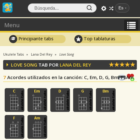
Es
Menu
Principiante tabs
Top tablaturas
Ukulele Tabs
Lana Del Rey
Love Song
LOVE SONG
TAB POR
LANA DEL REY
7
Acordes utilizados en la canción
: C, Em, D, G, Bm, F, Am