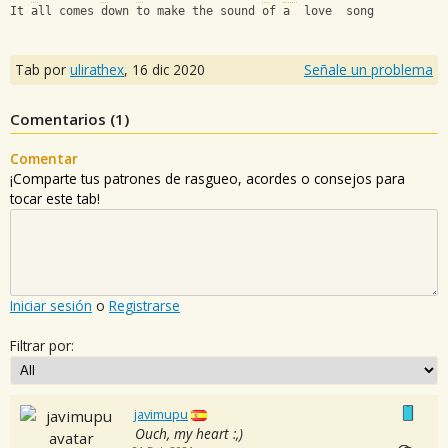
It all comes down to make the sound of a  love  song
Tab por
ulirathex
,
16 dic 2020
Señale un problema
Comentarios (
1
)
Comentar
¡Comparte tus patrones de rasgueo, acordes o consejos para
tocar este tab!
Iniciar sesión
o
Registrarse
Filtrar por:
javimupu
Ouch, my heart :,)