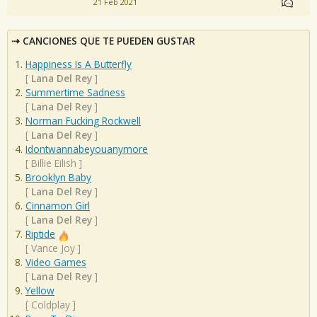
21 Feb 2021
CANCIONES QUE TE PUEDEN GUSTAR
Happiness Is A Butterfly
[
Lana Del Rey
]
Summertime Sadness
[
Lana Del Rey
]
Norman Fucking Rockwell
[
Lana Del Rey
]
Idontwannabeyouanymore
[
Billie Eilish
]
Brooklyn Baby
[
Lana Del Rey
]
Cinnamon Girl
[
Lana Del Rey
]
Riptide
[
Vance Joy
]
Video Games
[
Lana Del Rey
]
Yellow
[
Coldplay
]