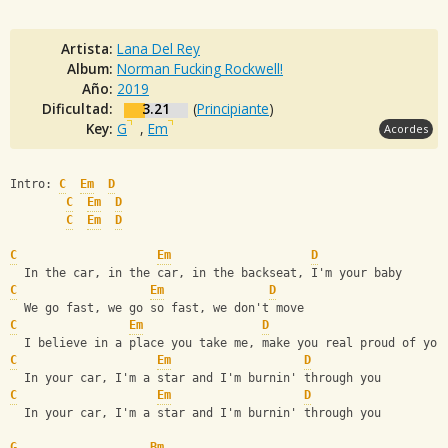
Artista:
Lana Del Rey
Album:
Norman Fucking Rockwell!
Año:
2019
Dificultad:
3.21
(
Principiante
)
Key:
G
,
Em
Acordes
Intro: 
C
Em
D
C
Em
D
C
Em
D
C
Em
D
  In the car, in the car, in the backseat, I'm your baby
C
Em
D
  We go fast, we go so fast, we don't move
C
Em
D
  I believe in a place you take me, make you real proud of you
C
Em
D
  In your car, I'm a star and I'm burnin' through you
C
Em
D
  In your car, I'm a star and I'm burnin' through you
G
Bm