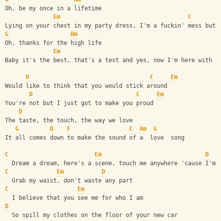
Oh, be my once in a lifetime
Em
C
Lying on your chest in my party dress, I'm a fuckin' mess but 
G
Bm
Oh, thanks for the high life
Em
C
Baby it's the best, that's a test and yes, now I'm here with y
D
C
Em
Would like to think that you would stick around
D
C
Em
You're not but I just got to make you proud
D
The taste, the touch, the way we love
G
D
F
C
Am
G
It all comes down to make the sound of a  love  song
C
Em
D
  Dream a dream, here's a scene, touch me anywhere 'cause I'm 
C
Em
D
  Grab my waist, don't waste any part
C
Em
  I believe that you see me for who I am
D
  So spill my clothes on the floor of your new car