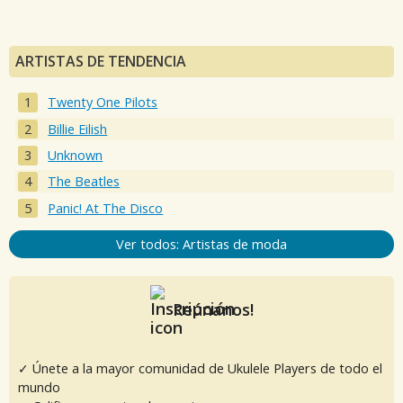
ARTISTAS DE TENDENCIA
Twenty One Pilots
Billie Eilish
Unknown
The Beatles
Panic! At The Disco
Ver todos: Artistas de moda
Reúnanos!
✓ Únete a la mayor comunidad de Ukulele Players de todo el
mundo