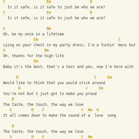
C
Em
D
  Is it safe, is it safe to just be who we are?
C
Em
D
  Is it safe, is it safe to just be who we are?
G
Bm
Oh, be my once in a lifetime
Em
C
Lying on your chest in my party dress, I'm a fuckin' mess but 
G
Bm
Oh, thanks for the high life
Em
C
Baby it's the best, that's a test and yes, now I'm here with y
D
C
Em
Would like to think that you would stick around
D
C
Em
You're not but I just got to make you proud
D
The taste, the touch, the way we love
G
D
F
C
Am
G
It all comes down to make the sound of a  love  song
D
The taste, the touch, the way we love
G
D
F
C
Am