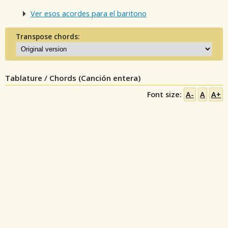
Ver esos acordes para el baritono
Transpose chords:
Tablature / Chords (Canción entera)
Font size:
A-
A
A+