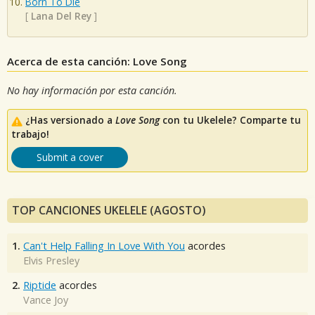
Born To Die
[
Lana Del Rey
]
Acerca de esta canción: Love Song
No hay información por esta canción.
¿Has versionado a
Love Song
con tu Ukelele? Comparte tu
trabajo!
Submit a cover
TOP CANCIONES UKELELE (AGOSTO)
1.
Can't Help Falling In Love With You
acordes
Elvis Presley
2.
Riptide
acordes
Vance Joy