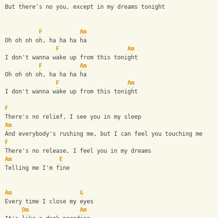
But there's no you, except in my dreams tonight
F
Am
Oh oh oh oh, ha ha ha ha
F
Am
I don't wanna wake up from this tonight
F
Am
Oh oh oh oh, ha ha ha ha
F
Am
I don't wanna wake up from this tonight
F
There's no relief, I see you in my sleep
Am
And everybody's rushing me, but I can feel you touching me
F
There's no release, I feel you in my dreams
Am
E
Telling me I'm fine
Am
G
Every time I close my eyes                              
Dm
Am