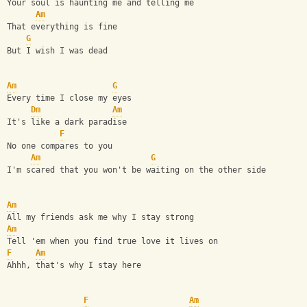
Your soul is haunting me and telling me
Am
That everything is fine
G
But I wish I was dead
Am
G
Every time I close my eyes                              
Dm
Am
It's like a dark paradise                               
F
No one compares to you                                  
Am
G
I'm scared that you won't be waiting on the other side  
Am
All my friends ask me why I stay strong
Am
Tell 'em when you find true love it lives on
F
Am
Ahhh, that's why I stay here
F
Am