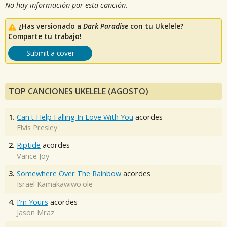
No hay información por esta canción.
¿Has versionado a
Dark Paradise
con tu Ukelele?
Comparte tu trabajo!
Submit a cover
TOP CANCIONES UKELELE (AGOSTO)
1.
Can't Help Falling In Love With You
acordes
Elvis Presley
2.
Riptide
acordes
Vance Joy
3.
Somewhere Over The Rainbow
acordes
Israel Kamakawiwo'ole
4.
I'm Yours
acordes
Jason Mraz