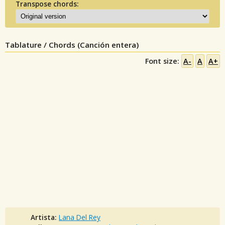
Transpose chords:
Tablature / Chords (Canción entera)
Font size:
A-
A
A+
Artista:
Lana Del Rey