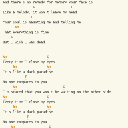
And there's no remedy for memory your face is
G
F
Like a melody, it won't leave my head
F
Your soul is haunting me and telling me
Am
That everything is fine
G
But I wish I was dead
Am
G
Every time I close my eyes                              
Dm
Am
It's like a dark paradise                               
F
No one compares to you                                  
Am
G
I'm scared that you won't be waiting on the other side  
Am
G
Every time I close my eyes
Dm
Am
It's like a dark paradise
F
No one compares to you
Am
G