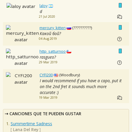
laloy
d
21 Jul 2020
mercury_kitten
(??????????)
Какой бой?
04 Aug 2019
http_satturnoo
rasgueo?
29 Mar 2019
CYFI200
(Woodbury)
I would recommend if you have a capo, put it
on the 2nd fret it sounds much more
accurate :)
19 Mar 2019
CANCIONES QUE TE PUEDEN GUSTAR
Summertime Sadness
[
Lana Del Rey
]