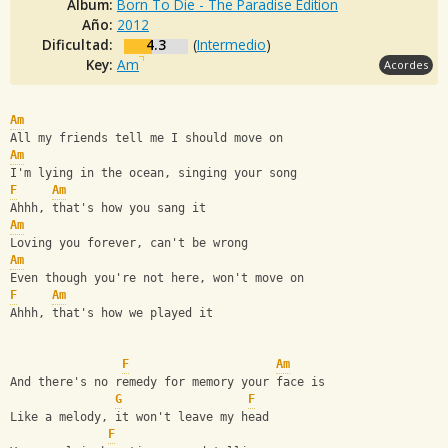
Album:
Born To Die - The Paradise Edition
Año:
2012
Dificultad:
4.3
(
Intermedio
)
Key:
Am
Acordes
Am
All my friends tell me I should move on
Am
I'm lying in the ocean, singing your song
F
Am
Ahhh, that's how you sang it
Am
Loving you forever, can't be wrong
Am
Even though you're not here, won't move on
F
Am
Ahhh, that's how we played it
F
Am
And there's no remedy for memory your face is
G
F
Like a melody, it won't leave my head
F