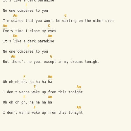
It's like a dark paradise                               
F
No one compares to you                                  
Am
G
I'm scared that you won't be waiting on the other side  
Am
G
Every time I close my eyes
Dm
Am
It's like a dark paradise
F
No one compares to you
Am
G
But there's no you, except in my dreams tonight
F
Am
Oh oh oh oh, ha ha ha ha
F
Am
I don't wanna wake up from this tonight
F
Am
Oh oh oh oh, ha ha ha ha
F
Am
I don't wanna wake up from this tonight