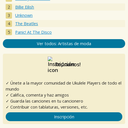
Billie Eilish
Unknown
The Beatles
Panic! At The Disco
Ver todos: Artistas de moda
Reúnanos!
✓ Únete a la mayor comunidad de Ukulele Players de todo el
mundo
✓ Califica, comenta y haz amigos
✓ Guarda las canciones en tu cancionero
✓ Contribuir con tablaturas, versiones, etc.
Inscripción