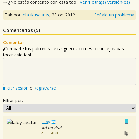
⇢ ¿No estás contento con esta tab?
Ver 1 otra(s) versión(es)
Tab por
lolaukusaurus
,
28 oct 2012
Señale un problema
Comentarios (
5
)
Comentar
¡Comparte tus patrones de rasgueo, acordes o consejos para
tocar este tab!
Iniciar sesión
o
Registrarse
Filtrar por:
laloy
dd uu dud
21 Jul 2020