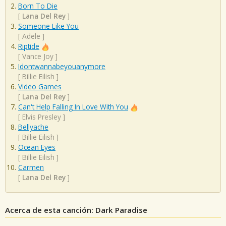
Born To Die
[
Lana Del Rey
]
Someone Like You
[
Adele
]
Riptide
[
Vance Joy
]
Idontwannabeyouanymore
[
Billie Eilish
]
Video Games
[
Lana Del Rey
]
Can't Help Falling In Love With You
[
Elvis Presley
]
Bellyache
[
Billie Eilish
]
Ocean Eyes
[
Billie Eilish
]
Carmen
[
Lana Del Rey
]
Acerca de esta canción: Dark Paradise