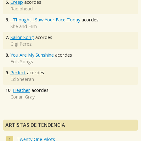
5.
Creep
acordes
Radiohead
6.
I Thought I Saw Your Face Today
acordes
She and Him
7.
Sailor Song
acordes
Gigi Perez
8.
You Are My Sunshine
acordes
Folk Songs
9.
Perfect
acordes
Ed Sheeran
10.
Heather
acordes
Conan Gray
ARTISTAS DE TENDENCIA
Twenty One Pilots