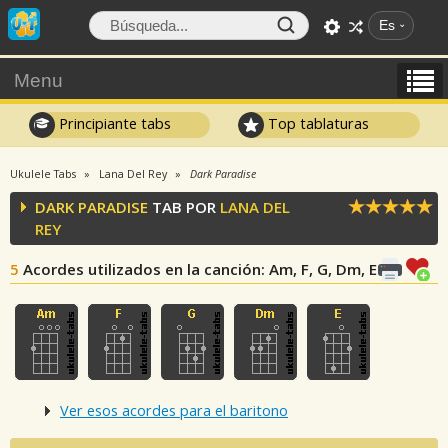
Es
Menu
Principiante tabs
Top tablaturas
Ukulele Tabs
Lana Del Rey
Dark Paradise
DARK PARADISE
TAB POR
LANA DEL
REY
5
Acordes utilizados en la canción
: Am, F, G, Dm, E
Ver esos acordes para el baritono