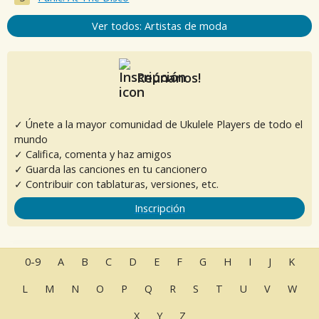
Ver todos: Artistas de moda
Reúnanos!
✓ Únete a la mayor comunidad de Ukulele Players de todo el
mundo
✓ Califica, comenta y haz amigos
✓ Guarda las canciones en tu cancionero
✓ Contribuir con tablaturas, versiones, etc.
Inscripción
0-9
A
B
C
D
E
F
G
H
I
J
K
L
M
N
O
P
Q
R
S
T
U
V
W
X
Y
Z