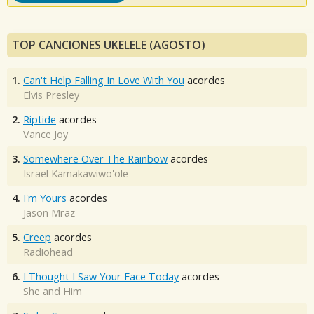
TOP CANCIONES UKELELE (AGOSTO)
1.
Can't Help Falling In Love With You
acordes
Elvis Presley
2.
Riptide
acordes
Vance Joy
3.
Somewhere Over The Rainbow
acordes
Israel Kamakawiwo'ole
4.
I'm Yours
acordes
Jason Mraz
5.
Creep
acordes
Radiohead
6.
I Thought I Saw Your Face Today
acordes
She and Him