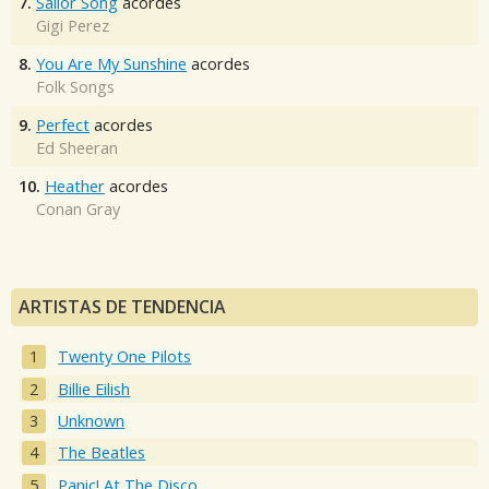
7.
Sailor Song
acordes
Gigi Perez
8.
You Are My Sunshine
acordes
Folk Songs
9.
Perfect
acordes
Ed Sheeran
10.
Heather
acordes
Conan Gray
ARTISTAS DE TENDENCIA
Twenty One Pilots
Billie Eilish
Unknown
The Beatles
Panic! At The Disco