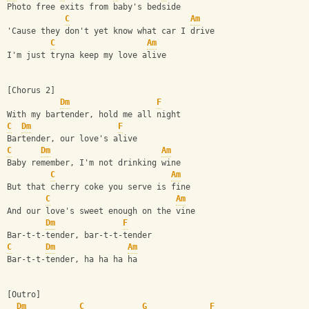
Photo free exits from baby's bedside
C
Am
'Cause they don't yet know what car I drive
C
Am
I'm just tryna keep my love alive
[Chorus 2]
Dm
F
With my bartender, hold me all night
C
Dm
F
Bartender, our love's alive
C
Dm
Am
Baby remember, I'm not drinking wine
C
Am
But that cherry coke you serve is fine
C
Am
And our love's sweet enough on the vine
Dm
F
Bar-t-t-tender, bar-t-t-tender
C
Dm
Am
Bar-t-t-tender, ha ha ha ha
[Outro]
Dm
C
G
F