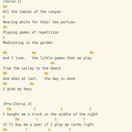
[Verse 2]
Dm
All the ladies of the canyon
G
Wearing white for their tea parties
Dm
Playing games of repetition
G
Meditating in the garden
Bb
Am
Bb
And I love,   the little games that we play
Am
From the valley to the beach
Bb
Am
And when at last,   the day is done
Bb
Am
I grab my keys
[Pre-Chorus 2]
Dm
C
G
F
I bought me a truck in the middle of the night
Dm
C
G
F
It'll buy me a year if I play my cards right
Dm
C
G
F