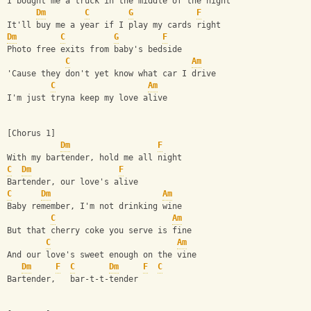
I bought me a truck in the middle of the night
Dm
C
G
F
It'll buy me a year if I play my cards right
Dm
C
G
F
Photo free exits from baby's bedside
C
Am
'Cause they don't yet know what car I drive
C
Am
I'm just tryna keep my love alive
[Chorus 1]
Dm
F
With my bartender, hold me all night
C
Dm
F
Bartender, our love's alive
C
Dm
Am
Baby remember, I'm not drinking wine
C
Am
But that cherry coke you serve is fine
C
Am
And our love's sweet enough on the vine
Dm
F
C
Dm
F
C
Bartender,   bar-t-t-tender