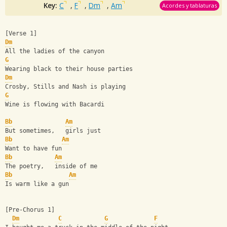
Key:
C
,
F
,
Dm
,
Am
Acordes y tablaturas
[Verse 1]
Dm
All the ladies of the canyon
G
Wearing black to their house parties
Dm
Crosby, Stills and Nash is playing
G
Wine is flowing with Bacardi
Bb
Am
But sometimes,   girls just 
Bb
Am
Want to have fun
Bb
Am
The poetry,   inside of me
Bb
Am
Is warm like a gun
[Pre-Chorus 1]
Dm
C
G
F