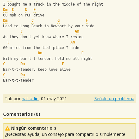
I bought me a truck in the middle of the night
Dm
C
G
F
60 mph on PCH drive
Dm
C
G
F
Head to Long Beach to Newport by your side
C
Am
As they don't yet know where I reside
C
Am
60 miles from the last place I hide
Dm
F
With my bar-t-t-tender, hold me all night
C
Dm
F
Bar-t-t-tender, keep love alive
C
Dm
Bar-t-t-tender
Tab por
nat_a_lie
,
01 may 2021
Señale un problema
Comentarios (
0
)
Ningún comentario :(
¿Necesitas ayuda, un consejo para compartir o simplemente