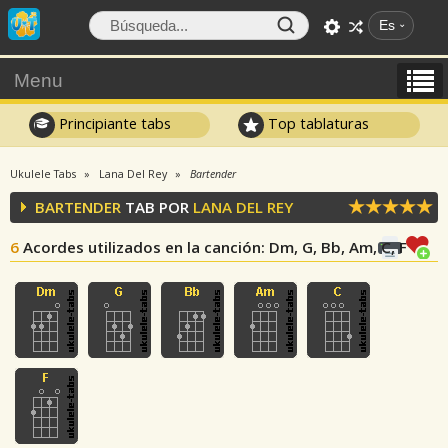
Es
Menu
Principiante tabs
Top tablaturas
Ukulele Tabs
Lana Del Rey
Bartender
BARTENDER
TAB POR
LANA DEL REY
6
Acordes utilizados en la canción
: Dm, G, Bb, Am, C, F