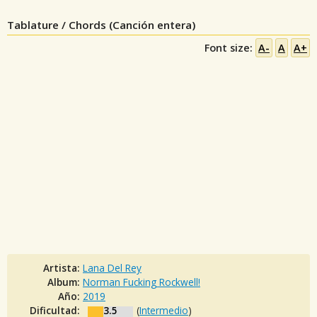
Tablature / Chords (Canción entera)
Font size:
A-
A
A+
Artista:
Lana Del Rey
Album:
Norman Fucking Rockwell!
Año:
2019
Dificultad:
3.5
(
Intermedio
)