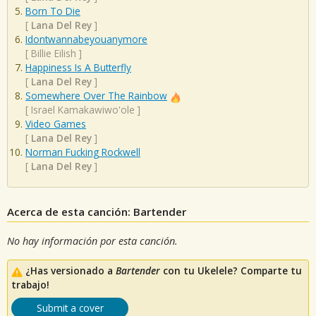
Born To Die
[
Lana Del Rey
]
Idontwannabeyouanymore
[
Billie Eilish
]
Happiness Is A Butterfly
[
Lana Del Rey
]
Somewhere Over The Rainbow
[
Israel Kamakawiwo'ole
]
Video Games
[
Lana Del Rey
]
Norman Fucking Rockwell
[
Lana Del Rey
]
Acerca de esta canción: Bartender
No hay información por esta canción.
¿Has versionado a
Bartender
con tu Ukelele? Comparte tu
trabajo!
Submit a cover