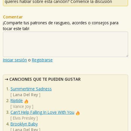
quieres hablar sobre esta canción? Comience la discusión
Comentar
¡Comparte tus patrones de rasgueo, acordes o consejos para
tocar este tab!
Iniciar sesión
o
Registrarse
CANCIONES QUE TE PUEDEN GUSTAR
Summertime Sadness
[
Lana Del Rey
]
Riptide
[
Vance Joy
]
Can't Help Falling In Love With You
[
Elvis Presley
]
Brooklyn Baby
[
Lana Del Rey
]