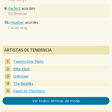
9.
Perfect
acordes
Ed Sheeran
10.
Heather
acordes
Conan Gray
ARTISTAS DE TENDENCIA
Twenty One Pilots
Billie Eilish
Unknown
The Beatles
Panic! At The Disco
Ver todos: Artistas de moda