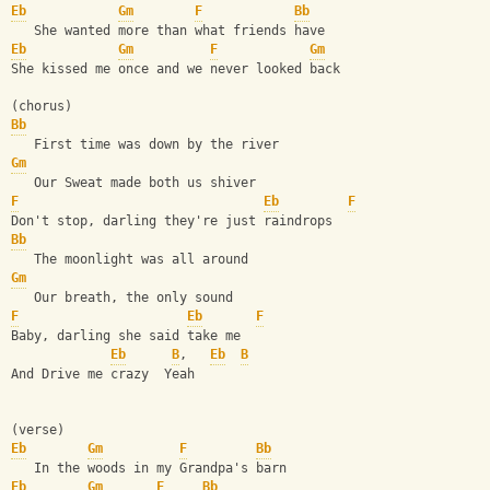
Eb
Gm
F
Bb
   She wanted more than what friends have
Eb
Gm
F
Gm
She kissed me once and we never looked back
(chorus)
Bb
   First time was down by the river
Gm
   Our Sweat made both us shiver
F
Eb
F
Don't stop, darling they're just raindrops
Bb
   The moonlight was all around
Gm
   Our breath, the only sound
F
Eb
F
Baby, darling she said take me
Eb
B
,   
Eb
B
And Drive me crazy  Yeah
(verse)
Eb
Gm
F
Bb
   In the woods in my Grandpa's barn
Eb
Gm
F
Bb