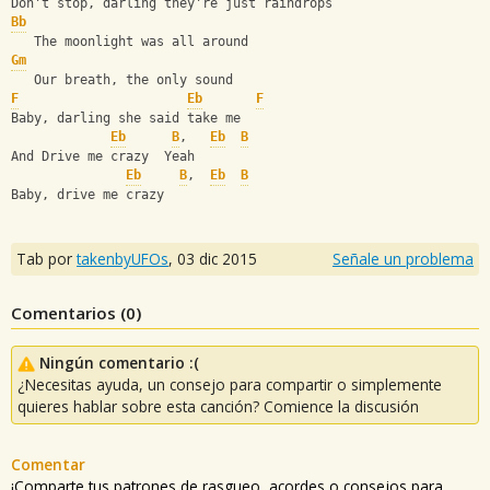
Don't stop, darling they're just raindrops
Bb
   The moonlight was all around
Gm
   Our breath, the only sound
F
Eb
F
Baby, darling she said take me
Eb
B
,   
Eb
B
And Drive me crazy  Yeah
Eb
B
,  
Eb
B
Baby, drive me crazy
Tab por
takenbyUFOs
,
03 dic 2015
Señale un problema
Comentarios (
0
)
Ningún comentario :(
¿Necesitas ayuda, un consejo para compartir o simplemente
quieres hablar sobre esta canción? Comience la discusión
Comentar
¡Comparte tus patrones de rasgueo, acordes o consejos para