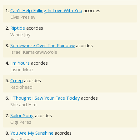
1.
Can't Help Falling In Love With You
acordes
Elvis Presley
2.
Riptide
acordes
Vance Joy
3.
Somewhere Over The Rainbow
acordes
Israel Kamakawiwo'ole
4.
I'm Yours
acordes
Jason Mraz
5.
Creep
acordes
Radiohead
6.
I Thought I Saw Your Face Today
acordes
She and Him
7.
Sailor Song
acordes
Gigi Perez
8.
You Are My Sunshine
acordes
Folk Songs