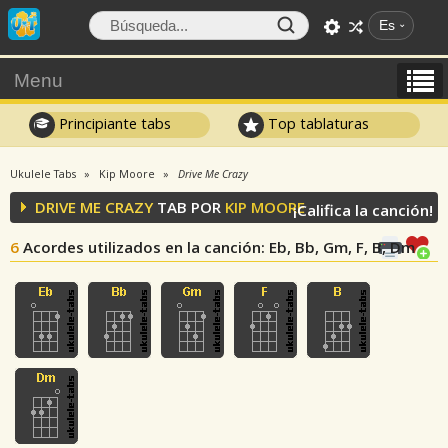
Es
Menu
Principiante tabs
Top tablaturas
Ukulele Tabs
Kip Moore
Drive Me Crazy
DRIVE ME CRAZY
TAB POR
KIP MOORE
¡Califica la canción!
6
Acordes utilizados en la canción
: Eb, Bb, Gm, F, B, Dm