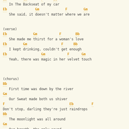
   In The Backseat of my car
Eb
Gm
F
Gm
   She said, it doesn't matter where we are
(verse)
Eb
Gm
F
Bb
   She made me thirst for a woman's love
Eb
Gm
F
Bb
   I kept drinking, couldn't get enough
Eb
Gm
F
Gm
   Yeah, there was magic in her velvet touch
(chorus)
Bb
   First time was down by the river
Gm
   Our Sweat made both us shiver
F
Eb
F
Don't stop, darling they're just raindrops
Bb
   The moonlight was all around
Gm