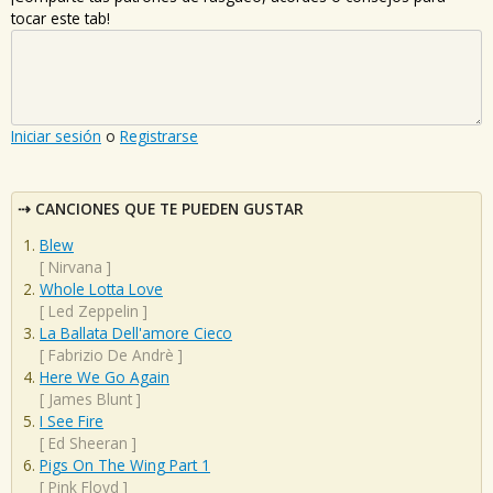
tocar este tab!
Iniciar sesión
o
Registrarse
CANCIONES QUE TE PUEDEN GUSTAR
Blew
[
Nirvana
]
Whole Lotta Love
[
Led Zeppelin
]
La Ballata Dell'amore Cieco
[
Fabrizio De Andrè
]
Here We Go Again
[
James Blunt
]
I See Fire
[
Ed Sheeran
]
Pigs On The Wing Part 1
[
Pink Floyd
]