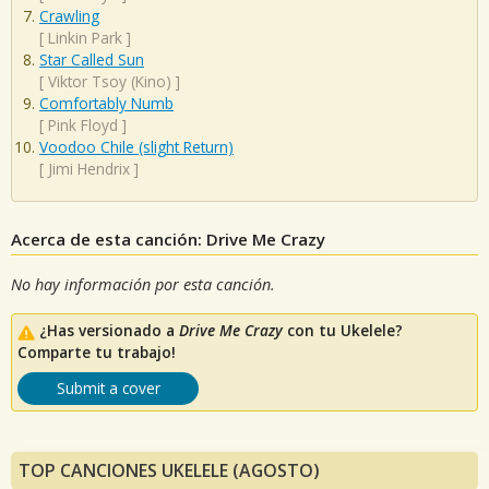
Crawling
[
Linkin Park
]
Star Called Sun
[
Viktor Tsoy (Kino)
]
Comfortably Numb
[
Pink Floyd
]
Voodoo Chile (slight Return)
[
Jimi Hendrix
]
Acerca de esta canción: Drive Me Crazy
No hay información por esta canción.
¿Has versionado a
Drive Me Crazy
con tu Ukelele?
Comparte tu trabajo!
Submit a cover
TOP CANCIONES UKELELE (AGOSTO)