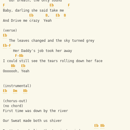
   Our breath, the only sound
F
Eb
F
Baby, darling she said take me
Eb
B
,   
Eb
B
And Drive me crazy  Yeah
(verse)
Eb
   The leaves changed and the sky turned grey
Eb
-
F
     Her Daddy's job took her away
F
-
Bb
I could still see the tears rolling down her face
Bb
Eb
Ooooooh, Yeah
(instrumental)
Eb
Dm
Bb
(chorus-out)
(no chord)
First time was down by the river
Our Sweat made both us shiver
Eb
Bb