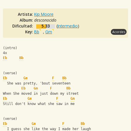
Artista:
Kip Moore
Album:
desconocido
Dificultad:
5.33
(
Intermedio
)
Key:
Bb
,
Gm
Acordes
(intro)
4x
Eb
Bb
(verse)
Eb
Gm
F
Bb
  She was pretty, 'bout seventeen
Eb
Gm
F
Bb
When She moved in just down my street
Eb
Gm
F
Gm
Still don't know what she saw in me
(verse)
Eb
Gm
F
Bb
  I guess she like the way I made her laugh