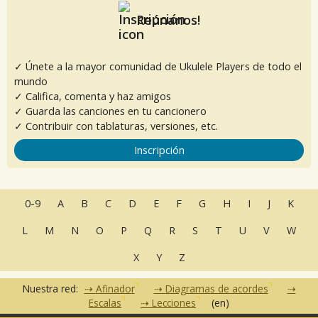
Reúnanos!
✓ Únete a la mayor comunidad de Ukulele Players de todo el
mundo
✓ Califica, comenta y haz amigos
✓ Guarda las canciones en tu cancionero
✓ Contribuir con tablaturas, versiones, etc.
Inscripción
0-9
A
B
C
D
E
F
G
H
I
J
K
L
M
N
O
P
Q
R
S
T
U
V
W
X
Y
Z
Nuestra red:
Afinador
Diagramas de acordes
Escalas
Lecciones
(en)