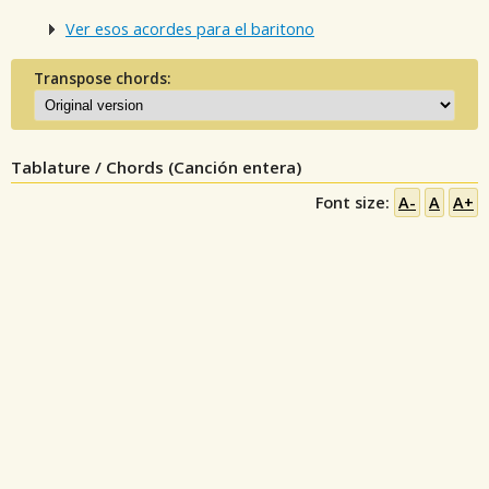
Ver esos acordes para el baritono
Transpose chords:
Tablature / Chords (Canción entera)
Font size:
A-
A
A+