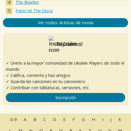
The Beatles
Panic! At The Disco
Ver todos: Artistas de moda
Reúnanos!
✓ Únete a la mayor comunidad de Ukulele Players de todo el
mundo
✓ Califica, comenta y haz amigos
✓ Guarda las canciones en tu cancionero
✓ Contribuir con tablaturas, versiones, etc.
Inscripción
0-9
A
B
C
D
E
F
G
H
I
J
K
L
M
N
O
P
Q
R
S
T
U
V
W