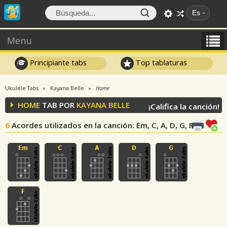
Es
Menu
Principiante tabs
Top tablaturas
Ukulele Tabs
Kayana Belle
Home
HOME
TAB POR
KAYANA BELLE
¡Califica la canción!
6
Acordes utilizados en la canción
: Em, C, A, D, G, F