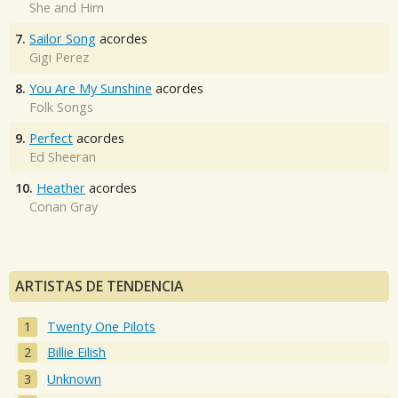
She and Him
7.
Sailor Song
acordes
Gigi Perez
8.
You Are My Sunshine
acordes
Folk Songs
9.
Perfect
acordes
Ed Sheeran
10.
Heather
acordes
Conan Gray
ARTISTAS DE TENDENCIA
Twenty One Pilots
Billie Eilish
Unknown