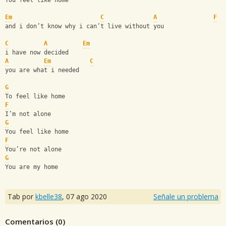
You feel like home 
Em
C
A
F
and i don’t know why i can’t live without you 
C
A
Em
i have now decided
A
Em
C
you are what i needed 
G
To feel like home
F
I’m not alone 
G
You feel like home 
F
You’re not alone
G
You are my home
Tab por
kbelle38
,
07 ago 2020
Señale un problema
Comentarios (
0
)