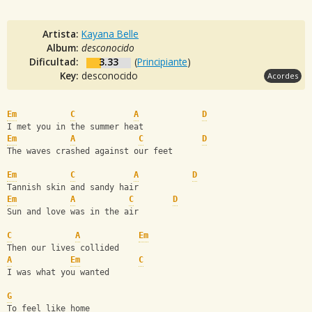
Artista:
Kayana Belle
Album:
desconocido
Dificultad:
3.33
(
Principiante
)
Key:
desconocido
Acordes
Em
C
A
D
I met you in the summer heat 
Em
A
C
D
The waves crashed against our feet 
Em
C
A
D
Tannish skin and sandy hair
Em
A
C
D
Sun and love was in the air 
C
A
Em
Then our lives collided 
A
Em
C
I was what you wanted
G
To feel like home