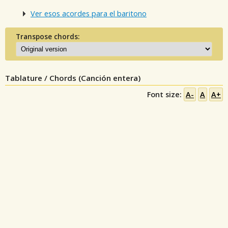
Ver esos acordes para el baritono
Transpose chords:
Tablature / Chords (Canción entera)
Font size:
A-
A
A+