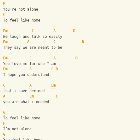
F
You’re not alone
G
To feel like home
Em
C
A
D
We laugh and talk so easily
Em
A
C
D
They say we are meant to be 
Em
C
A
D
You love me for who I am
Em
A
C
D
I hope you understand 
C
A
Em
that i have decided
A
Em
C
you are what i needed 
G
To feel like home
F
I’m not alone 
G