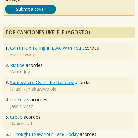
Submit a cover
TOP CANCIONES UKELELE (AGOSTO)
1.
Can't Help Falling In Love With You
acordes
Elvis Presley
2.
Riptide
acordes
Vance Joy
3.
Somewhere Over The Rainbow
acordes
Israel Kamakawiwo'ole
4.
I'm Yours
acordes
Jason Mraz
5.
Creep
acordes
Radiohead
6.
I Thought I Saw Your Face Today
acordes