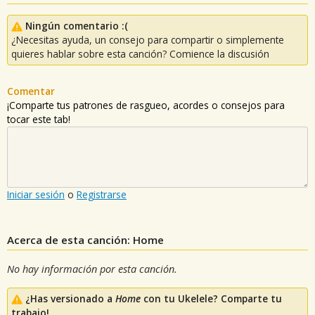
Ningún comentario :(
¿Necesitas ayuda, un consejo para compartir o simplemente
quieres hablar sobre esta canción? Comience la discusión
Comentar
¡Comparte tus patrones de rasgueo, acordes o consejos para
tocar este tab!
Iniciar sesión
o
Registrarse
Acerca de esta canción: Home
No hay información por esta canción.
¿Has versionado a
Home
con tu Ukelele? Comparte tu
trabajo!