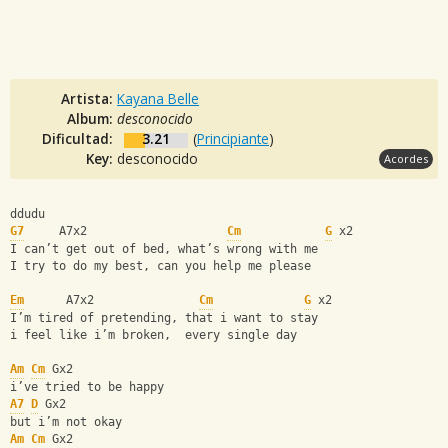
Artista:
Kayana Belle
Album:
desconocido
Dificultad:
3.21
(
Principiante
)
Key:
desconocido
Acordes
ddudu
G7
     A7x2                    
Cm
G
 x2
I can’t get out of bed, what’s wrong with me
I try to do my best, can you help me please 
Em
      A7x2               
Cm
G
 x2 
I’m tired of pretending, that i want to stay 
i feel like i’m broken,  every single day 
Am
Cm
 Gx2
i’ve tried to be happy 
A7
D
 Gx2
but i’m not okay 
Am
Cm
 Gx2