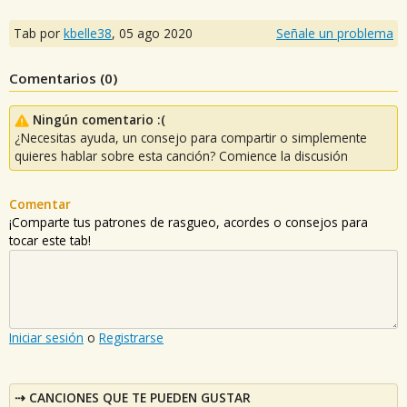
Tab por
kbelle38
,
05 ago 2020
Señale un problema
Comentarios (
0
)
Ningún comentario :(
¿Necesitas ayuda, un consejo para compartir o simplemente
quieres hablar sobre esta canción? Comience la discusión
Comentar
¡Comparte tus patrones de rasgueo, acordes o consejos para
tocar este tab!
Iniciar sesión
o
Registrarse
CANCIONES QUE TE PUEDEN GUSTAR