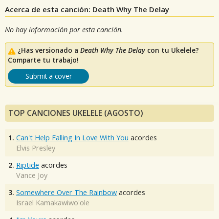
Acerca de esta canción: Death Why The Delay
No hay información por esta canción.
¿Has versionado a
Death Why The Delay
con tu Ukelele?
Comparte tu trabajo!
Submit a cover
TOP CANCIONES UKELELE (AGOSTO)
1.
Can't Help Falling In Love With You
acordes
Elvis Presley
2.
Riptide
acordes
Vance Joy
3.
Somewhere Over The Rainbow
acordes
Israel Kamakawiwo'ole