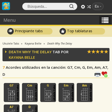
Es
Menu
Principiante tabs
Top tablaturas
Ukulele Tabs
Kayana Belle
Death Why The Delay
DEATH WHY THE DELAY
TAB POR
KAYANA BELLE
7
Acordes utilizados en la canción
: G7, Cm, G, Em, Am, A7,
D