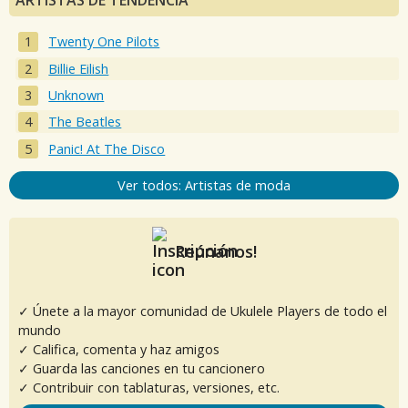
ARTISTAS DE TENDENCIA
Twenty One Pilots
Billie Eilish
Unknown
The Beatles
Panic! At The Disco
Ver todos: Artistas de moda
Reúnanos!
✓ Únete a la mayor comunidad de Ukulele Players de todo el
mundo
✓ Califica, comenta y haz amigos
✓ Guarda las canciones en tu cancionero
✓ Contribuir con tablaturas, versiones, etc.