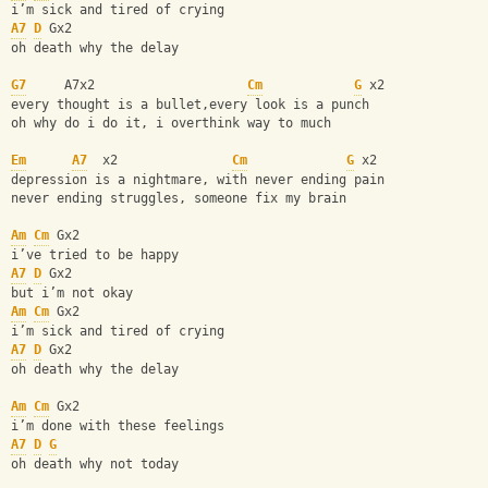
i’m sick and tired of crying 
A7
D
 Gx2
oh death why the delay 
G7
     A7x2                    
Cm
G
 x2
every thought is a bullet,every look is a punch 
oh why do i do it, i overthink way to much 
Em
A7
  x2               
Cm
G
 x2 
depression is a nightmare, with never ending pain
never ending struggles, someone fix my brain 
Am
Cm
 Gx2
i’ve tried to be happy 
A7
D
 Gx2
but i’m not okay 
Am
Cm
 Gx2
i’m sick and tired of crying 
A7
D
 Gx2
oh death why the delay 
Am
Cm
 Gx2
i’m done with these feelings 
A7
D
G
oh death why not today