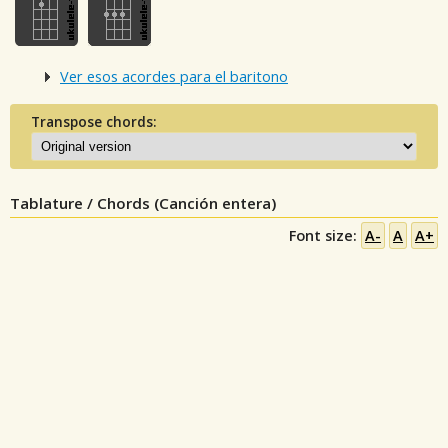
Ver esos acordes para el baritono
Transpose chords:
Tablature / Chords (Canción entera)
Font size:
A-
A
A+