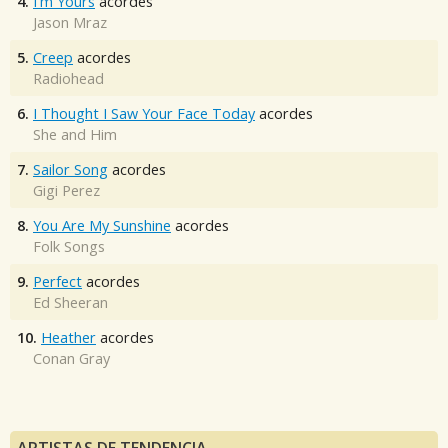
4.
I'm Yours
acordes
Jason Mraz
5.
Creep
acordes
Radiohead
6.
I Thought I Saw Your Face Today
acordes
She and Him
7.
Sailor Song
acordes
Gigi Perez
8.
You Are My Sunshine
acordes
Folk Songs
9.
Perfect
acordes
Ed Sheeran
10.
Heather
acordes
Conan Gray