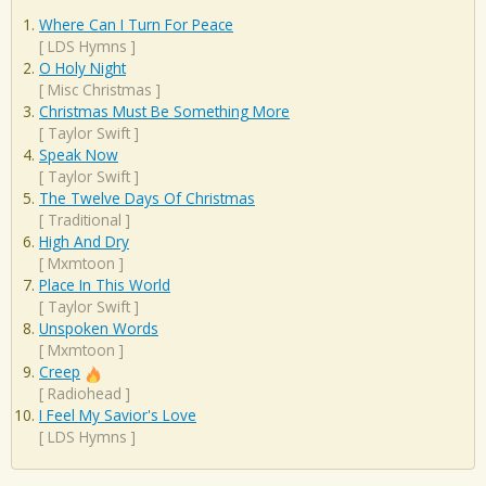
Where Can I Turn For Peace
[
LDS Hymns
]
O Holy Night
[
Misc Christmas
]
Christmas Must Be Something More
[
Taylor Swift
]
Speak Now
[
Taylor Swift
]
The Twelve Days Of Christmas
[
Traditional
]
High And Dry
[
Mxmtoon
]
Place In This World
[
Taylor Swift
]
Unspoken Words
[
Mxmtoon
]
Creep
[
Radiohead
]
I Feel My Savior's Love
[
LDS Hymns
]