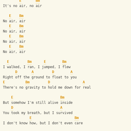
E
Bm
It's no air, no air
E
Bm
No air, air
E
Bm
No air, air
E
Bm
No air, air
E
Bm
No air, air
E
Bm
E
Bm
I walked, I ran, I jumped, I flew
D
A
D
A
Right off the ground to float to you
E
Bm
D
A
There's no gravity to hold me down for real
E
Bm
But somehow I'm still alive inside
D
A
You took my breath, but I survived
E
Bm
I don't know how, but I don't even care