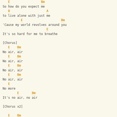
E
Bm
So how do you expect me
D
A
to live alone with just me
E
Bm
'Cause my world revolves around you
E
It's so hard for me to breathe
[Chorus]
E
Bm
No air, air
E
Bm
No air, air
E
Bm
No air, air
E
Bm
No air, air
E
No more
E
Bm
It's no air, no air
[Chorus x2]
E
Bm