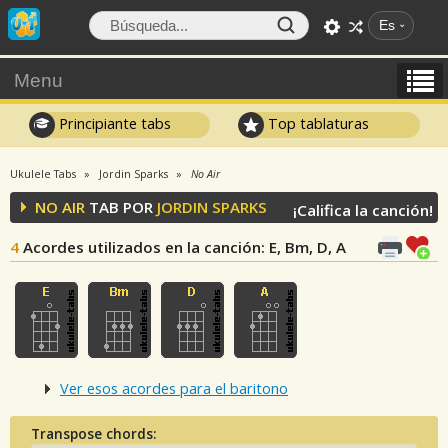
Es
Menu
Principiante tabs
Top tablaturas
Ukulele Tabs
Jordin Sparks
No Air
NO AIR
TAB POR
JORDIN SPARKS
¡Califica la canción!
4
Acordes utilizados en la canción
: E, Bm, D, A
Ver esos acordes para el baritono
Transpose chords: