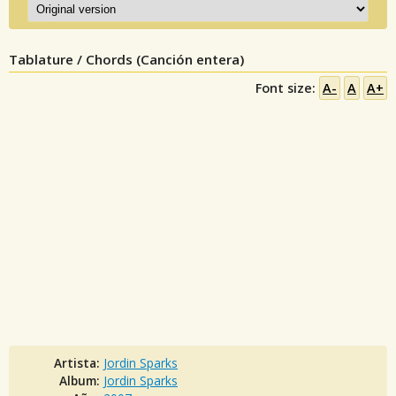
Tablature / Chords (Canción entera)
Font size:
A-
A
A+
Artista:
Jordin Sparks
Album:
Jordin Sparks