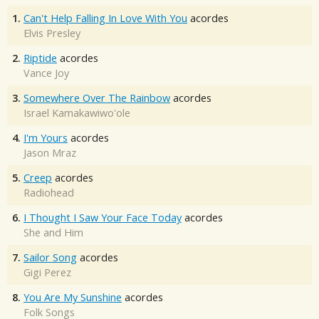
1.
Can't Help Falling In Love With You
acordes
Elvis Presley
2.
Riptide
acordes
Vance Joy
3.
Somewhere Over The Rainbow
acordes
Israel Kamakawiwo'ole
4.
I'm Yours
acordes
Jason Mraz
5.
Creep
acordes
Radiohead
6.
I Thought I Saw Your Face Today
acordes
She and Him
7.
Sailor Song
acordes
Gigi Perez
8.
You Are My Sunshine
acordes
Folk Songs