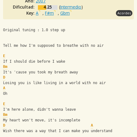
Año:
2007
Dificultad:
4.25
(
Intermedio
)
Key:
A
,
F#m
,
Gbm
Acordes
Original tuning : 1.0 step up
Tell me how I'm supposed to breathe with no air
E
If I should die before I wake
Bm
It's 'cause you took my breath away
D
Losing you is like living in a world with no air
A
Oh
E
I'm here alone, didn't wanna leave
Bm
My heart won't move, it's incomplete
D
A
Wish there was a way that I can make you understand