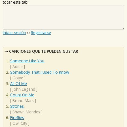
tocar este tab!
Iniciar sesión
o
Registrarse
CANCIONES QUE TE PUEDEN GUSTAR
Someone Like You
[
Adele
]
Somebody That I Used To Know
[
Gotye
]
All Of Me
[
John Legend
]
Count On Me
[
Bruno Mars
]
Stitches
[
Shawn Mendes
]
Fireflies
[
Owl City
]