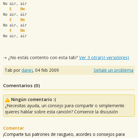
No air, air
E
Bm
No air, air
E
Bm
No air, air
E
Bm
No air, air
⇢ ¿No estás contento con esta tab?
Ver 3 otra(s) versión(es)
Tab por
danej
,
04 feb 2009
Señale un problema
Comentarios (
0
)
Ningún comentario :(
¿Necesitas ayuda, un consejo para compartir o simplemente
quieres hablar sobre esta canción? Comience la discusión
Comentar
¡Comparte tus patrones de rasgueo, acordes o consejos para