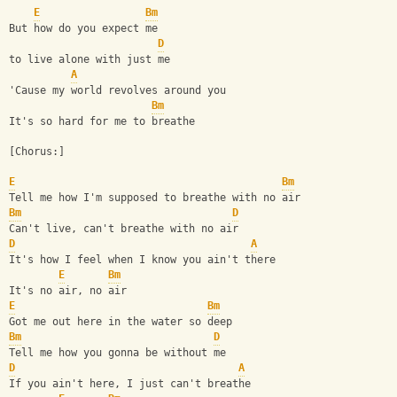
E
Bm
But how do you expect me
D
to live alone with just me
A
'Cause my world revolves around you
Bm
It's so hard for me to breathe
[Chorus:]
E
Bm
Tell me how I'm supposed to breathe with no air
Bm
D
Can't live, can't breathe with no air
D
A
It's how I feel when I know you ain't there
E
Bm
It's no air, no air
E
Bm
Got me out here in the water so deep
Bm
D
Tell me how you gonna be without me
D
A
If you ain't here, I just can't breathe