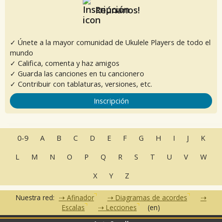
Reúnanos!
✓ Únete a la mayor comunidad de Ukulele Players de todo el
mundo
✓ Califica, comenta y haz amigos
✓ Guarda las canciones en tu cancionero
✓ Contribuir con tablaturas, versiones, etc.
Inscripción
0-9
A
B
C
D
E
F
G
H
I
J
K
L
M
N
O
P
Q
R
S
T
U
V
W
X
Y
Z
Nuestra red:
Afinador
Diagramas de acordes
Escalas
Lecciones
(en)