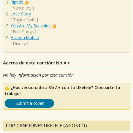
Riptide
[
Vance Joy
]
Love Story
[
Taylor Swift
]
You Are My Sunshine
[
Folk Songs
]
Hakuna Matata
[
Disney
]
Acerca de esta canción: No Air
No hay información por esta canción.
¿Has versionado a
No Air
con tu Ukelele? Comparte tu
trabajo!
Submit a cover
TOP CANCIONES UKELELE (AGOSTO)