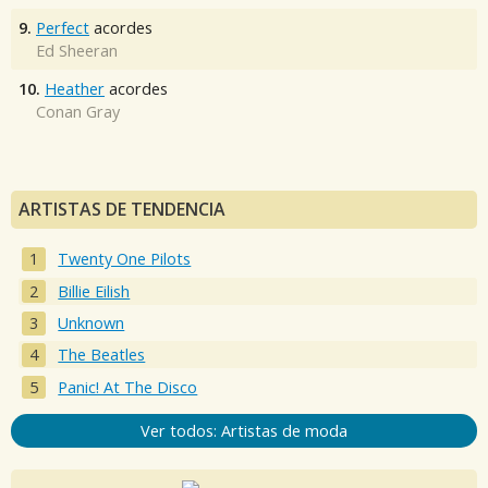
9.
Perfect
acordes
Ed Sheeran
10.
Heather
acordes
Conan Gray
ARTISTAS DE TENDENCIA
Twenty One Pilots
Billie Eilish
Unknown
The Beatles
Panic! At The Disco
Ver todos: Artistas de moda