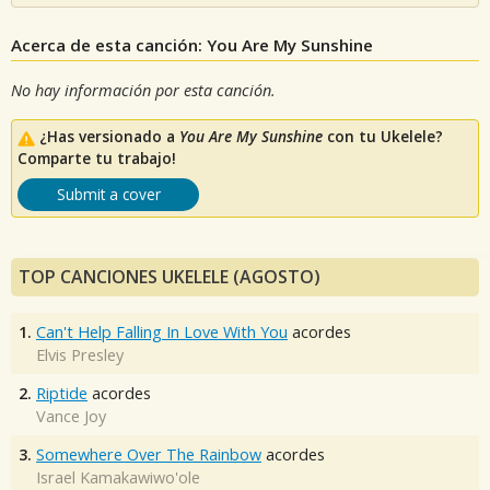
Acerca de esta canción: You Are My Sunshine
No hay información por esta canción.
¿Has versionado a
You Are My Sunshine
con tu Ukelele?
Comparte tu trabajo!
Submit a cover
TOP CANCIONES UKELELE (AGOSTO)
1.
Can't Help Falling In Love With You
acordes
Elvis Presley
2.
Riptide
acordes
Vance Joy
3.
Somewhere Over The Rainbow
acordes
Israel Kamakawiwo'ole