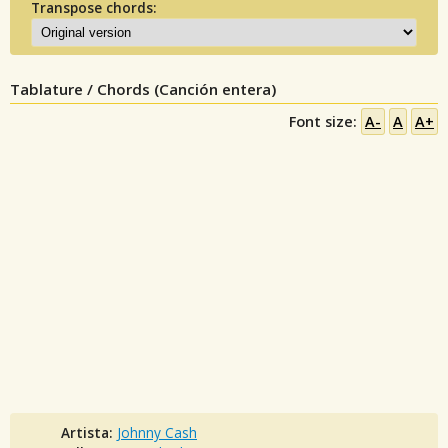
Transpose chords:
Tablature / Chords (Canción entera)
Font size:
A-
A
A+
Artista:
Johnny Cash