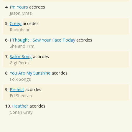
4.
I'm Yours
acordes
Jason Mraz
5.
Creep
acordes
Radiohead
6.
I Thought I Saw Your Face Today
acordes
She and Him
7.
Sailor Song
acordes
Gigi Perez
8.
You Are My Sunshine
acordes
Folk Songs
9.
Perfect
acordes
Ed Sheeran
10.
Heather
acordes
Conan Gray