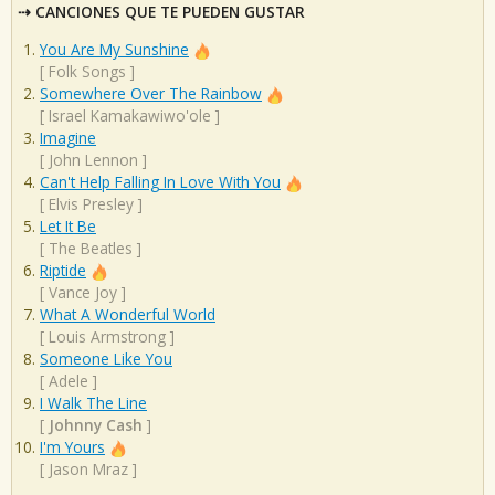
CANCIONES QUE TE PUEDEN GUSTAR
You Are My Sunshine
[
Folk Songs
]
Somewhere Over The Rainbow
[
Israel Kamakawiwo'ole
]
Imagine
[
John Lennon
]
Can't Help Falling In Love With You
[
Elvis Presley
]
Let It Be
[
The Beatles
]
Riptide
[
Vance Joy
]
What A Wonderful World
[
Louis Armstrong
]
Someone Like You
[
Adele
]
I Walk The Line
[
Johnny Cash
]
I'm Yours
[
Jason Mraz
]