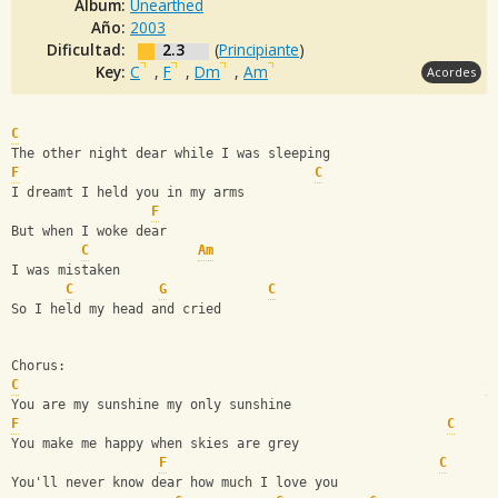
Album:
Unearthed
Año:
2003
Dificultad:
2.3
(
Principiante
)
Key:
C
,
F
,
Dm
,
Am
Acordes
C
The other night dear while I was sleeping
F
C
I dreamt I held you in my arms
F
But when I woke dear
C
Am
I was mistaken 
C
G
C
So I held my head and cried
Chorus:
C
C
You are my sunshine my only sunshine
F
C
You make me happy when skies are grey
F
C
You'll never know dear how much I love you