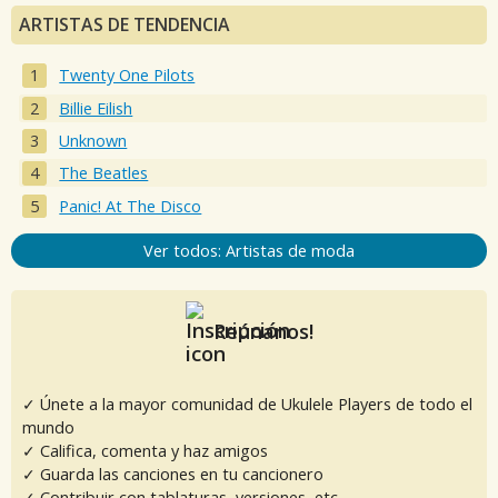
ARTISTAS DE TENDENCIA
Twenty One Pilots
Billie Eilish
Unknown
The Beatles
Panic! At The Disco
Ver todos: Artistas de moda
Reúnanos!
✓ Únete a la mayor comunidad de Ukulele Players de todo el
mundo
✓ Califica, comenta y haz amigos
✓ Guarda las canciones en tu cancionero
✓ Contribuir con tablaturas, versiones, etc.