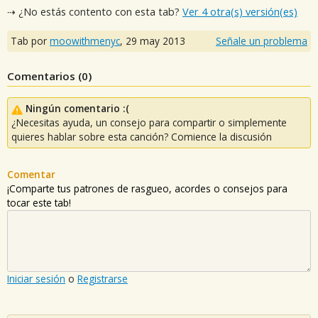
⇢ ¿No estás contento con esta tab?
Ver 4 otra(s) versión(es)
Tab por
moowithmenyc
,
29 may 2013
Señale un problema
Comentarios (
0
)
Ningún comentario :(
¿Necesitas ayuda, un consejo para compartir o simplemente
quieres hablar sobre esta canción? Comience la discusión
Comentar
¡Comparte tus patrones de rasgueo, acordes o consejos para
tocar este tab!
Iniciar sesión
o
Registrarse