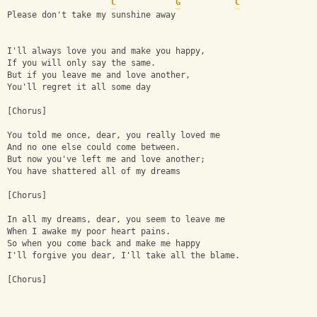
C
G
C
Please don't take my sunshine away
I'll always love you and make you happy,
If you will only say the same.
But if you leave me and love another,
You'll regret it all some day
[Chorus]
You told me once, dear, you really loved me
And no one else could come between.
But now you've left me and love another;
You have shattered all of my dreams
[Chorus]
In all my dreams, dear, you seem to leave me
When I awake my poor heart pains.
So when you come back and make me happy
I'll forgive you dear, I'll take all the blame.
[Chorus]