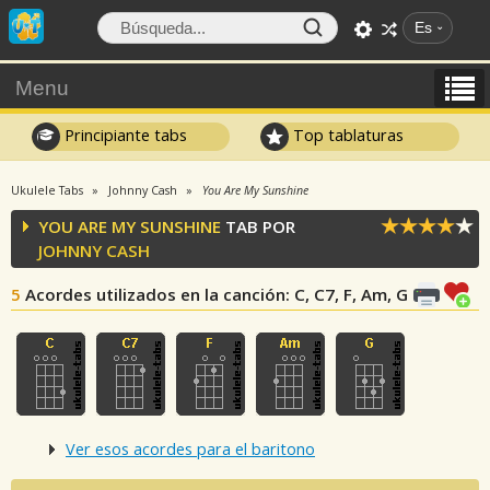
Es
Menu
Principiante tabs
Top tablaturas
Ukulele Tabs
Johnny Cash
You Are My Sunshine
YOU ARE MY SUNSHINE
TAB POR
JOHNNY CASH
5
Acordes utilizados en la canción
: C, C7, F, Am, G
Ver esos acordes para el baritono