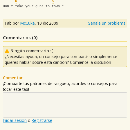
D
A
Don't take your guns to town."
Tab por
McCuke
,
10 dic 2009
Señale un problema
Comentarios (
0
)
Ningún comentario :(
¿Necesitas ayuda, un consejo para compartir o simplemente
quieres hablar sobre esta canción? Comience la discusión
Comentar
¡Comparte tus patrones de rasgueo, acordes o consejos para
tocar este tab!
Iniciar sesión
o
Registrarse