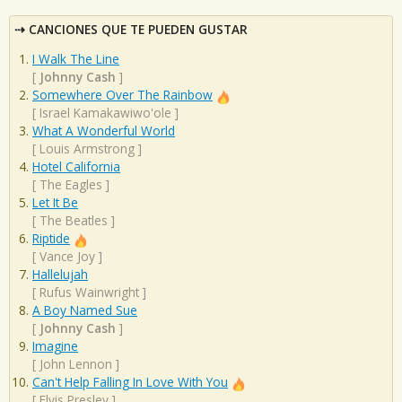
CANCIONES QUE TE PUEDEN GUSTAR
I Walk The Line
[
Johnny Cash
]
Somewhere Over The Rainbow
[
Israel Kamakawiwo'ole
]
What A Wonderful World
[
Louis Armstrong
]
Hotel California
[
The Eagles
]
Let It Be
[
The Beatles
]
Riptide
[
Vance Joy
]
Hallelujah
[
Rufus Wainwright
]
A Boy Named Sue
[
Johnny Cash
]
Imagine
[
John Lennon
]
Can't Help Falling In Love With You
[
Elvis Presley
]