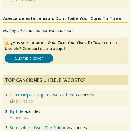
Acerca de esta canción: Dont Take Your Guns To Town
No hay información por esta canción.
¿Has versionado a
Dont Take Your Guns To Town
con tu
Ukelele? Comparte tu trabajo!
Submit a cover
TOP CANCIONES UKELELE (AGOSTO)
1.
Can't Help Falling In Love With You
acordes
Elvis Presley
2.
Riptide
acordes
Vance Joy
3.
Somewhere Over The Rainbow
acordes