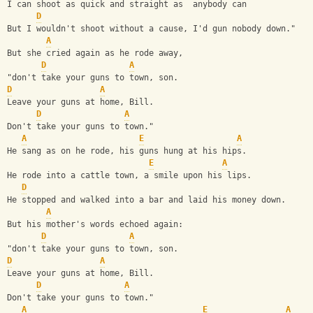
I can shoot as quick and straight as  anybody can
D
But I wouldn't shoot without a cause, I'd gun nobody down."
A
But she cried again as he rode away,
D
A
"don't take your guns to town, son.
D
A
Leave your guns at home, Bill.
D
A
Don't take your guns to town."
A
E
A
He sang as on he rode, his guns hung at his hips.
E
A
He rode into a cattle town, a smile upon his lips.
D
He stopped and walked into a bar and laid his money down.
A
But his mother's words echoed again:
D
A
"don't take your guns to town, son.
D
A
Leave your guns at home, Bill.
D
A
Don't take your guns to town."
A
E
A