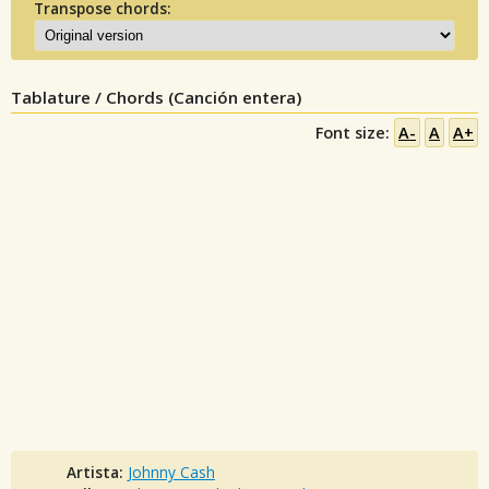
Transpose chords:
Tablature / Chords (Canción entera)
Font size:
A-
A
A+
Artista:
Johnny Cash