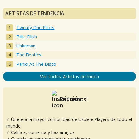
ARTISTAS DE TENDENCIA
Twenty One Pilots
Billie Eilish
Unknown
The Beatles
Panic! At The Disco
Ver todos: Artistas de moda
Reúnanos!
✓ Únete a la mayor comunidad de Ukulele Players de todo el
mundo
✓ Califica, comenta y haz amigos
✓ Guarda las canciones en tu cancionero