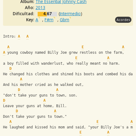
Album:
The Essential Johnny Cash
Año:
2013
Dificultad:
4.67
(
Intermedio
)
Key:
A
,
F#m
,
Gbm
Acordes
Intro: 
A
A
A
E
A
A
 young cowboy named Billy Joe grew restless on the farm,
E
A
a boy filled with wanderlust, who really meant no harm.
D
He changed his clothes and shined his boots and combed his dar
A
And his mother cried as he walked out,
D
A
"don't take your guns to town, son.
D
A
Leave your guns at home, Bill.
D
A
Don't take your guns to town."
A
E
A
He laughed and kissed his mom and said, "your Billy Joe's a ma
E
A