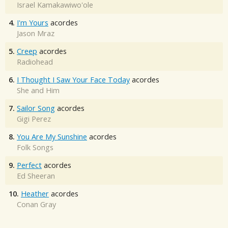
Israel Kamakawiwo'ole
4.
I'm Yours
acordes
Jason Mraz
5.
Creep
acordes
Radiohead
6.
I Thought I Saw Your Face Today
acordes
She and Him
7.
Sailor Song
acordes
Gigi Perez
8.
You Are My Sunshine
acordes
Folk Songs
9.
Perfect
acordes
Ed Sheeran
10.
Heather
acordes
Conan Gray