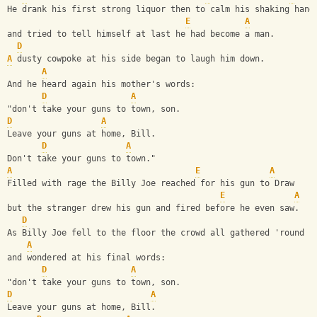
He drank his first strong liquor then to calm his shaking hand
E
A
and tried to tell himself at last he had become a man.
D
A
 dusty cowpoke at his side began to laugh him down.
A
And he heard again his mother's words:
D
A
"don't take your guns to town, son.
D
A
Leave your guns at home, Bill.
D
A
Don't take your guns to town."
A
E
A
Filled with rage the Billy Joe reached for his gun to Draw
E
A
but the stranger drew his gun and fired before he even saw.
D
As Billy Joe fell to the floor the crowd all gathered 'round
A
and wondered at his final words:
D
A
"don't take your guns to town, son.
D
A
Leave your guns at home, Bill.