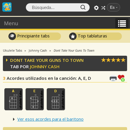
Es
Menu
Principiante tabs
Top tablaturas
Ukulele Tabs
Johnny Cash
Dont Take Your Guns To Town
DONT TAKE YOUR GUNS TO TOWN
TAB POR
JOHNNY CASH
3
Acordes utilizados en la canción
: A, E, D
Ver esos acordes para el baritono